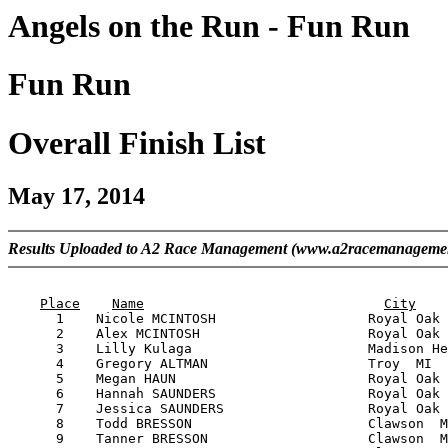
Angels on the Run - Fun Run
Fun Run
Overall Finish List
May 17, 2014
Results Uploaded to A2 Race Management (www.a2racemanageme
                                                       
Place
Name
City
      1    Nicole MCINTOSH                   Royal Oak 
      2    Alex MCINTOSH                     Royal Oak 
      3    Lilly Kulaga                      Madison He
      4    Gregory ALTMAN                    Troy  MI  
      5    Megan HAUN                        Royal Oak 
      6    Hannah SAUNDERS                   Royal Oak 
      7    Jessica SAUNDERS                  Royal Oak 
      8    Todd BRESSON                      Clawson  M
      9    Tanner BRESSON                    Clawson  M