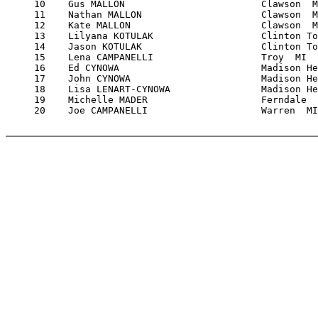
     10    Gus MALLON                        Clawson  M
     11    Nathan MALLON                     Clawson  M
     12    Kate MALLON                       Clawson  M
     13    Lilyana KOTULAK                   Clinton To
     14    Jason KOTULAK                     Clinton To
     15    Lena CAMPANELLI                   Troy  MI  
     16    Ed CYNOWA                         Madison He
     17    John CYNOWA                       Madison He
     18    Lisa LENART-CYNOWA                Madison He
     19    Michelle MADER                    Ferndale  
     20    Joe CAMPANELLI                    Warren  MI