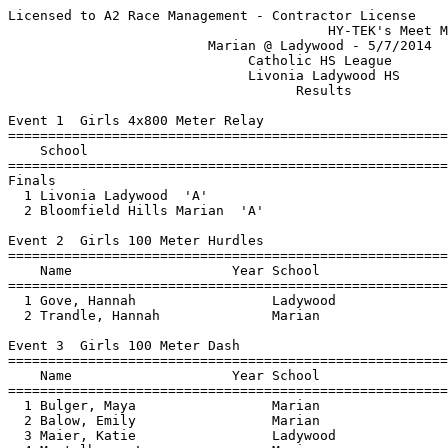
Licensed to A2 Race Management - Contractor License
                                        HY-TEK's Meet Manager 5/7/2014 06:05 PM
                         Marian @ Ladywood - 5/7/2014                          
                              Catholic HS League                               
                              Livonia Ladywood HS                              
                                    Results                                    
 
Event 1  Girls 4x800 Meter Relay
================================================================================
    School                                               Seed     Finals  Points
================================================================================
Finals
  1 Livonia Ladywood  'A'                                       11:11.79    5   
  2 Bloomfield Hills Marian  'A'                                12:49.94  
 
Event 2  Girls 100 Meter Hurdles
================================================================================
    Name                    Year School                  Seed     Finals  Points
================================================================================
  1 Gove, Hannah                 Ladywood                          18.39    5   
  2 Trandle, Hannah              Marian                            21.07    3   
 
Event 3  Girls 100 Meter Dash
===================================================================================
    Name                    Year School                  Seed     Finals  H# Points
===================================================================================
  1 Bulger, Maya                 Marian                            13.08   1   5   
  2 Balow, Emily                 Marian                            13.45   1   3   
  3 Maier, Katie                 Ladywood                          13.64   1   1   
  4 Montalbano, Lauren           Marian                            13.79   1 
  5 Flynn, Mariah                Marian                            14.05   2 
  6 Esshaki, Marisa              Marian                            14.27   2 
  7 Pethick, Paige               Marian                            14.29   2 
  8 Cleveland, Rachel            Marian                            15.68   2 
  9 Erlinges, Janelle            Ladywood                          16.34   1 
 10 Cole, Renee                  Ladywood                          16.68   2 
 11 Borgula, Isabella            Marian                            16.94   2 
 12 Fradette, Emily              Ladywood                          17.15   2 
 
Event 4  Girls 4x200 Meter Relay
================================================================================
    School                                               Seed     Finals  Points
================================================================================
  1 Bloomfield Hills Marian  'A'                                 1:52.56    5   
  2 Bloomfield Hills Marian  'B'                                 1:58.46  
  3 Livonia Ladywood  'A'                                        2:00.37  
 
Event 5  Girls 1600 Meter Run
================================================================================
    Name                    Year School                  Seed     Finals  Points
================================================================================
  1 Rykwalder, Rachel            Ladywood                        5:56.36    5   
  2 Berson, Caroline             Marian                          6:19.53    3   
  3 Riethmiler, Amber            Ladywood                        6:24.82    1   
  4 Farion, Lina                 Marian                          6:54.66  
  5 Richardson, Sarah            Marian                          6:55.75  
 
Event 6  Girls 4x100 Meter Relay
================================================================================
    School                                               Seed     Finals  Points
================================================================================
  1 Livonia Ladywood  'A'                                          54.50    5   
  2 Bloomfield Hills Marian  'A'                                   55.21  
 
Event 7  Girls 400 Meter Dash
================================================================================
    Name                    Year School                  Seed     Finals  Points
================================================================================
  1 Balow, Emily                 Marian                          1:02.47    5   
  2 Hill, Alli                   Ladywood                        1:04.60    3   
  3 Furlong, Pilar               Ladywood                        1:08.73    1   
  4 Rockwell, Mary               Marian                          1:10.44  
  5 Harrington, Catherine        Ladywood                        1:16.87  
 
Event 8  Girls 300 Meter Hurdles
================================================================================
    Name                    Year School                  Seed     Finals  Points
================================================================================
  1 Gove, Hannah                 Ladywood                          52.31    5   
  2 Harrington, Margaret         Ladywood                          55.68    3   
  3 Lacki, Natalia               Marian                          1:01.98    1   
  4 James, Elizabeth             Marian                          1:12.69  
 
Event 9  Girls 800 Meter Run
================================================================================
    Name                    Year School                  Seed     Finals  Points
================================================================================
  1 Caseiro, Jaqueline           Marian                          2:41.94    5   
  2 Semak, Mary                  Marian                          2:43.41    3   
  3 Riethmiler, Amber            Ladywood                        3:06.60    1   
 
Event 10  Girls 200 Meter Dash
===================================================================================
    Name                    Year School                  Seed     Finals  H# Points
===================================================================================
  1 Bulger, Maya                 Marian                            26.65   1   5   
  2 Lightford, Alyssa            Ladywood                          28.06   1   3   
  3 Montalbano, Christine        Marian                            28.50   1   1   
  4 Kennedy, Brianna             Marian                            29.22   2 
  5 Montalbano, Lauren           Marian                            29.36   1 
  6 McClorey, Molly              Ladywood                          30.99   1 
  7 Trandle, Hannah              Marian                            31.87   2 
  8 Harrington, Catherine        Ladywood                          32.41   1 
  9 Cleveland, Rachel            Marian                            33.51   2 
 10 McCammon, Brooklyn           Ladywood                          34.17   2 
 11 Borgula, Isabella            Marian                            35.58   2 
 12 Erlinges, Janelle            Ladywood                          35.77   2 
 13 Goralczyk, Lauren            Marian                            36.91   2 
 
Event 11  Girls 3200 Meter Run
================================================================================
    Name                    Year School                  Seed     Finals  Points
================================================================================
  1 McLaurin, Catherine          Ladywood                       13:20.07    5   
  2 Gaffka, Katarina             Ladywood                       13:20.20    3   
  3 Farion, Lina                 Marian                         15:53.15    1   
  4 Berson, Caroline             Marian                         15:56.29  
 
Event 12  Girls 4x400 Meter Relay
================================================================================
    School                                               Seed     Finals  Points
================================================================================
  1 Bloomfield Hills Marian  'A'                                 4:19.79    5   
  2 Livonia Ladywood  'A'                                        4:25.16  
  3 Bloomfield Hills Marian  'B'                                 4:40.43  
  4 Bloomfield Hills Marian  'C'                                 5:23.74  
 
Event 13  Girls High Jump
================================================================================
    Name                    Year School                  Seed     Finals  Points
================================================================================
  1 Gove, Hannah                 Ladywood                        4-10.00    5   
  2 Trandle, Hannah              Marian                          4-04.00    3   
  3 McClorey, Molly              Ladywood                       J4-04.00    1   
 
Event 14  Girls Long Jump
================================================================================
    Name                    Year School                  Seed     Finals  Points
================================================================================
  1 James, Elizabeth             Marian                         12-03.25    5   
  2 Lacki, Natalia               Marian                         12-02.00    3   
  3 Lightford, Alyssa            Ladywood                       11-00.50    1   
  4 Richardson, Sarah            Marian                          9-09.50  
  5 Fradette, Emily              Ladywood                        7-08.25  
 
Event 15  Girls Discus Throw
================================================================================
    Name                    Year School                  Seed     Finals  Points
================================================================================
  1 Darr, Mackenzie              Ladywood                          53-05    5   
  2 Stub