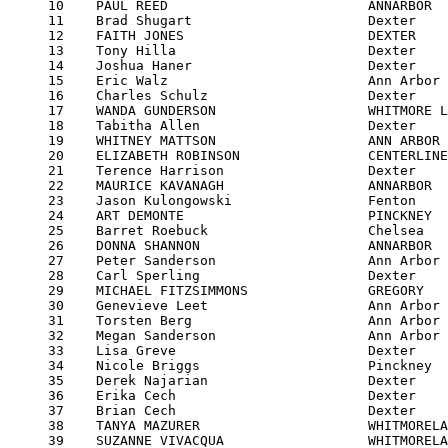
     10    PAUL REED                         ANNARBOR  
     11    Brad Shugart                      Dexter    
     12    FAITH JONES                       DEXTER    
     13    Tony Hilla                        Dexter    
     14    Joshua Haner                      Dexter    
     15    Eric Walz                         Ann Arbor 
     16    Charles Schulz                    Dexter    
     17    WANDA GUNDERSON                   WHITMORE L
     18    Tabitha Allen                     Dexter    
     19    WHITNEY MATTSON                   ANN ARBOR 
     20    ELIZABETH ROBINSON                CENTERLINE
     21    Terence Harrison                  Dexter    
     22    MAURICE KAVANAGH                  ANNARBOR  
     23    Jason Kulongowski                 Fenton    
     24    ART DEMONTE                       PINCKNEY  
     25    Barret Roebuck                    Chelsea   
     26    DONNA SHANNON                     ANNARBOR  
     27    Peter Sanderson                   Ann Arbor 
     28    Carl Sperling                     Dexter    
     29    MICHAEL FITZSIMMONS               GREGORY   
     30    Genevieve Leet                    Ann Arbor 
     31    Torsten Berg                      Ann Arbor 
     32    Megan Sanderson                   Ann Arbor 
     33    Lisa Greve                        Dexter    
     34    Nicole Briggs                     Pinckney  
     35    Derek Najarian                    Dexter    
     36    Erika Cech                        Dexter    
     37    Brian Cech                        Dexter    
     38    TANYA MAZURER                     WHITMORELA
     39    SUZANNE VIVACQUA                  WHITMORELA