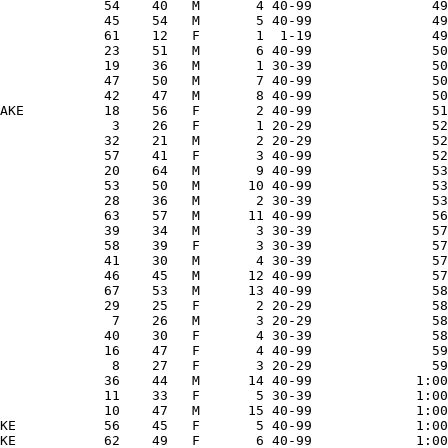
             54    40   M       4 40-99               49
             45    54   M       5 40-99               49
             61    12   F       1  1-19               49
             23    51   M       6 40-99               50
             19    36   M       1 30-39               50
             47    50   M       7 40-99               50
             42    47   M       8 40-99               50
AKE          18    56   F       2 40-99               51
              3    26   F       1 20-29               52
             32    21   M       2 20-29               52
             57    41   F       3 40-99               52
             20    64   M       9 40-99               53
             53    50   M      10 40-99               53
             28    36   M       2 30-39               53
             63    57   M      11 40-99               56
             39    34   M       3 30-39               57
             58    39   F       3 30-39               57
             41    30   M       4 30-39               57
             46    45   M      12 40-99               57
             67    53   M      13 40-99               58
             29    25   F       2 20-29               58
              7    26   M       3 20-29               58
             40    30   F       4 30-39               58
             16    47   F       4 40-99               59
              8    27   F       3 20-29               59
             36    44   M      14 40-99             1:00
             11    33   F       5 30-39             1:00
             10    47   M      15 40-99             1:00
KE           56    45   F       5 40-99             1:00
KE           62    49   F       6 40-99             1:00