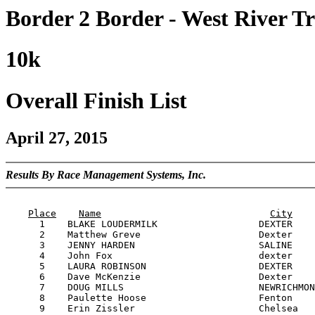
Border 2 Border - West River Tr
10k
Overall Finish List
April 27, 2015
Results By Race Management Systems, Inc.
                                                       
Place
Name
City
      1    BLAKE LOUDERMILK                  DEXTER    
      2    Matthew Greve                     Dexter    
      3    JENNY HARDEN                      SALINE    
      4    John Fox                          dexter    
      5    LAURA ROBINSON                    DEXTER    
      6    Dave McKenzie                     Dexter    
      7    DOUG MILLS                        NEWRICHMON
      8    Paulette Hoose                    Fenton    
      9    Erin Zissler                      Chelsea   