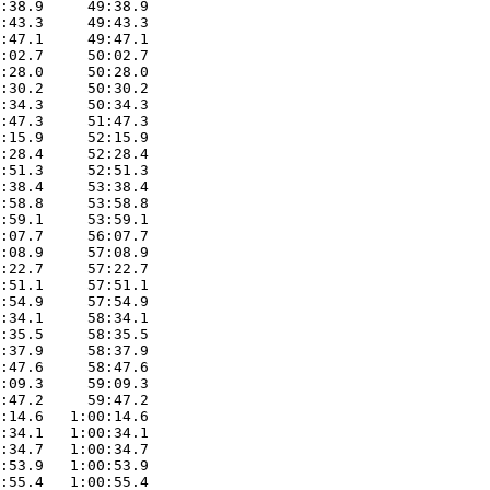
:38.9     49:38.9

:43.3     49:43.3

:47.1     49:47.1

:02.7     50:02.7

:28.0     50:28.0

:30.2     50:30.2

:34.3     50:34.3

:47.3     51:47.3

:15.9     52:15.9

:28.4     52:28.4

:51.3     52:51.3

:38.4     53:38.4

:58.8     53:58.8

:59.1     53:59.1

:07.7     56:07.7

:08.9     57:08.9

:22.7     57:22.7

:51.1     57:51.1

:54.9     57:54.9

:34.1     58:34.1

:35.5     58:35.5

:37.9     58:37.9

:47.6     58:47.6

:09.3     59:09.3

:47.2     59:47.2

:14.6   1:00:14.6

:34.1   1:00:34.1

:34.7   1:00:34.7

:53.9   1:00:53.9

:55.4   1:00:55.4
