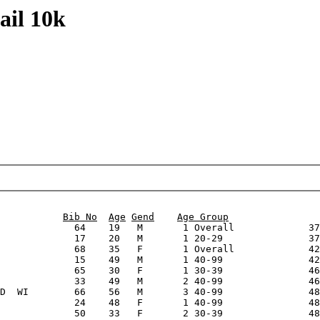
ail 10k
                                                        
Bib No
Age
Gend
Age Group
             64    19   M       1 Overall             37
             17    20   M       1 20-29               37
             68    35   F       1 Overall             42
             15    49   M       1 40-99               42
             65    30   F       1 30-39               46
             33    49   M       2 40-99               46
D  WI        66    56   M       3 40-99               48
             24    48   F       1 40-99               48
             50    33   F       2 30-39               48