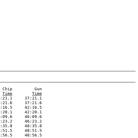
 Chip         Gun  

Time
Time
:21.1     37:21.1

:21.6     37:21.6

:16.5     42:16.5

:20.1     42:20.1

:09.6     46:09.6

:23.2     46:23.2

:35.8     48:35.8

:51.5     48:51.5

:56.5     48:56.5
