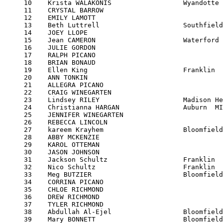
     10    Krista WALAKONIS                  Wyandotte 
     11    CRYSTAL BARROW                              
     12    EMILY LAMOTT                                
     13    Beth Luttrell                     Southfield
     14    JOEY LLOPE                                  
     15    Jean CAMERON                      Waterford 
     16    JULIE GORDON                                
     17    RALPH PICANO                                
     18    BRIAN BONAUD                                
     19    Ellen King                        Franklin  
     20    ANN TONKIN                                  
     21    ALLEGRA PICANO                              
     22    CRAIG WINEGARTEN                            
     23    Lindsey RILEY                     Madison He
     24    Christianna HARGAN                Auburn  MI
     25    JENNIFER WINEGARTEN                         
     26    REBECCA LINCOLN                             
     27    kareem Krayhem                    Bloomfield
     28    ABBY MCKENZIE                               
     29    KAROL OTTEMAN                               
     30    JASON JOHNSON                               
     31    Jackson Schultz                   Franklin  
     32    Nico Schultz                      Franklin  
     33    Meg BUTZIER                       Bloomfield
     34    CORRINA PICANO                              
     35    CHLOE RICHMOND                              
     36    DREW RICHMOND                               
     37    TYLER RICHMOND                              
     38    Abdullah Al-Ejel                  Bloomfield
     39    Mary BONNETT                      Bloomfield