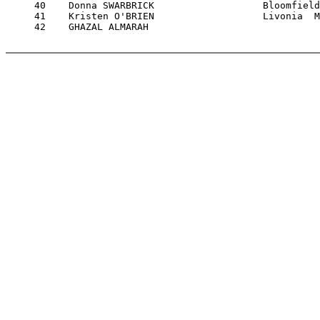
     40    Donna SWARBRICK                   Bloomfield
     41    Kristen O'BRIEN                   Livonia  M
     42    GHAZAL ALMARAH                              