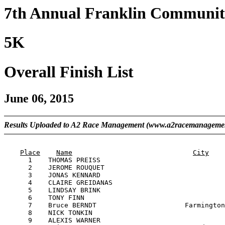
7th Annual Franklin Communit
5K
Overall Finish List
June 06, 2015
Results Uploaded to A2 Race Management (www.a2racemanageme
                                                       
Place
Name
City
      1    THOMAS PREISS                               
      2    JEROME ROUQUET                              
      3    JONAS KENNARD                               
      4    CLAIRE GREIDANAS                            
      5    LINDSAY BRINK                               
      6    TONY FINN                                   
      7    Bruce BERNDT                      Farmington
      8    NICK TONKIN                                 
      9    ALEXIS WARNER                               