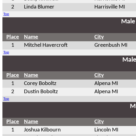
2
Linda Blumer
Harrisville MI
Top
Male
Place
Name
City
1
Mitchel Havercroft
Greenbush MI
Top
Male
Place
Name
City
1
Corey Boboltz
Alpena MI
2
Dustin Boboltz
Alpena MI
Top
Ma
Place
Name
City
1
Joshua Kilbourn
Lincoln MI