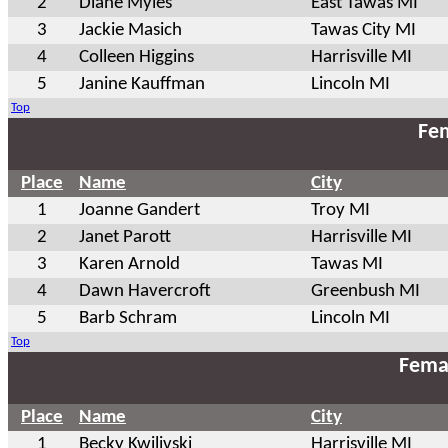
2
Diane Myles
East Tawas MI
3
Jackie Masich
Tawas City MI
4
Colleen Higgins
Harrisville MI
5
Janine Kauffman
Lincoln MI
Top
Fem
Place
Name
City
1
Joanne Gandert
Troy MI
2
Janet Parott
Harrisville MI
3
Karen Arnold
Tawas MI
4
Dawn Havercroft
Greenbush MI
5
Barb Schram
Lincoln MI
Top
Fema
Place
Name
City
1
Becky Kwilivski
Harrisville MI