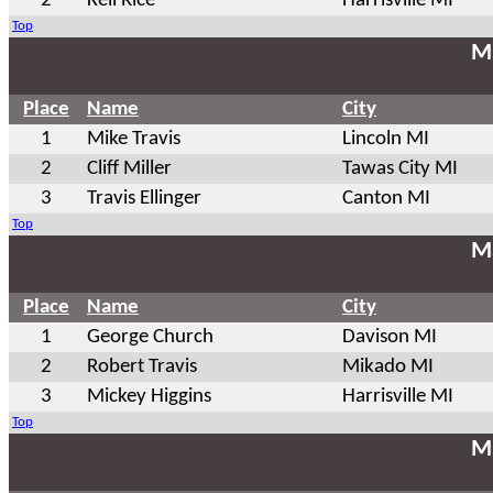
2
Keil Rice
Harrisville MI
Top
Ma
Place
Name
City
1
Mike Travis
Lincoln MI
2
Cliff Miller
Tawas City MI
3
Travis Ellinger
Canton MI
Top
Ma
Place
Name
City
1
George Church
Davison MI
2
Robert Travis
Mikado MI
3
Mickey Higgins
Harrisville MI
Top
Ma