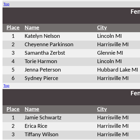
Top
Fem
Place
Name
City
1
Katelyn Nelson
Lincoln MI
2
Cheyenne Parkinson
Harrisville MI
3
Samantha Zerbst
Glennie MI
4
Torie Harmon
Lincoln MI
5
Jenna Peterson
Hubbard Lake MI
6
Sydney Pierce
Harrisville MI
Top
Fem
Place
Name
City
1
Jamie Schwartz
Harrisville MI
2
Erica Rice
Harrisville MI
3
Tiffany Wilson
Harrisville MI