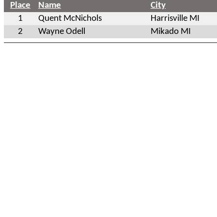
Place
Name
City
1
Quent McNichols
Harrisville MI
2
Wayne Odell
Mikado MI