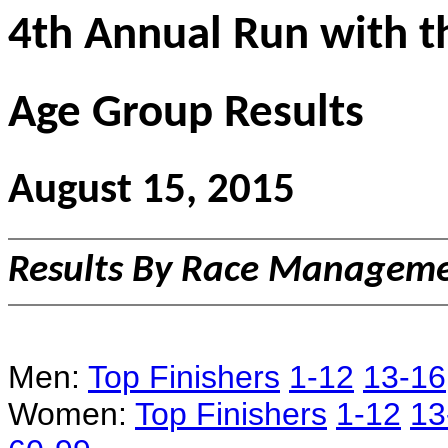
4th Annual Run with t
Age Group Results
August 15, 2015
Results By Race Managemen
Men:
Top Finishers
1-12
13-16
Women:
Top Finishers
1-12
13