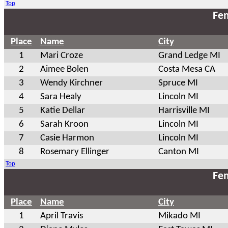
Top
Fem
Place
Name
City
1
Mari Croze
Grand Ledge MI
2
Aimee Bolen
Costa Mesa CA
3
Wendy Kirchner
Spruce MI
4
Sara Healy
Lincoln MI
5
Katie Dellar
Harrisville MI
6
Sarah Kroon
Lincoln MI
7
Casie Harmon
Lincoln MI
8
Rosemary Ellinger
Canton MI
Top
Fem
Place
Name
City
1
April Travis
Mikado MI