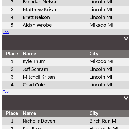
2
Brendan Nelson
Lincoln MI
3
Matthew Krisan
Lincoln MI
4
Brett Nelson
Lincoln MI
5
Aidan Wrobel
Mikado MI
Top
Ma
Place
Name
City
1
Kyle Thum
Mikado MI
2
Jeff Schram
Lincoln MI
3
Mitchell Krisan
Lincoln MI
4
Chad Cole
Lincoln MI
Top
Ma
Place
Name
City
1
Nicholis Doyen
Birch Run MI