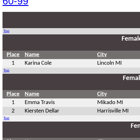
60-99
Top
Femal
Place
Name
City
1
Karina Cole
Lincoln MI
Top
Femal
Place
Name
City
1
Emma Travis
Mikado MI
2
Kiersten Dellar
Harrisville MI
Top
Fem