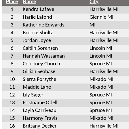
Place
Name
City
1
Kendra Lafave
Harrisville MI
2
Harlie Lafond
Glennie MI
3
Katherine Edwards
MI
4
Brooke Shultz
Harrisville MI
5
Jordan Joyce
Harrisville MI
6
Caitlin Sorensen
Lincoln MI
7
Hannah Wassaman
Lincoln MI
8
Courtney Church
Spruce MI
9
Gillian Seabase
Harrisville MI
10
Sierra Forsythe
Mikado MI
11
Maddie Lane
Mikado MI
12
Lily Sager
Spruce MI
13
Firstname Odell
Spruce MI
14
Layla Carriveau
Spruce MI
15
Harmony Travis
Mikado MI
16
Brittany Decker
Harrisville MI