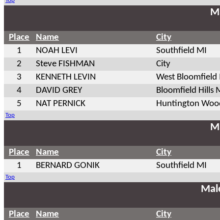
Top
Ma
Place
Name
City
1
NOAH LEVI
Southfield MI
2
Steve FISHMAN
City
3
KENNETH LEVIN
West Bloomfield
4
DAVID GREY
Bloomfield Hills 
5
NAT PERNICK
Huntington Woo
Top
Ma
Place
Name
City
1
BERNARD GONIK
Southfield MI
Top
Mal
Place
Name
City