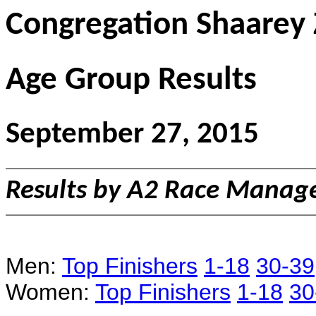
Congregation Shaarey
Age Group Results
September 27, 2015
Results by A2 Race Mana
Men:
Top Finishers
1-18
30-39
Women:
Top Finishers
1-18
30