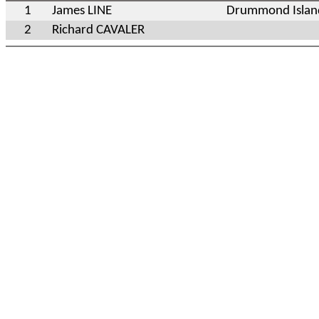
1
James LINE
Drummond Islan
2
Richard CAVALER