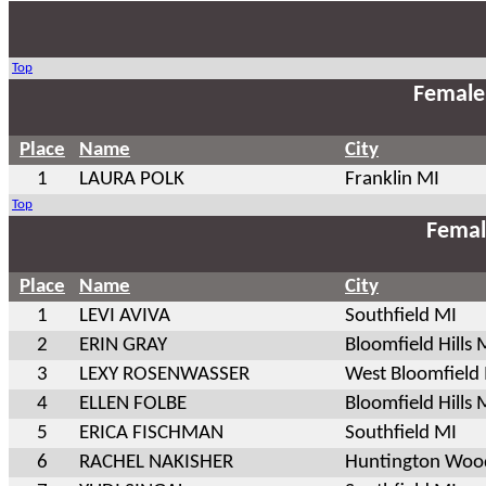
Top
Female
Place
Name
City
1
LAURA POLK
Franklin MI
Top
Femal
Place
Name
City
1
LEVI AVIVA
Southfield MI
2
ERIN GRAY
Bloomfield Hills 
3
LEXY ROSENWASSER
West Bloomfield
4
ELLEN FOLBE
Bloomfield Hills 
5
ERICA FISCHMAN
Southfield MI
6
RACHEL NAKISHER
Huntington Woo