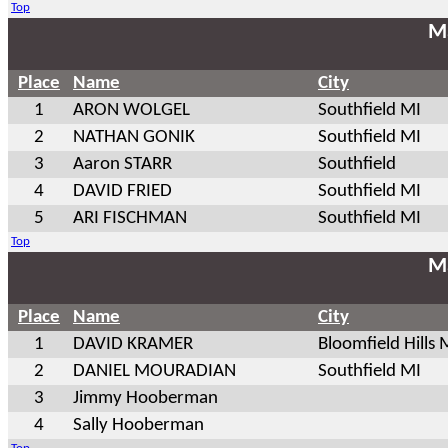
Top
Ma
Place
Name
City
1
ARON WOLGEL
Southfield MI
2
NATHAN GONIK
Southfield MI
3
Aaron STARR
Southfield
4
DAVID FRIED
Southfield MI
5
ARI FISCHMAN
Southfield MI
Top
Ma
Place
Name
City
1
DAVID KRAMER
Bloomfield Hills 
2
DANIEL MOURADIAN
Southfield MI
3
Jimmy Hooberman
4
Sally Hooberman