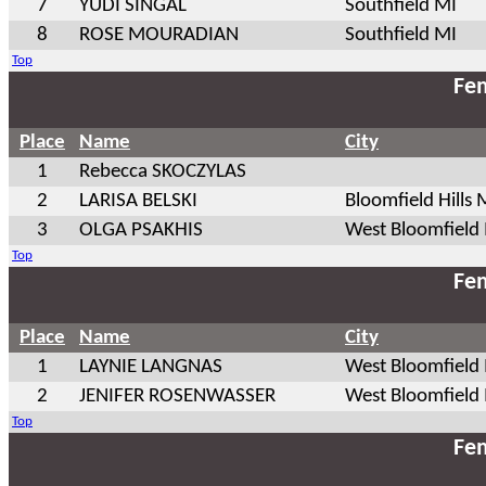
7
YUDI SINGAL
Southfield MI
8
ROSE MOURADIAN
Southfield MI
Top
Fem
Place
Name
City
1
Rebecca SKOCZYLAS
2
LARISA BELSKI
Bloomfield Hills 
3
OLGA PSAKHIS
West Bloomfield
Top
Fem
Place
Name
City
1
LAYNIE LANGNAS
West Bloomfield
2
JENIFER ROSENWASSER
West Bloomfield
Top
Fem