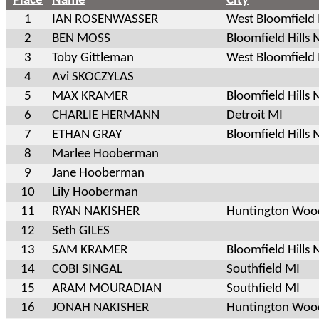
Place
Name
City
1
IAN ROSENWASSER
West Bloomfield
2
BEN MOSS
Bloomfield Hills 
3
Toby Gittleman
West Bloomfield
4
Avi SKOCZYLAS
5
MAX KRAMER
Bloomfield Hills 
6
CHARLIE HERMANN
Detroit MI
7
ETHAN GRAY
Bloomfield Hills 
8
Marlee Hooberman
9
Jane Hooberman
10
Lily Hooberman
11
RYAN NAKISHER
Huntington Woo
12
Seth GILES
13
SAM KRAMER
Bloomfield Hills 
14
COBI SINGAL
Southfield MI
15
ARAM MOURADIAN
Southfield MI
16
JONAH NAKISHER
Huntington Woo