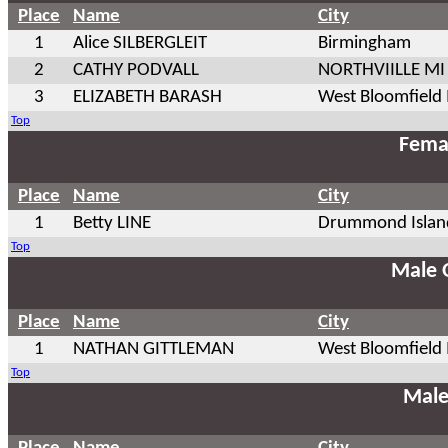
Place
Name
City
1
Alice SILBERGLEIT
Birmingham
2
CATHY PODVALL
NORTHVIILLE MI
3
ELIZABETH BARASH
West Bloomfield
Top
Fema
Place
Name
City
1
Betty LINE
Drummond Islan
Top
Male 
Place
Name
City
1
NATHAN GITTLEMAN
West Bloomfield
Top
Male