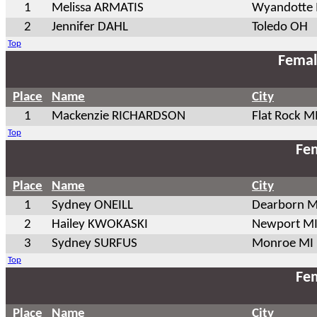
1
Melissa ARMATIS
Wyandotte
2
Jennifer DAHL
Toledo OH
Top
Femal
Place
Name
City
1
Mackenzie RICHARDSON
Flat Rock M
Top
Fem
Place
Name
City
1
Sydney ONEILL
Dearborn M
2
Hailey KWOKASKI
Newport M
3
Sydney SURFUS
Monroe MI
Top
Fem
Place
Name
City