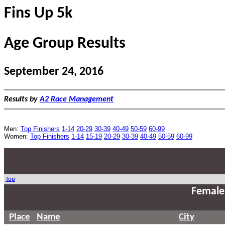
Fins Up 5k
Age Group Results
September 24, 2016
Results by
A2 Race Management
Men:
Top Finishers
1-14
20-29
30-39
40-49
50-59
60-99
Women:
Top Finishers
1-14
15-19
20-29
30-39
40-49
50-59
60-99
Top
Female
Place
Name
City