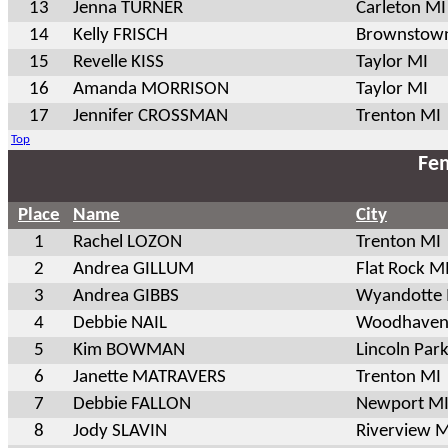
13
Jenna TURNER
Carleton MI
14
Kelly FRISCH
Brownstow
15
Revelle KISS
Taylor MI
16
Amanda MORRISON
Taylor MI
17
Jennifer CROSSMAN
Trenton MI
Top
Fem
Place
Name
City
1
Rachel LOZON
Trenton MI
2
Andrea GILLUM
Flat Rock M
3
Andrea GIBBS
Wyandotte
4
Debbie NAIL
Woodhaven
5
Kim BOWMAN
Lincoln Par
6
Janette MATRAVERS
Trenton MI
7
Debbie FALLON
Newport M
8
Jody SLAVIN
Riverview M