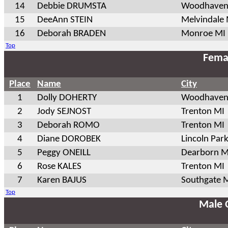
14
Debbie DRUMSTA
Woodhaven
15
DeeAnn STEIN
Melvindale
16
Deborah BRADEN
Monroe MI
Top
Fema
Place
Name
City
1
Dolly DOHERTY
Woodhaven
2
Jody SEJNOST
Trenton MI
3
Deborah ROMO
Trenton MI
4
Diane DOROBEK
Lincoln Par
5
Peggy ONEILL
Dearborn M
6
Rose KALES
Trenton MI
7
Karen BAJUS
Southgate 
Top
Male 