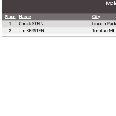
Mal
Place
Name
City
1
Chuck STEIN
Lincoln Par
2
Jim KERSTEN
Trenton MI