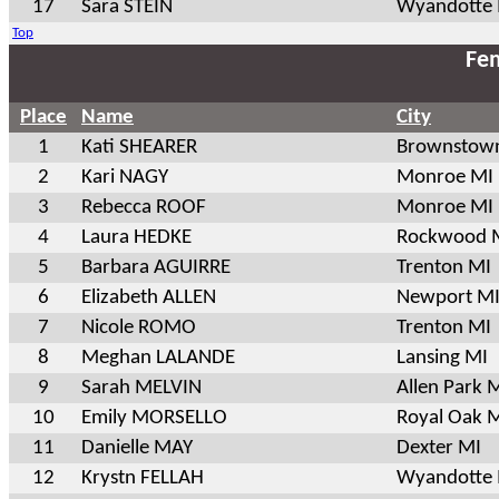
17
Sara STEIN
Wyandotte
Top
Fem
Place
Name
City
1
Kati SHEARER
Brownstow
2
Kari NAGY
Monroe MI
3
Rebecca ROOF
Monroe MI
4
Laura HEDKE
Rockwood 
5
Barbara AGUIRRE
Trenton MI
6
Elizabeth ALLEN
Newport M
7
Nicole ROMO
Trenton MI
8
Meghan LALANDE
Lansing MI
9
Sarah MELVIN
Allen Park 
10
Emily MORSELLO
Royal Oak 
11
Danielle MAY
Dexter MI
12
Krystn FELLAH
Wyandotte