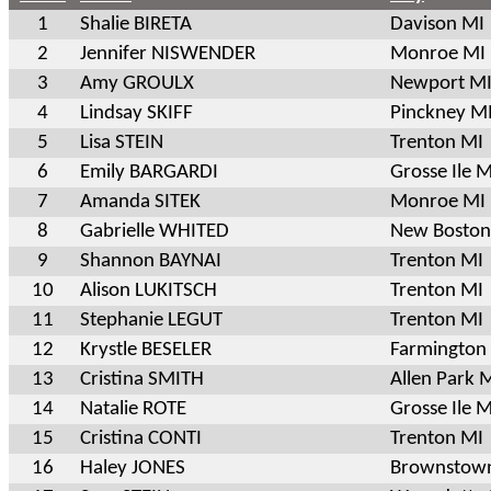
1
Shalie BIRETA
Davison MI
2
Jennifer NISWENDER
Monroe MI
3
Amy GROULX
Newport M
4
Lindsay SKIFF
Pinckney M
5
Lisa STEIN
Trenton MI
6
Emily BARGARDI
Grosse Ile M
7
Amanda SITEK
Monroe MI
8
Gabrielle WHITED
New Boston
9
Shannon BAYNAI
Trenton MI
10
Alison LUKITSCH
Trenton MI
11
Stephanie LEGUT
Trenton MI
12
Krystle BESELER
Farmington 
13
Cristina SMITH
Allen Park 
14
Natalie ROTE
Grosse Ile M
15
Cristina CONTI
Trenton MI
16
Haley JONES
Brownstow