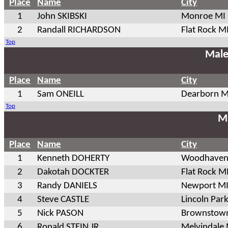
Place
Name
City
1
John SKIBSKI
Monroe MI
2
Randall RICHARDSON
Flat Rock M
Top
Male
Place
Name
City
1
Sam ONEILL
Dearborn M
Top
Ma
Place
Name
City
1
Kenneth DOHERTY
Woodhaven
2
Dakotah DOCKTER
Flat Rock M
3
Randy DANIELS
Newport M
4
Steve CASTLE
Lincoln Par
5
Nick PASON
Brownstow
6
Ronald STEIN JR
Melvindale