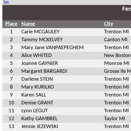
Top
Fem
Place
Name
City
1
Carie MCGAULEY
Trenton MI
2
Tammy MCKELVEY
Canton MI
3
Mary Jane VANPAEPEGHEM
Trenton MI
4
Alice WHITED
New Boston
5
Joanne GAYNIER
Monroe MI
6
Margaret BARGARDI
Grosse Ile M
7
Darlene STEIN
Trenton MI
8
Mary KURILKO
Trenton MI
9
Karen SALL
Trenton MI
10
Denise GRANT
Trenton MI
11
Lynn LEGUT
Trenton MI
12
Kathy GAMBREL
Taylor MI
13
Jennie JEZEWSKI
Trenton MI