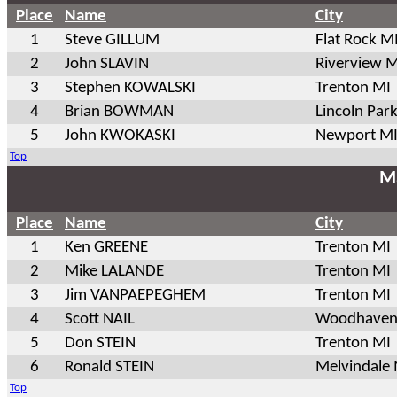
Place
Name
City
1
Steve GILLUM
Flat Rock M
2
John SLAVIN
Riverview M
3
Stephen KOWALSKI
Trenton MI
4
Brian BOWMAN
Lincoln Par
5
John KWOKASKI
Newport M
Top
Ma
Place
Name
City
1
Ken GREENE
Trenton MI
2
Mike LALANDE
Trenton MI
3
Jim VANPAEPEGHEM
Trenton MI
4
Scott NAIL
Woodhaven
5
Don STEIN
Trenton MI
6
Ronald STEIN
Melvindale
Top