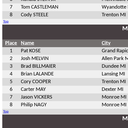
7
Tom CASTLEMAN
Wyandotte
8
Cody STEELE
Trenton MI
Top
Ma
Place
Name
City
1
Pat KOSE
Grand Rapi
2
Josh MELVIN
Allen Park 
3
Brad BILLMAIER
Dundee MI
4
Brian LALANDE
Lansing MI
5
Cory COOPER
Trenton MI
6
Carter MAY
Dexter MI
7
Jason VICKERS
Monroe MI
8
Philip NAGY
Monroe MI
Top
Ma