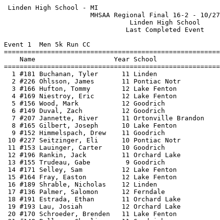
 Linden High School - MI                                     HY-TEK's Meet Manager
                      MHSAA Regional Final 16-2 - 10/27/2018                      
                                Linden High School                                
                               Last Completed Event                               
 
Event 1  Men 5k Run CC
==================================================================================
    Name                    Year School                Avg Mile     Finals  Points
==================================================================================
  1 #181 Buchanan, Tyler      11 Linden                  5:13.8   16:14.95    1   
  2 #226 Ohlsson, James       11 Pontiac Notr            5:19.8   16:33.44    2   
  3 #166 Hufton, Tommy        12 Lake Fenton             5:25.7   16:51.86    3   
  4 #169 Niestroy, Eric       12 Lake Fenton             5:29.5   17:03.65    4   
  5 #156 Wood, Mark           12 Goodrich                5:30.6   17:07.12    5   
  6 #149 Duval, Zach          12 Goodrich                5:32.9   17:14.09    6   
  7 #207 Jannette, River      11 Ortonville Brandon      5:34.0   17:17.42    7   
  8 #165 Gilbert, Joseph      10 Lake Fenton             5:34.7   17:19.71    8   
  9 #152 Himmelspach, Drew    11 Goodrich                5:35.7   17:22.83    9   
 10 #227 Seitzinger, Eli      10 Pontiac Notr            5:36.6   17:25.72   10   
 11 #153 Lauinger, Carter     10 Goodrich                5:37.3   17:27.81   11   
 12 #196 Rankin, Jack         11 Orchard Lake            5:37.8   17:29.49   12   
 13 #155 Trudeau, Gabe         9 Goodrich                5:39.5   17:34.64   13   
 14 #171 Selley, Sam          12 Lake Fenton             5:39.6   17:35.03   14   
 15 #164 Fray, Easton         12 Lake Fenton             5:41.6   17:41.12   15   
 16 #189 Shrable, Nicholas    12 Linden                  5:41.7   17:41.61   16   
 17 #136 Palmer, Salomon      12 Ferndale                5:44.4   17:49.74   17   
 18 #191 Estrada, Ethan       11 Orchard Lake            5:44.4   17:50.01   18   
 19 #193 Lau, Josiah          12 Orchard Lake            5:45.8   17:54.30   19   
 20 #170 Schroeder, Brenden   11 Lake Fenton             5:47.3   17:58.83   20   
 21 #148 Ballmer, Charlie     11 Goodrich                5:49.8   18:06.57   21   
 22 #167 Lewis, Kevin         10 Lake Fenton             5:52.2   18:14.10   22   
 23 #154 Oberle, Lucas        10 Goodrich                5:52.4   18:14.71   23   
 24 #195 Mylenek, Mason       10 Orchard Lake            5:52.5   18:14.97   24   
 25 #186 Meckstroth, River     9 Linden                  5:54.9   18:22.53   25   
 26 #183 Krueger, Drew        12 Linden                  5:55.1   18:23.00   26   
 27 #194 Murphy, Kyle         11 Orchard Lake            5:55.1   18:23.25   27   
 28  #63 Alsharifi, Hasan     10 Detroit Country Day     5:55.8   18:25.32   28   
 29 #188 Sack, Liam           11 Linden                  5:57.0   18:29.01   29   
 30 #182 Gatza, Max           12 Linden                  5:57.2   18:29.65   30   
 31 #206 Burke, Ian           10 Ortonville Brandon      5:57.3   18:29.91   31   
 32 #223 Gaynor, Eric         11 Pontiac Notr            5:58.3   18:33.06   32   
 33  #64 Bossert, Charlie     10 Detroit Country Day     6:00.4   18:39.50   33   
 34 #128 Wong, Hanting        12 Farm. HH                6:00.4   18:39.73   34   
 35  #17 Papapolymerou, Pete  11 BH Cranbrook            6:01.7   18:43.62   35   
 36 #225 Martin, Adam         10 Pontiac Notr            6:01.9   18:44.25   36   
 37 #192 Howcroft, Kobe       10 Orchard Lake            6:02.0   18:44.57   37   
 38 #222 Crane, Aaron         12 Pontiac Notr            6:04.0   18:50.65   38   
 39 #228 Vogel, Nathan        10 Pontiac Notr            6:05.3   18:54.91   39   
 40  #66 Manam, Chaitanya     12 Detroit Country Day     6:05.6   18:55.84   40   
 41 #120 Dunn, Ian             9 Farm. HH                6:06.0   18:57.05   41   
 42  #13 French, Adam         10 BH Cranbrook            6:08.9   19:05.91   42   
 43  #71 Shefman, Dylan       10 Detroit Country Day     6:09.3   19:07.24   43   
 44  #11 Bennett-Carpenter,   12 BH Cranbrook            6:09.5   19:07.98   44   
 45  #69 Roper, Joshua         9 Detroit Country Day     6:09.9   19:09.05   45   
 46 #197 Smith, Ryan          11 Orchard Lake            6:12.7   19:17.73   46   
 47 #121 Ellesworth, Joshua   10 Farm. HH                6:13.3   19:19.78   47   
 48 #208 Rozenbaum, Russell   10 Ortonville Brandon      6:13.4   19:20.02   48   
 49 #184 Maxheimer, Grant     11 Linden                  6:16.9   19:30.73   49   
 50 #224 Guest, Mitchell      12 Pontiac Notr            6:20.7   19:42.80   50   
 51 #125 Seshan, Shiv         11 Farm. HH                6:21.2   19:44.19   51   
 52  #75 Lewis, Rasean        11 D. F. Douglass          6:26.0   19:59.21        
 53  #65 Chang, Alex           9 Detroit Country Day     6:26.5   20:00.56   52   
 54 #211 Taylor, Alexander    10 Ortonville Brandon      6:26.6   20:00.86   53   
 55 #137 Pool, Elijah         10 Ferndale                6:27.0   20:02.34   54   
 56  #67 Panicker, Sreeram    12 Detroit Country Day     6:30.2   20:12.10   55   
 57 #109 Jackson, Javan       12 D. Univ Prep            6:30.3   20:12.52        
 58 #122 George, Fred          9 Farm. HH                6:33.6   20:22.68   56   
 59  #86 Hall, Jonathan       10 Detroit Mumford         6:35.3   20:28.07   57   
 60 #209 Siemen, Tanner       10 Ortonville Brandon      6:36.3   20:31.07   58   
 61 #212 Wiest, Nicholas      10 Ortonville Brandon      6:36.7   20:32.43   59   
 62  #84 Almore, Lee          10 Detroit Mumford         6:37.2   20:33.96   60   
 63 #132 Billik, Oliver        9 Ferndale                6:39.2   20:40.17   61   
 64  #35 Lodato, Ryan         10 Clawson                 6:47.6   21:06.10   62   
 65  #87 Lark, Moses          11 Detroit Mumford         6:48.6   21:09.45   63   
 66  #39 Treece, Alex         12 Clawson                 6:53.2   21:23.73   64   
 67 #135 Hayes, Harrison      12 Ferndale                6:53.5   21:24.66   65   
 68  #37 Pizzo, Michael       11 Clawson                 6:57.9   21:38.27   66   
 69  #19 Xu, Daniel           10 BH Cranbrook            7:01.7   21:50.03   67   
 70  #16 Kahn, Essaq          10 BH Cranbrook            7:02.5   21:52.45   68   
 71 #231 Davis, Kijuan           Detroit Mumford         7:05.5   22:01.74   69   
 72  #76 Miller, Brett        12 D. F. Douglass          7:07.4   22:07.74        
 73  #85 Buford, William      11 Detroit Mumford         7:08.7   22:11.82   70   
 74  #18 Suzuki, Kenta         9 BH Cranbr