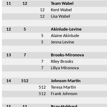
11
12
Team Wabel
12
Kent Wabel
12
Lisa Wabel
12
5
Akinlude-Levine
5
Alaine Akinlude
5
Jenna Levine
13
7
Brooks-Mironova
7
Riley Brooks
7
Liliya Mironova
14
512
Johnson-Martin
512
Teresa Martin
512
Frank Johnson
15
11
Bray-Hubbard