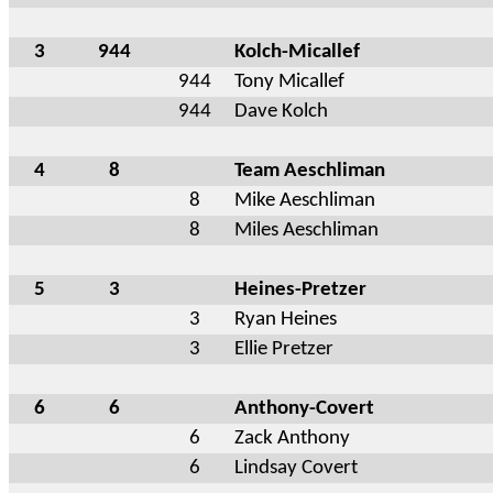
3
944
Kolch-Micallef
944
Tony Micallef
944
Dave Kolch
4
8
Team Aeschliman
8
Mike Aeschliman
8
Miles Aeschliman
5
3
Heines-Pretzer
3
Ryan Heines
3
Ellie Pretzer
6
6
Anthony-Covert
6
Zack Anthony
6
Lindsay Covert