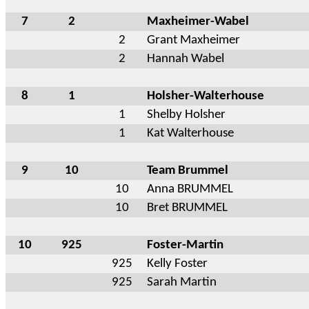
7
2
Maxheimer-Wabel
2
Grant Maxheimer
2
Hannah Wabel
8
1
Holsher-Walterhouse
1
Shelby Holsher
1
Kat Walterhouse
9
10
Team Brummel
10
Anna BRUMMEL
10
Bret BRUMMEL
10
925
Foster-Martin
925
Kelly Foster
925
Sarah Martin