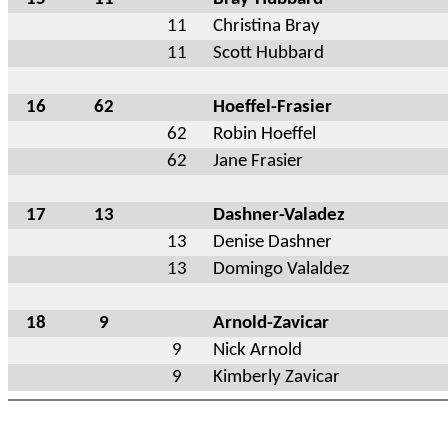
11
Christina Bray
11
Scott Hubbard
16
62
Hoeffel-Frasier
62
Robin Hoeffel
62
Jane Frasier
17
13
Dashner-Valadez
13
Denise Dashner
13
Domingo Valaldez
18
9
Arnold-Zavicar
9
Nick Arnold
9
Kimberly Zavicar