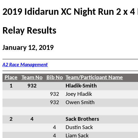
2019 Ididarun XC Night Run 2 x 4
Relay Results
January 12, 2019
A2 Race Management
Place
Team No
Bib No
Team/Participant Name
1
932
Hladik-Smith
932
Joey Hladik
932
Owen Smith
2
4
Sack Brothers
4
Dustin Sack
4
Liam Sack