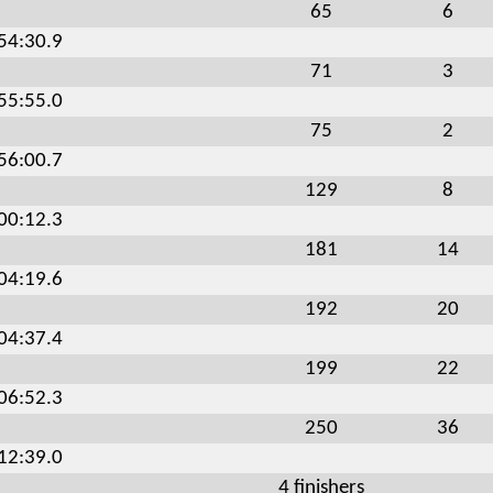
65
6
:54:30.9
71
3
:55:55.0
75
2
:56:00.7
129
8
:00:12.3
181
14
:04:19.6
192
20
:04:37.4
199
22
:06:52.3
250
36
:12:39.0
4 finishers