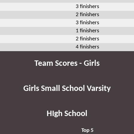
3 finishers
2 finishers
3 finishers
1 finishers
2 finishers
4 finishers
Team Scores - Girls
Girls Small School Varsity
HIgh School
Top 5