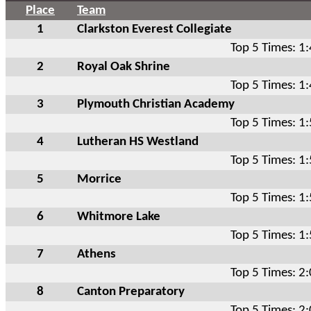
Place
Team
1
Clarkston Everest Collegiate
Top 5 Times: 1
2
Royal Oak Shrine
Top 5 Times: 1
3
Plymouth Christian Academy
Top 5 Times: 1
4
Lutheran HS Westland
Top 5 Times: 1
5
Morrice
Top 5 Times: 1
6
Whitmore Lake
Top 5 Times: 1
7
Athens
Top 5 Times: 2
8
Canton Preparatory
Top 5 Times: 2