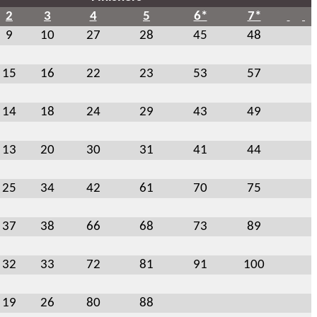
2
3
4
5
6*
7*
9
10
27
28
45
48
15
16
22
23
53
57
14
18
24
29
43
49
13
20
30
31
41
44
25
34
42
61
70
75
37
38
66
68
73
89
32
33
72
81
91
100
19
26
80
88