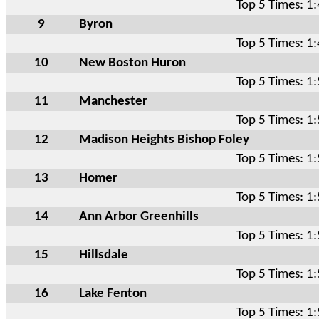
Top 5 Times: 1
9
Byron
Top 5 Times: 1
10
New Boston Huron
Top 5 Times: 1
11
Manchester
Top 5 Times: 1
12
Madison Heights Bishop Foley
Top 5 Times: 1
13
Homer
Top 5 Times: 1
14
Ann Arbor Greenhills
Top 5 Times: 1
15
Hillsdale
Top 5 Times: 1
16
Lake Fenton
Top 5 Times: 1