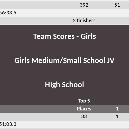
392
51
:56:33.5
2 finishers
Team Scores - Girls
Girls Medium/Small School JV
HIgh School
Top 5
Places
1
33
1
:51:03.3