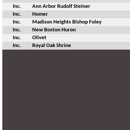
Inc.
Ann Arbor Rudolf Steiner
Inc.
Homer
Inc.
Madison Heights Bishop Foley
Inc.
New Boston Huron
Inc.
Olivet
Inc.
Royal Oak Shrine