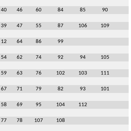
40
46
60
84
85
90
39
47
55
87
106
109
12
64
86
99
54
62
74
92
94
105
59
63
76
102
103
111
67
71
79
82
93
101
58
69
95
104
112
77
78
107
108