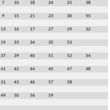
7
10
18
24
25
38
9
15
21
23
30
55
13
16
17
27
29
32
19
33
34
35
53
37
39
40
51
52
54
41
42
44
45
47
48
31
43
46
57
58
49
50
56
59