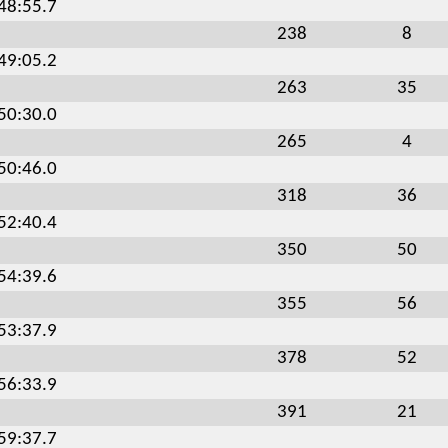
:48:55.7
238
8
:49:05.2
263
35
:50:30.0
265
4
:50:46.0
318
36
:52:40.4
350
50
:54:39.6
355
56
:53:37.9
378
52
:56:33.9
391
21
:59:37.7