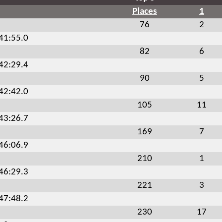
Places
1
76
2
:41:55.0
82
6
:42:29.4
90
5
:42:42.0
105
11
:43:26.7
169
7
:46:06.9
210
1
:46:29.3
221
3
:47:48.2
230
17