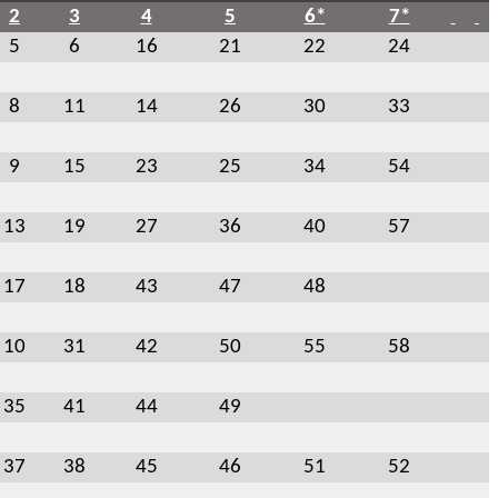
2
3
4
5
6*
7*
5
6
16
21
22
24
8
11
14
26
30
33
9
15
23
25
34
54
13
19
27
36
40
57
17
18
43
47
48
10
31
42
50
55
58
35
41
44
49
37
38
45
46
51
52