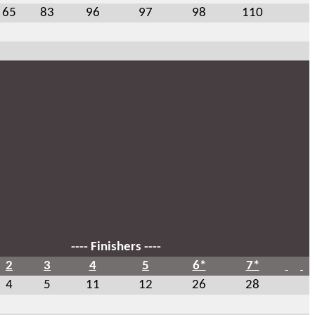
65
83
96
97
98
110
---- Finishers ----
2
3
4
5
6*
7*
4
5
11
12
26
28