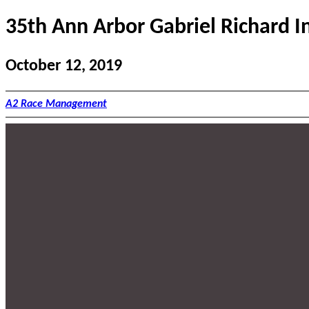
35th Ann Arbor Gabriel Richard In
October 12, 2019
A2 Race Management