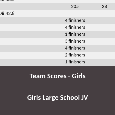
205
28
:08:42.8
4 finishers
4 finishers
1 finishers
3 finishers
4 finishers
2 finishers
1 finishers
Team Scores - Girls
Girls Large School JV