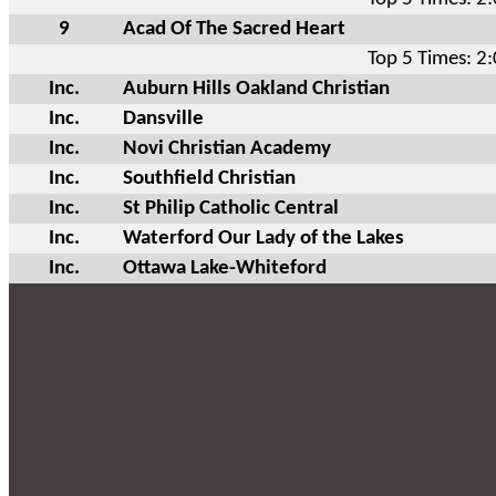
9
Acad Of The Sacred Heart
Top 5 Times: 2
Inc.
Auburn Hills Oakland Christian
Inc.
Dansville
Inc.
Novi Christian Academy
Inc.
Southfield Christian
Inc.
St Philip Catholic Central
Inc.
Waterford Our Lady of the Lakes
Inc.
Ottawa Lake-Whiteford