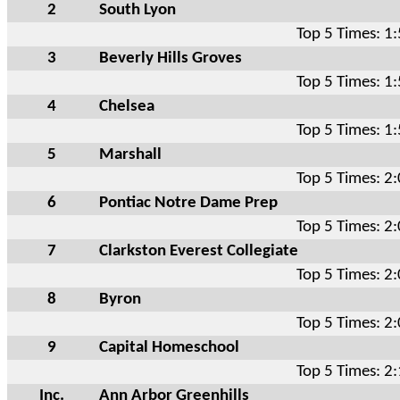
2
South Lyon
Top 5 Times: 1
3
Beverly Hills Groves
Top 5 Times: 1
4
Chelsea
Top 5 Times: 1
5
Marshall
Top 5 Times: 2
6
Pontiac Notre Dame Prep
Top 5 Times: 2
7
Clarkston Everest Collegiate
Top 5 Times: 2
8
Byron
Top 5 Times: 2
9
Capital Homeschool
Top 5 Times: 2
Inc.
Ann Arbor Greenhills