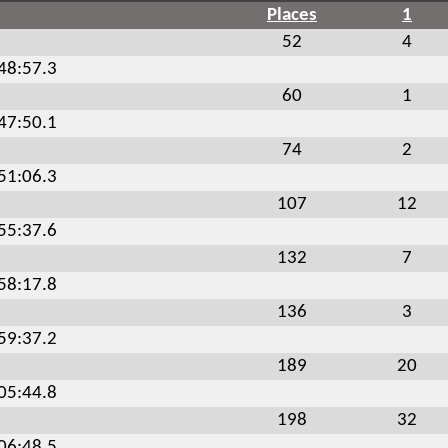
Places
1
52
4
:48:57.3
60
1
:47:50.1
74
2
:51:06.3
107
12
:55:37.6
132
7
:58:17.8
136
3
:59:37.2
189
20
:05:44.8
198
32
:06:48.5