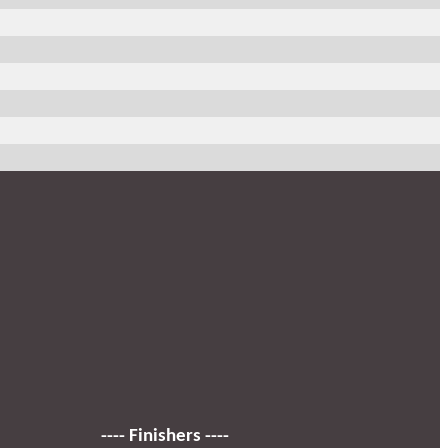
---- Finishers ----