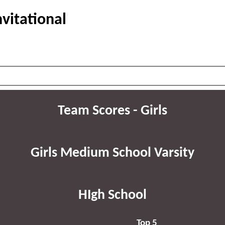
vitational
Team Scores - Girls
Girls Medium School Varsity
HIgh School
Top 5