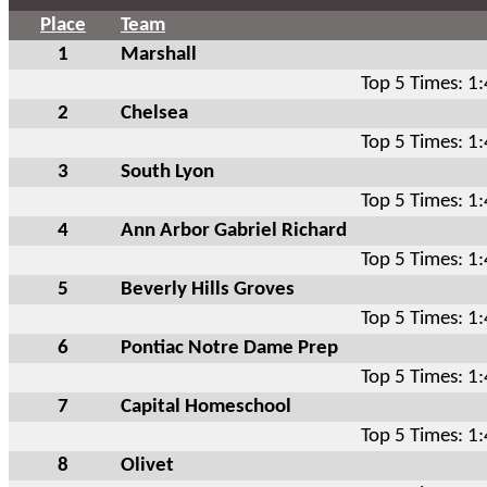
Place
Team
1
Marshall
Top 5 Times: 1
2
Chelsea
Top 5 Times: 1
3
South Lyon
Top 5 Times: 1
4
Ann Arbor Gabriel Richard
Top 5 Times: 1
5
Beverly Hills Groves
Top 5 Times: 1
6
Pontiac Notre Dame Prep
Top 5 Times: 1
7
Capital Homeschool
Top 5 Times: 1
8
Olivet