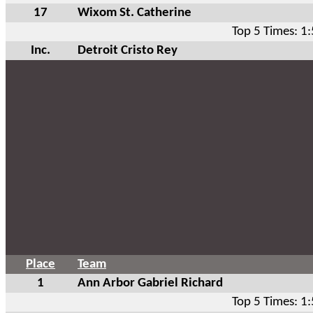
17
Wixom St. Catherine
Top 5 Times: 1
Inc.
Detroit Cristo Rey
Place
Team
1
Ann Arbor Gabriel Richard
Top 5 Times: 1