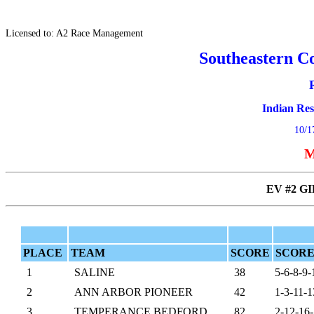
Licensed to: A2 Race Management
Southeastern C
Indian Re
10/1
M
EV #2 GI
PLACE
TEAM
SCORE
SCORE
1
SALINE
38
5-6-8-9-
2
ANN ARBOR PIONEER
42
1-3-11-1
3
TEMPERANCE BEDFORD
82
2-12-16