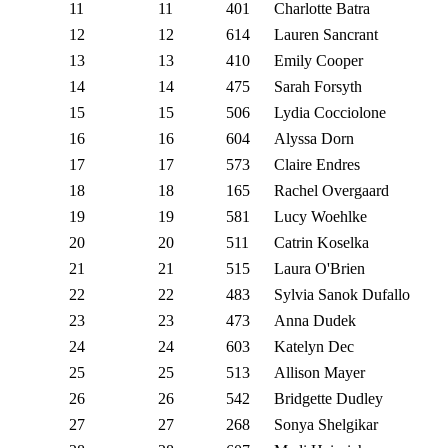
11
11
401
Charlotte Batra
12
12
614
Lauren Sancrant
13
13
410
Emily Cooper
14
14
475
Sarah Forsyth
15
15
506
Lydia Cocciolone
16
16
604
Alyssa Dorn
17
17
573
Claire Endres
18
18
165
Rachel Overgaard
19
19
581
Lucy Woehlke
20
20
511
Catrin Koselka
21
21
515
Laura O'Brien
22
22
483
Sylvia Sanok Dufallo
23
23
473
Anna Dudek
24
24
603
Katelyn Dec
25
25
513
Allison Mayer
26
26
542
Bridgette Dudley
27
27
268
Sonya Shelgikar