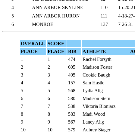
4
ANN ARBOR SKYLINE
110
15-20-2
5
ANN ARBOR HURON
111
4-18-27
6
MONROE
137
7-26-31
OVERALL
SCORE
PLACE
PLACE
BIB
ATHLETE
A
1
1
474
Rachel Forsyth
2
2
605
Madison Foster
3
3
405
Cookie Baugh
4
4
157
Sam Hastie
5
5
568
Lydia Alig
6
6
580
Madison Stern
7
7
538
Viktoria Bloniarz
8
8
583
Madi Wood
9
9
567
Laney Alig
10
10
579
Aubrey Stager