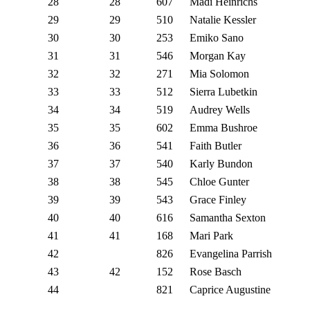
28
28
607
Madi Heinrichs
29
29
510
Natalie Kessler
30
30
253
Emiko Sano
31
31
546
Morgan Kay
32
32
271
Mia Solomon
33
33
512
Sierra Lubetkin
34
34
519
Audrey Wells
35
35
602
Emma Bushroe
36
36
541
Faith Butler
37
37
540
Karly Bundon
38
38
545
Chloe Gunter
39
39
543
Grace Finley
40
40
616
Samantha Sexton
41
41
168
Mari Park
42
826
Evangelina Parrish
43
42
152
Rose Basch
44
821
Caprice Augustine