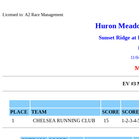
Licensed to: A2 Race Management
Huron Meado
Sunset Ridge a
11/0
M
EV #3
PLACE
TEAM
SCORE
SCORE
1
CHELSEA RUNNING CLUB
15
1-2-3-4-