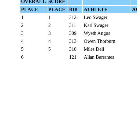
OVERALL
SCORE
PLACE
PLACE
BIB
ATHLETE
A
1
1
312
Leo Swager
2
2
311
Karl Swager
3
3
309
Wyeth Angus
4
4
313
Owen Thorburn
5
5
310
Miles Dell
6
121
Allan Barrantes