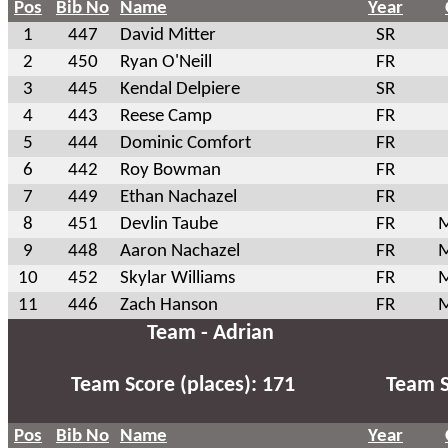
Pos
Bib No
Name
Year
1
447
David Mitter
SR
2
450
Ryan O'Neill
FR
3
445
Kendal Delpiere
SR
4
443
Reese Camp
FR
5
444
Dominic Comfort
FR
6
442
Roy Bowman
FR
7
449
Ethan Nachazel
FR
8
451
Devlin Taube
FR
M
9
448
Aaron Nachazel
FR
M
10
452
Skylar Williams
FR
M
11
446
Zach Hanson
FR
M
Team - Adrian
Team Score (places): 171
Team S
Pos
Bib No
Name
Year