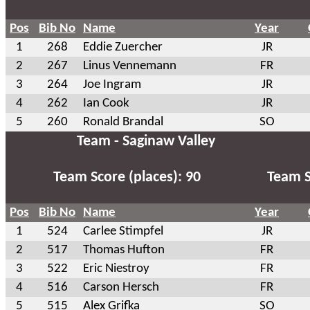
Pos
Bib No
Name
Year
1
268
Eddie Zuercher
JR
2
267
Linus Vennemann
FR
3
264
Joe Ingram
JR
4
262
Ian Cook
JR
5
260
Ronald Brandal
SO
Team - Saginaw Valley
Team Score (places): 90
Team S
Pos
Bib No
Name
Year
1
524
Carlee Stimpfel
JR
2
517
Thomas Hufton
FR
3
522
Eric Niestroy
FR
4
516
Carson Hersch
FR
5
515
Alex Grifka
SO