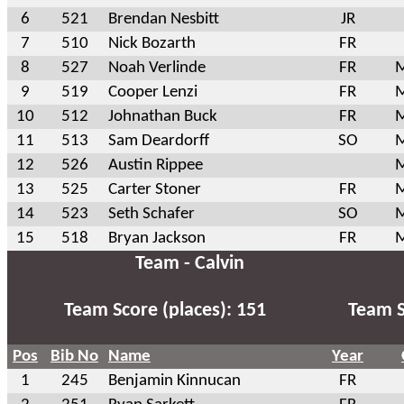
6
521
Brendan Nesbitt
JR
7
510
Nick Bozarth
FR
8
527
Noah Verlinde
FR
M
9
519
Cooper Lenzi
FR
M
10
512
Johnathan Buck
FR
M
11
513
Sam Deardorff
SO
M
12
526
Austin Rippee
M
13
525
Carter Stoner
FR
M
14
523
Seth Schafer
SO
M
15
518
Bryan Jackson
FR
M
Team - Calvin
Team Score (places): 151
Team S
Pos
Bib No
Name
Year
1
245
Benjamin Kinnucan
FR