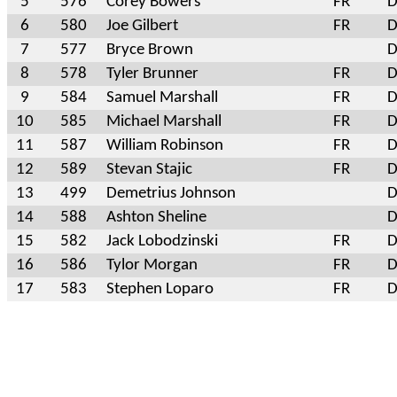
5
576
Corey Bowers
FR
D
6
580
Joe Gilbert
FR
D
7
577
Bryce Brown
D
8
578
Tyler Brunner
FR
D
9
584
Samuel Marshall
FR
D
10
585
Michael Marshall
FR
D
11
587
William Robinson
FR
D
12
589
Stevan Stajic
FR
D
13
499
Demetrius Johnson
D
14
588
Ashton Sheline
D
15
582
Jack Lobodzinski
FR
D
16
586
Tylor Morgan
FR
D
17
583
Stephen Loparo
FR
D