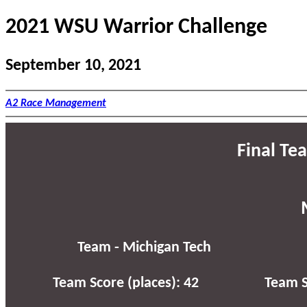
2021 WSU Warrior Challenge
September 10, 2021
A2 Race Management
Final Te
Team - Michigan Tech
Team Score (places): 42
Team S