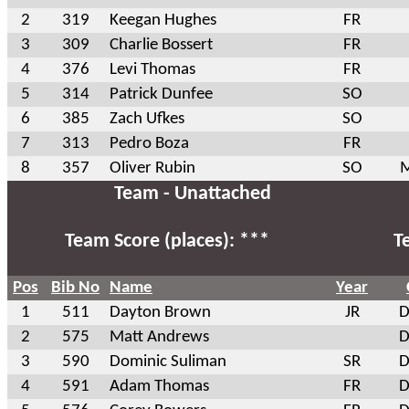
2
319
Keegan Hughes
FR
3
309
Charlie Bossert
FR
4
376
Levi Thomas
FR
5
314
Patrick Dunfee
SO
6
385
Zach Ufkes
SO
7
313
Pedro Boza
FR
8
357
Oliver Rubin
SO
M
Team - Unattached
Team Score (places): ***
T
Pos
Bib No
Name
Year
1
511
Dayton Brown
JR
D
2
575
Matt Andrews
D
3
590
Dominic Suliman
SR
D
4
591
Adam Thomas
FR
D