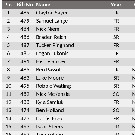
Pos
Bib No
Name
Year
1
489
Clayton Sayen
JR
2
479
Samuel Lange
FR
3
484
Nick Niemi
FR
4
486
Braden Reichl
SR
5
487
Tucker Ringhand
FR
6
480
Logan Lukonic
JR
7
491
Henry Snider
FR
8
485
Ben Passolt
JR
M
9
483
Luke Moore
SR
M
10
495
Robbie Watling
SR
M
11
482
Nick McKenzie
SO
M
12
488
Kyle Samluk
FR
M
13
474
Ben Holland
SO
M
14
473
Daniel Ezzo
FR
M
15
493
Isaac Steers
FR
M