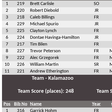
1
219
Brett Carlisle
SO
2
220
Robert Diebold
JR
3
218
Caleb Billings
FR
4
229
Michael Spurio
JR
5
225
Clayton Lynch
FR
6
224
Dontae Havinga-Hamilton
JR
7
217
Tim Bilen
FR
8
227
Trevor Peterson
FR
M
9
222
Alec Grzegorek
FR
M
10
226
William Martin
SR
M
11
221
Andrew Etherington
FR
M
Team - Kalamazoo
Team Score (places): 248
Team S
Pos
Bib No
Name
Year
1
316
Garrick Hohm
FR