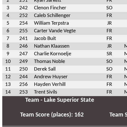
2
251
Ryan Sarkett
FR
3
242
Clenon Fincher
SO
4
252
Caleb Schillenger
FR
5
254
William Terpstra
JR
6
255
Carter Vande Vegte
FR
7
241
Jacob Buit
FR
8
246
Nathan Klaassen
JR
M
9
247
Charlie Kornoelje
SR
M
10
249
Thomas Noble
SO
M
11
250
Derek Sall
SO
M
12
244
Andrew Huyser
FR
M
13
256
Hayden Verhill
FR
M
14
253
Trent Sivils
FR
M
Team - Lake Superior State
Team Score (places): 162
Team S