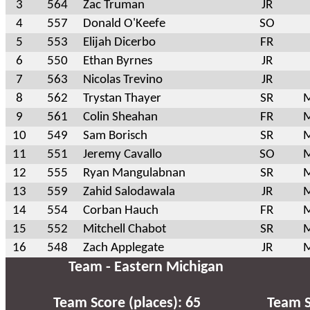
3
564
Zac Truman
JR
4
557
Donald O'Keefe
SO
5
553
Elijah Dicerbo
FR
6
550
Ethan Byrnes
JR
7
563
Nicolas Trevino
JR
8
562
Trystan Thayer
SR
M
9
561
Colin Sheahan
FR
M
10
549
Sam Borisch
SR
M
11
551
Jeremy Cavallo
SO
M
12
555
Ryan Mangulabnan
SR
M
13
559
Zahid Salodawala
JR
M
14
554
Corban Hauch
FR
M
15
552
Mitchell Chabot
SR
M
16
548
Zach Applegate
JR
M
Team - Eastern Michigan
Team Score (places): 65
Team S