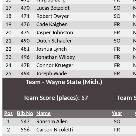
16
492
Tryg Solberg
FR
M
17
470
Lucas Betzoldt
SO
M
18
471
Robert Dwyer
SO
M
19
476
Cade Kaighen
FR
M
20
475
Jasper Johnston
FR
M
21
490
Dutch Schaefer
SO
M
22
481
Joshua Lynch
FR
M
23
496
Jonathan Wildey
FR
M
24
478
Connor Krueger
FR
M
25
494
Joseph Wade
FR
M
Team - Wayne State (Mich.)
Team Score (places): 57
Team S
Pos
Bib No
Name
Year
1
547
Ransom Allen
SO
2
556
Carson Nicoletti
FR