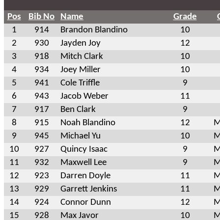
Pos
Bib No
Name
Grade
1
914
Brandon Blandino
10
2
930
Jayden Joy
12
3
918
Mitch Clark
10
4
934
Joey Miller
10
5
941
Cole Triffle
9
6
943
Jacob Weber
11
7
917
Ben Clark
9
8
915
Noah Blandino
12
M
9
945
Michael Yu
10
M
10
927
Quincy Isaac
9
M
11
932
Maxwell Lee
9
M
12
923
Darren Doyle
11
M
13
929
Garrett Jenkins
11
M
14
924
Connor Dunn
12
M
15
928
Max Javor
10
M