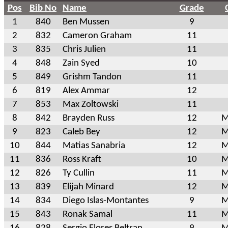
Pos
Bib No
Name
Grade
1
840
Ben Mussen
9
2
832
Cameron Graham
11
3
835
Chris Julien
11
4
848
Zain Syed
10
5
849
Grishm Tandon
11
6
819
Alex Ammar
12
7
853
Max Zoltowski
11
8
842
Brayden Russ
12
M
9
823
Caleb Bey
12
M
10
844
Matias Sanabria
12
M
11
836
Ross Kraft
10
M
12
826
Ty Cullin
11
M
13
839
Elijah Minard
12
M
14
834
Diego Islas-Montantes
9
M
15
843
Ronak Samal
11
M