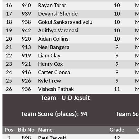
16
940
Rayan Tarar
10
M
17
939
Devansh Shende
10
M
18
938
Gokul Sankaravadivelu
10
M
19
942
Adithya Varanasi
10
M
20
920
Aidan Collins
10
M
21
913
Neel Bangera
9
M
22
919
Liam Clay
9
M
23
921
Henry Cox
9
M
24
916
Carter Cionca
9
M
25
926
Kyle Frew
9
M
26
936
Vishesh Pathak
11
M
Team - U-D Jesuit
Team Score (places): 94
Team Sco
Pos
Bib No
Name
Grade
1
898
Paul Tackett
12