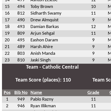
14
499
Ashton Lescoe
12
M
15
494
Toby Brown
10
M
16
812
Sidharth Swamy
11
M
17
490
Drew Almquist
9
M
18
493
Damian Barkas
12
M
19
809
Arjun Sehgal
11
M
20
495
Eashon Daram
9
M
21
489
Harsh Ahire
9
M
22
803
Anish Manda
9
M
23
810
Jaski Singh
9
M
Team - Catholic Central
Team Score (places): 110
Team Sco
Pos
Bib No
Name
Grade
1
949
Pablo Razny
11
2
946
Ryan Illikman
11