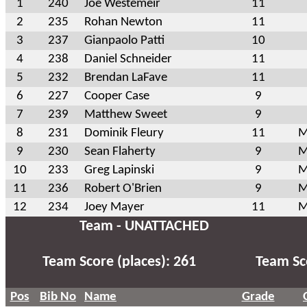
1
240
Joe Westemeir
11
2
235
Rohan Newton
11
3
237
Gianpaolo Patti
10
4
238
Daniel Schneider
11
5
232
Brendan LaFave
11
6
227
Cooper Case
9
7
239
Matthew Sweet
9
8
231
Dominik Fleury
11
M
9
230
Sean Flaherty
9
M
10
233
Greg Lapinski
9
M
11
236
Robert O'Brien
9
M
12
234
Joey Mayer
11
M
Team - UNATTACHED
Team Score (places): 261
Team Sco
Pos
Bib No
Name
Grade