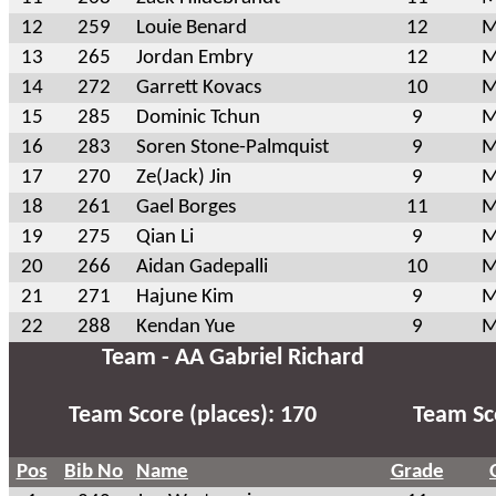
12
259
Louie Benard
12
M
13
265
Jordan Embry
12
M
14
272
Garrett Kovacs
10
M
15
285
Dominic Tchun
9
M
16
283
Soren Stone-Palmquist
9
M
17
270
Ze(Jack) Jin
9
M
18
261
Gael Borges
11
M
19
275
Qian Li
9
M
20
266
Aidan Gadepalli
10
M
21
271
Hajune Kim
9
M
22
288
Kendan Yue
9
M
Team - AA Gabriel Richard
Team Score (places): 170
Team Sco
Pos
Bib No
Name
Grade