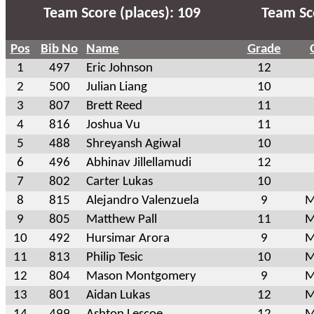
Team Score (places): 109
Team Sco
Pos
Bib No
Name
Grade
1
497
Eric Johnson
12
2
500
Julian Liang
10
3
807
Brett Reed
11
4
816
Joshua Vu
11
5
488
Shreyansh Agiwal
10
6
496
Abhinav Jillellamudi
12
7
802
Carter Lukas
10
8
815
Alejandro Valenzuela
9
M
9
805
Matthew Pall
11
M
10
492
Hursimar Arora
9
M
11
813
Philip Tesic
10
M
12
804
Mason Montgomery
9
M
13
801
Aidan Lukas
12
M