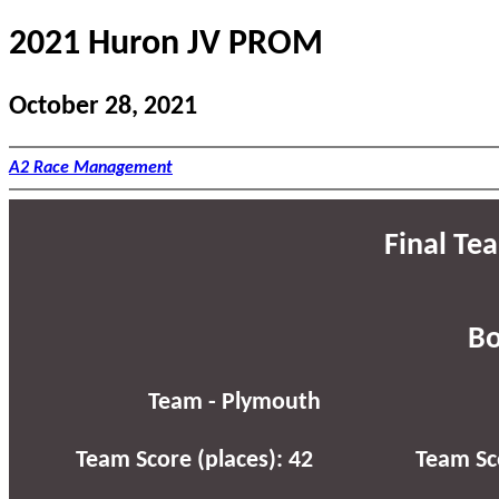
2021 Huron JV PROM
October 28, 2021
A2 Race Management
Final Te
Bo
Team - Plymouth
Team Score (places): 42
Team Sco