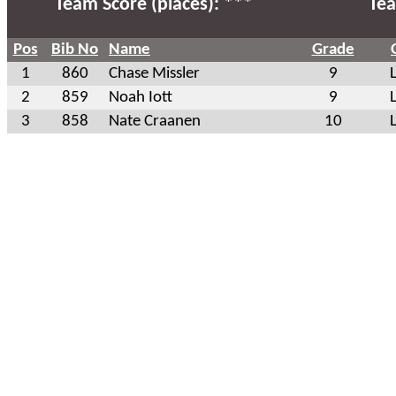
Team Score (places): ***
Tea
Pos
Bib No
Name
Grade
1
860
Chase Missler
9
2
859
Noah Iott
9
3
858
Nate Craanen
10