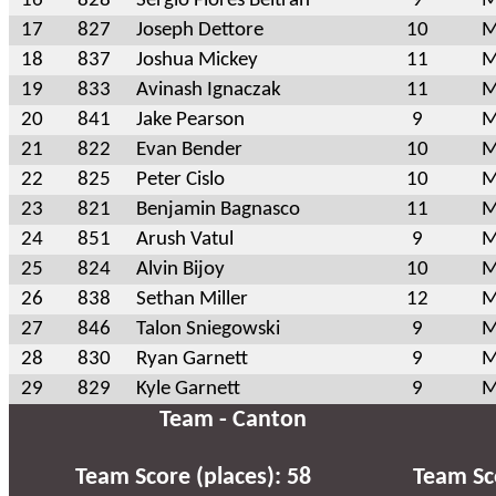
16
828
Sergio Flores Beltran
9
M
17
827
Joseph Dettore
10
M
18
837
Joshua Mickey
11
M
19
833
Avinash Ignaczak
11
M
20
841
Jake Pearson
9
M
21
822
Evan Bender
10
M
22
825
Peter Cislo
10
M
23
821
Benjamin Bagnasco
11
M
24
851
Arush Vatul
9
M
25
824
Alvin Bijoy
10
M
26
838
Sethan Miller
12
M
27
846
Talon Sniegowski
9
M
28
830
Ryan Garnett
9
M
29
829
Kyle Garnett
9
M
Team - Canton
Team Score (places): 58
Team Sco