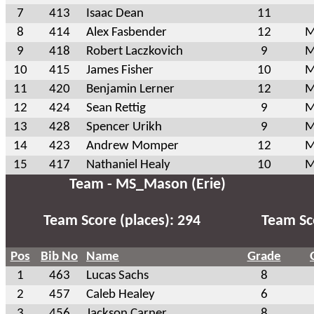
7
413
Isaac Dean
11
8
414
Alex Fasbender
12
M
9
418
Robert Laczkovich
9
M
10
415
James Fisher
10
M
11
420
Benjamin Lerner
12
M
12
424
Sean Rettig
9
M
13
428
Spencer Urikh
9
M
14
423
Andrew Momper
12
M
15
417
Nathaniel Healy
10
M
Team - MS_Mason (Erie)
Team Score (places): 294
Team Sco
Pos
Bib No
Name
Grade
1
463
Lucas Sachs
8
2
457
Caleb Healey
6
3
456
Jackson Carner
8