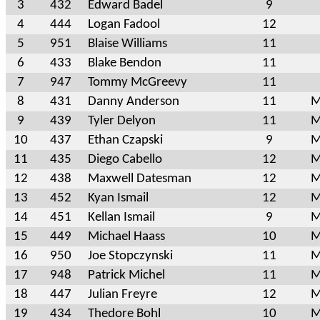
3
432
Edward Badel
9
4
444
Logan Fadool
12
5
951
Blaise Williams
11
6
433
Blake Bendon
11
7
947
Tommy McGreevy
11
8
431
Danny Anderson
11
M
9
439
Tyler Delyon
11
M
10
437
Ethan Czapski
9
M
11
435
Diego Cabello
12
M
12
438
Maxwell Datesman
12
M
13
452
Kyan Ismail
12
M
14
451
Kellan Ismail
9
M
15
449
Michael Haass
10
M
16
950
Joe Stopczynski
11
M
17
948
Patrick Michel
11
M
18
447
Julian Freyre
12
M
19
434
Thedore Bohl
10
M