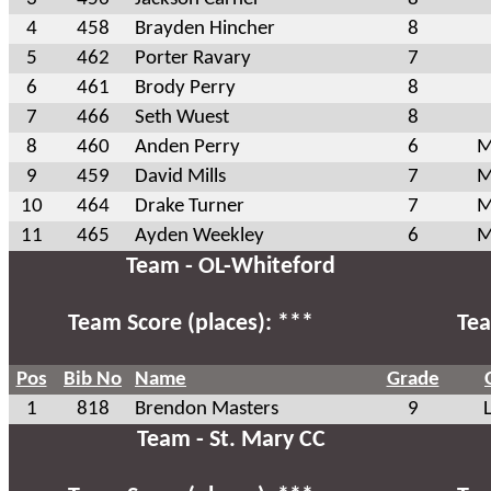
4
458
Brayden Hincher
8
5
462
Porter Ravary
7
6
461
Brody Perry
8
7
466
Seth Wuest
8
8
460
Anden Perry
6
M
9
459
David Mills
7
M
10
464
Drake Turner
7
M
11
465
Ayden Weekley
6
M
Team - OL-Whiteford
Team Score (places): ***
Tea
Pos
Bib No
Name
Grade
1
818
Brendon Masters
9
Team - St. Mary CC