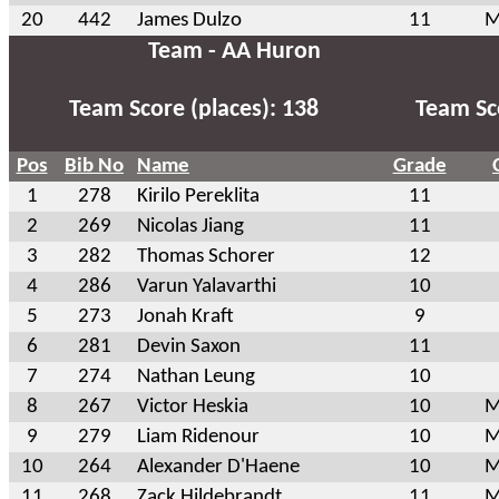
20
442
James Dulzo
11
M
Team - AA Huron
Team Score (places): 138
Team Sco
Pos
Bib No
Name
Grade
1
278
Kirilo Pereklita
11
2
269
Nicolas Jiang
11
3
282
Thomas Schorer
12
4
286
Varun Yalavarthi
10
5
273
Jonah Kraft
9
6
281
Devin Saxon
11
7
274
Nathan Leung
10
8
267
Victor Heskia
10
M
9
279
Liam Ridenour
10
M
10
264
Alexander D'Haene
10
M
11
268
Zack Hildebrandt
11
M