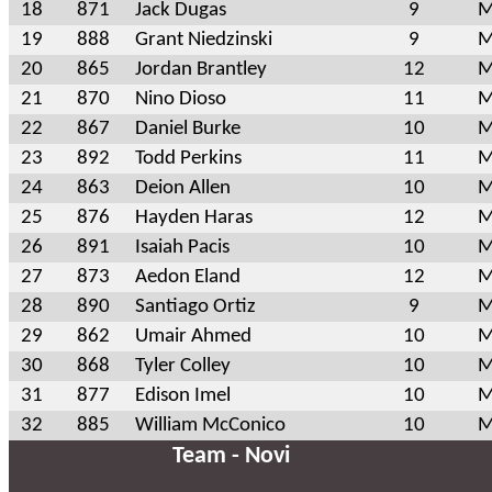
18
871
Jack Dugas
9
M
19
888
Grant Niedzinski
9
M
20
865
Jordan Brantley
12
M
21
870
Nino Dioso
11
M
22
867
Daniel Burke
10
M
23
892
Todd Perkins
11
M
24
863
Deion Allen
10
M
25
876
Hayden Haras
12
M
26
891
Isaiah Pacis
10
M
27
873
Aedon Eland
12
M
28
890
Santiago Ortiz
9
M
29
862
Umair Ahmed
10
M
30
868
Tyler Colley
10
M
31
877
Edison Imel
10
M
32
885
William McConico
10
M
Team - Novi