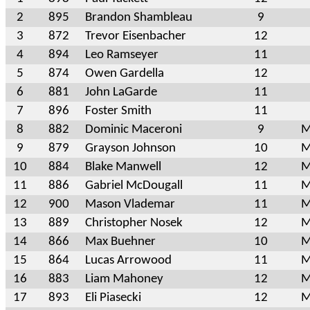
2
895
Brandon Shambleau
9
3
872
Trevor Eisenbacher
12
4
894
Leo Ramseyer
11
5
874
Owen Gardella
12
6
881
John LaGarde
11
7
896
Foster Smith
11
8
882
Dominic Maceroni
9
M
9
879
Grayson Johnson
10
M
10
884
Blake Manwell
12
M
11
886
Gabriel McDougall
11
M
12
900
Mason Vlademar
11
M
13
889
Christopher Nosek
12
M
14
866
Max Buehner
10
M
15
864
Lucas Arrowood
11
M
16
883
Liam Mahoney
12
M
17
893
Eli Piasecki
12
M