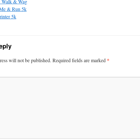
 Walk & Wag
 Me & Run 5k
rinter 5k
eply
*
ess will not be published.
Required fields are marked