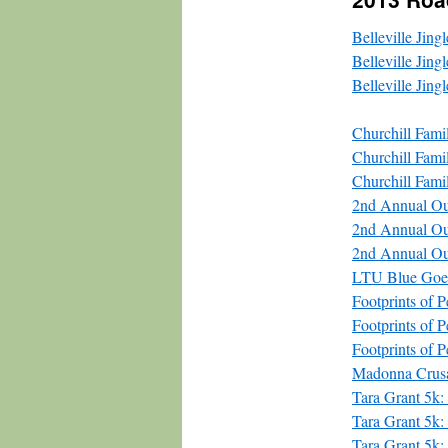
Belleville Jin
Belleville Jing
Belleville Jing
Churchill Fam
Churchill Fam
Churchill Fami
2nd Annual O
2nd Annual O
2nd Annual Ou
LTU Blue Goes
Footprints of
Footprints of
Footprints of 
Madonna Crus
Tara Grant 5k:
Tara Grant 5k
Tara Grant 5k