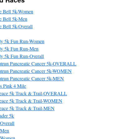
gle Bell 5k-Women
le Bell 5k-Men
le Bell 5k-Overall
ily 5k Fun Run-Women
ily 5k Fun Run-Men
ly 5k Fun Run-Overall
utrun Pancreatic Cancer 5k-OVERALL
utrun Pancreatic Cancer 5k-WOMEN
trun Pancreatic Cancer 5k-MEN
 Pink 4 Mile
 Peace 5k Track & Trail-OVERALL
 Peace 5k Track & Trail-WOMEN
Peace 5k Track & Trail-MEN
ader 5k
 Overall
: Men
: Women