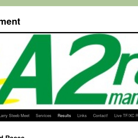
ment
Larry Steeb Meet
Services
Results
Links
Contact!
Live TF/XC R
d Races