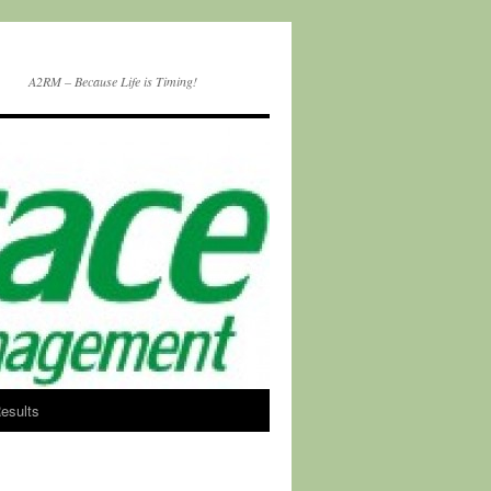
A2RM – Because Life is Timing!
esults