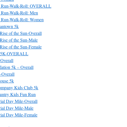
 Run-Walk-Roll: OVERALL
 Run-Walk-Roll: Men
 Run-Walk-Roll: Women
antown 5k
ise of the Sun-Overall
Rise of the Sun-Male
Rise of the Sun-Female
e 5K-OVERALL
Overall
ation 5k – Overall
-Overall
ouse 5k
ompany Kids Club 5k
untry Kids Fun Run
ial Day Mile-Overall
ial Day Mile-Male
ial Day Mile-Female