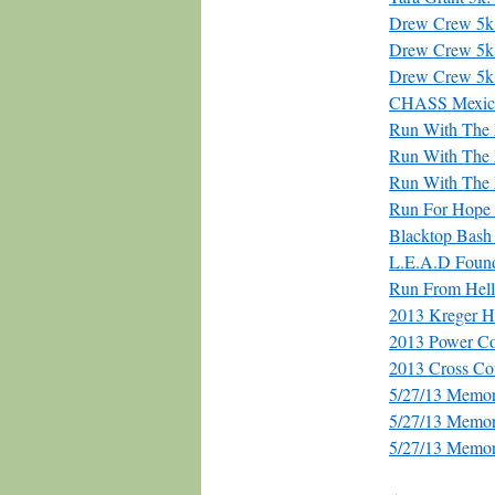
Drew Crew 5k
Drew Crew 5k
Drew Crew 5k
CHASS Mexic
Run With The R
Run With The 
Run With The 
Run For Hop
Blacktop Bash 
L.E.A.D Found
Run From Hell
2013 Kreger H
2013 Power C
2013 Cross Co
5/27/13 Memor
5/27/13 Memor
5/27/13 Memor