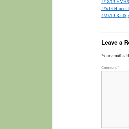
5/18/13 HVHS
5/5/13 Humor
4/27/13 RailSp
Leave a R
Your email addr
Comment
*