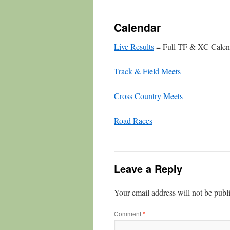
Calendar
Live Results
= Full TF & XC Calen
Track & Field Meets
Cross Country Meets
Road Races
Leave a Reply
Your email address will not be publ
Comment
*