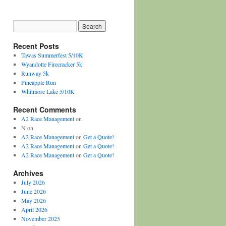
Recent Posts
Tawas Summerfest 5/10K
Wyandotte Firecracker 5k
Runway 5k
Pineapple Run
Whitmore Lake 5/10K
Recent Comments
A2 Race Management
on
N
on
A2 Race Management
on
Get a Quote!
A2 Race Management
on
Get a Quote!
A2 Race Management
on
Get a Quote!
Archives
July 2026
June 2026
May 2026
April 2026
November 2025