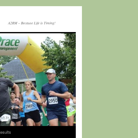
A2RM – Because Life is Timing!
esults