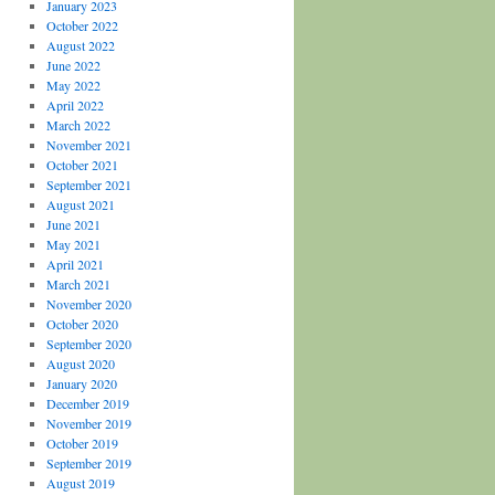
January 2023
October 2022
August 2022
June 2022
May 2022
April 2022
March 2022
November 2021
October 2021
September 2021
August 2021
June 2021
May 2021
April 2021
March 2021
November 2020
October 2020
September 2020
August 2020
January 2020
December 2019
November 2019
October 2019
September 2019
August 2019