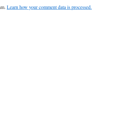
pam.
Learn how your comment data is processed.