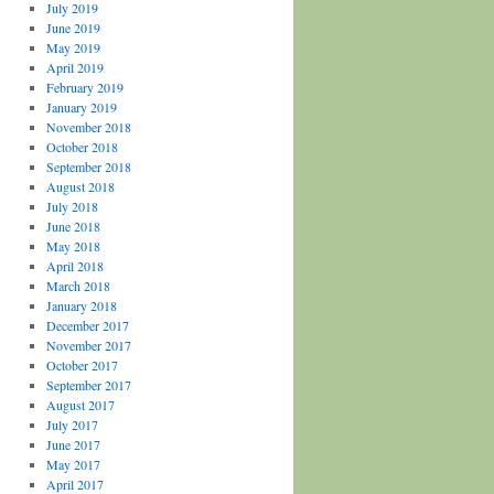
July 2019
June 2019
May 2019
April 2019
February 2019
January 2019
November 2018
October 2018
September 2018
August 2018
July 2018
June 2018
May 2018
April 2018
March 2018
January 2018
December 2017
November 2017
October 2017
September 2017
August 2017
July 2017
June 2017
May 2017
April 2017