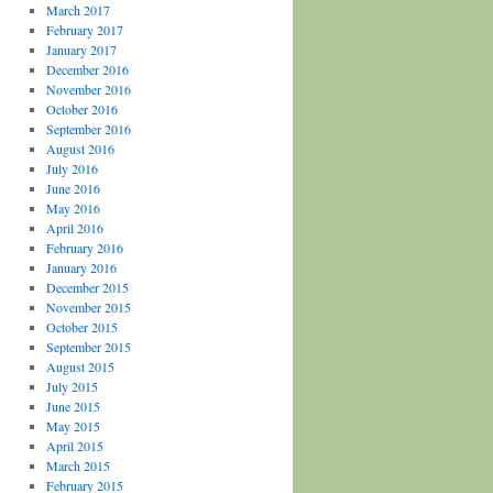
March 2017
February 2017
January 2017
December 2016
November 2016
October 2016
September 2016
August 2016
July 2016
June 2016
May 2016
April 2016
February 2016
January 2016
December 2015
November 2015
October 2015
September 2015
August 2015
July 2015
June 2015
May 2015
April 2015
March 2015
February 2015