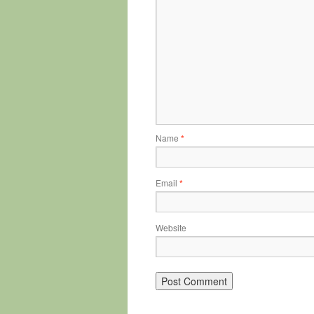
Name
*
Email
*
Website