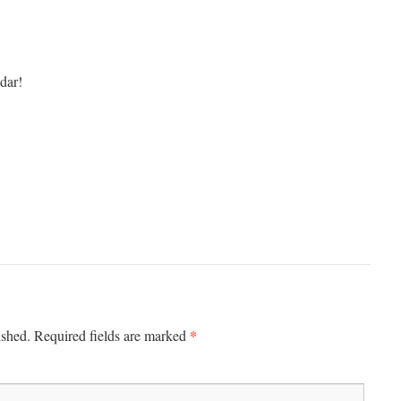
dar!
*
ished.
Required fields are marked