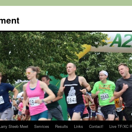
ment
Larry Steeb Meet
Services
Results
Links
Contact!
Live TF/XC R