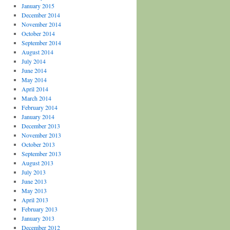
January 2015
December 2014
November 2014
October 2014
September 2014
August 2014
July 2014
June 2014
May 2014
April 2014
March 2014
February 2014
January 2014
December 2013
November 2013
October 2013
September 2013
August 2013
July 2013
June 2013
May 2013
April 2013
February 2013
January 2013
December 2012