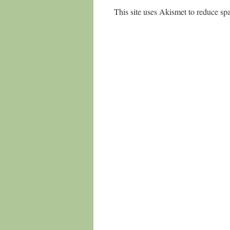
This site uses Akismet to reduce s