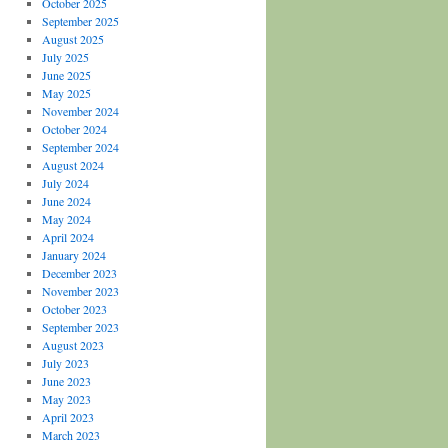
October 2025
September 2025
August 2025
July 2025
June 2025
May 2025
November 2024
October 2024
September 2024
August 2024
July 2024
June 2024
May 2024
April 2024
January 2024
December 2023
November 2023
October 2023
September 2023
August 2023
July 2023
June 2023
May 2023
April 2023
March 2023