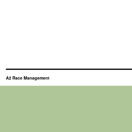
A2 Race Management