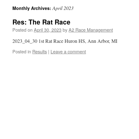
April 2023
Monthly Archives:
Res: The Rat Race
Posted on
April 30, 2023
by
A2 Race Management
2023_04_30 1st Rat Race Huron HS, Ann Arbor, MI
Posted in
Results
|
Leave a comment