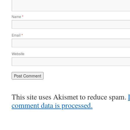
Name
*
Email
*
Website
This site uses Akismet to reduce spam.
comment data is processed.