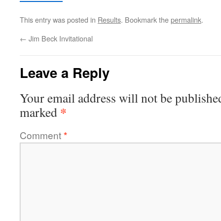
This entry was posted in
Results
. Bookmark the
permalink
.
←
Jim Beck Invitational
Leave a Reply
Your email address will not be publishe
*
marked
Comment
*