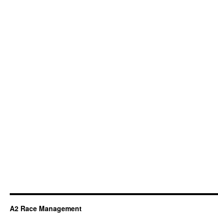
A2 Race Management