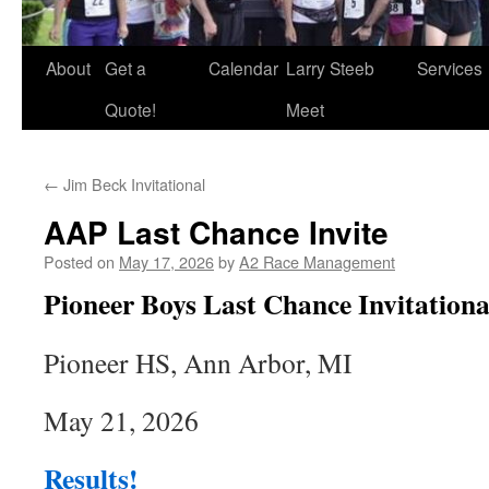
About
Get a
Calendar
Larry Steeb
Services
Quote!
Meet
←
Jim Beck Invitational
AAP Last Chance Invite
Posted on
May 17, 2026
by
A2 Race Management
Pioneer Boys Last Chance Invitationa
Pioneer HS, Ann Arbor, MI
May 21, 2026
Results!