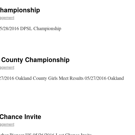
 Championship
agement
 05/28/2016 DPSL Championship
d County Championship
agement
27/2016 Oakland County Girls Meet Results 05/27/2016 Oakland
 Chance Invite
agement
rbor Pioneer HS 05/26/2016 Last Chance Invite