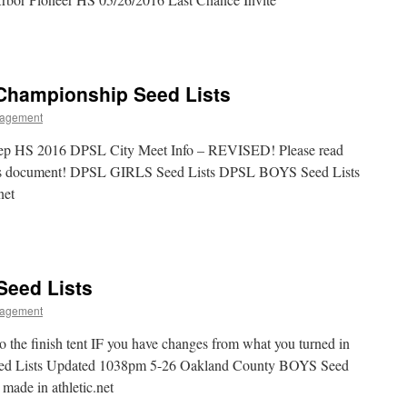
y Championship Seed Lists
agement
Prep HS 2016 DPSL City Meet Info – REVISED! Please read
vious document! DPSL GIRLS Seed Lists DPSL BOYS Seed Lists
net
Seed Lists
agement
to the finish tent IF you have changes from what you turned in
ed Lists Updated 1038pm 5-26 Oakland County BOYS Seed
made in athletic.net