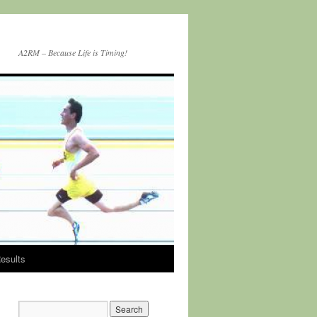
A2RM – Because Life is Timing!
esults