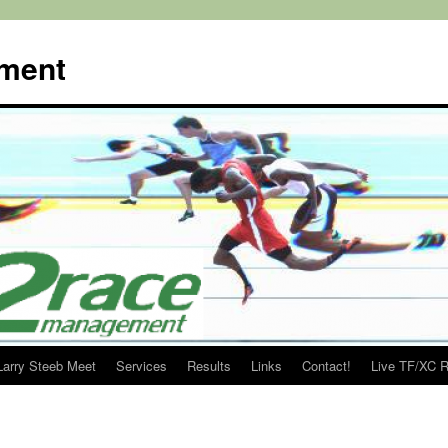
ment
Larry Steeb Meet
Services
Results
Links
Contact!
Live TF/XC R