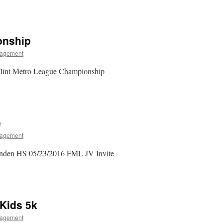
onship
agement
lint Metro League Championship
e
agement
inden HS 05/23/2016 FML JV Invite
 Kids 5k
agement