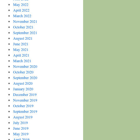
May 2022
April 2022
March 2022
November 2021
October 2021
September 2021
August 2021
June 2021
May 2021
April 2021
March 2021
November 2020
October 2020
September 2020
August 2020
January 2020
December 2019
November 2019
October 2019
September 2019
August 2019
July 2019
June 2019
May 2019
April 2019