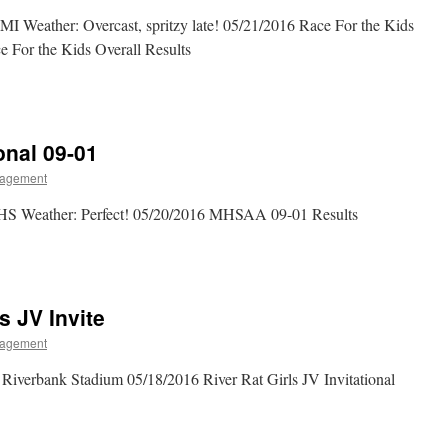
 MI Weather: Overcast, spritzy late! 05/21/2016 Race For the Kids
 For the Kids Overall Results
nal 09-01
agement
HS Weather: Perfect! 05/20/2016 MHSAA 09-01 Results
s JV Invite
agement
iverbank Stadium 05/18/2016 River Rat Girls JV Invitational