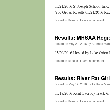
05/21/2016 St Joseph School, Erie,
Age Group Results 05/21/2016 Race
Posted in
Results
|
Leave a comment
Results: MHSAA Regio
Posted on
May 21, 2016
by
A2 Race Man
05/20/2016 Hosted by Lake Orion 
Posted in
Results
|
Leave a comment
Results: River Rat Girl
Posted on
May 19, 2016
by
A2 Race Man
05/18/2016 Kent Overbey Track @ R
Posted in
Results
|
Leave a comment