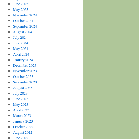
June 2025
May 2025
November 2024
October 2024
September 2024
August 2024
July 2024
June 2024
May 2024
April 2024
January 2024
December 2023
November 2023
October 2023
September 2023
August 2023
July 2023
June 2023
May 2023
April 2023
March 2023
January 2023
October 2022
August 2022
June 2022