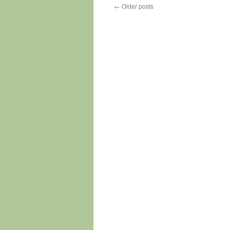
←
Older posts