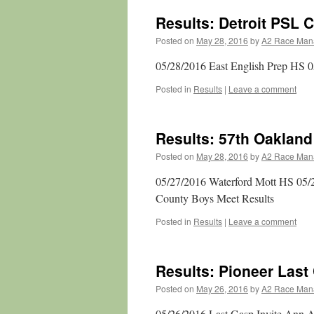
Results: Detroit PSL
Posted on
May 28, 2016
by
A2 Race Man
05/28/2016 East English Prep HS
Posted in
Results
|
Leave a comment
Results: 57th Oaklan
Posted on
May 28, 2016
by
A2 Race Man
05/27/2016 Waterford Mott HS 05/
County Boys Meet Results
Posted in
Results
|
Leave a comment
Results: Pioneer Last
Posted on
May 26, 2016
by
A2 Race Man
05/26/2016 Last Gasp Invite Ann A