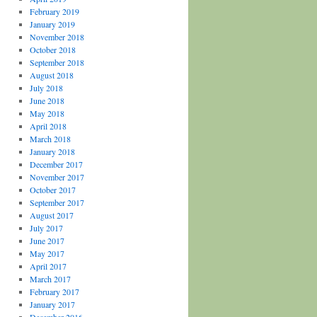
February 2019
January 2019
November 2018
October 2018
September 2018
August 2018
July 2018
June 2018
May 2018
April 2018
March 2018
January 2018
December 2017
November 2017
October 2017
September 2017
August 2017
July 2017
June 2017
May 2017
April 2017
March 2017
February 2017
January 2017