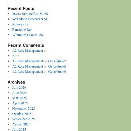
Recent Posts
Tawas Summerfest 5/10K
Wyandotte Firecracker 5k
Runway 5k
Pineapple Run
Whitmore Lake 5/10K
Recent Comments
A2 Race Management
on
N
on
A2 Race Management
on
Get a Quote!
A2 Race Management
on
Get a Quote!
A2 Race Management
on
Get a Quote!
Archives
July 2026
June 2026
May 2026
April 2026
November 2025
October 2025
September 2025
August 2025
July 2025