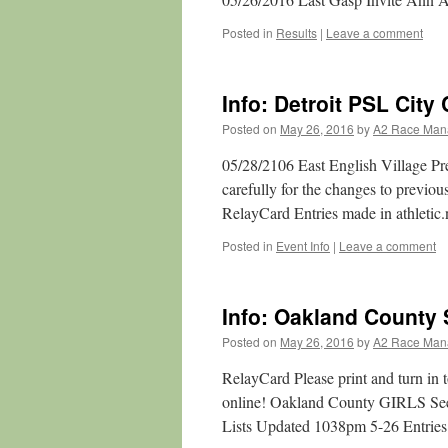
Posted in
Results
|
Leave a comment
Info: Detroit PSL Cit
Posted on
May 26, 2016
by
A2 Race Man
05/28/2106 East English Village 
carefully for the changes to pre
RelayCard Entries made in athletic.
Posted in
Event Info
|
Leave a comment
Info: Oakland County 
Posted on
May 26, 2016
by
A2 Race Man
RelayCard Please print and turn in 
online! Oakland County GIRLS Se
Lists Updated 1038pm 5-26 Entries 