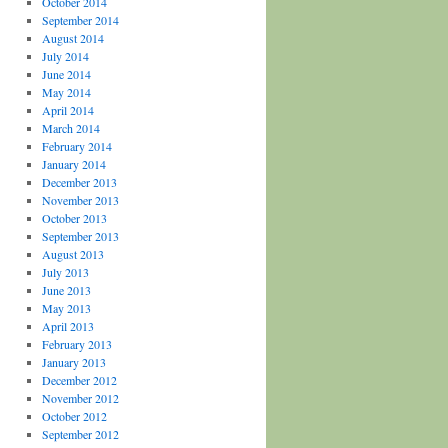
October 2014
September 2014
August 2014
July 2014
June 2014
May 2014
April 2014
March 2014
February 2014
January 2014
December 2013
November 2013
October 2013
September 2013
August 2013
July 2013
June 2013
May 2013
April 2013
February 2013
January 2013
December 2012
November 2012
October 2012
September 2012