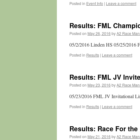
Posted in
Event Info
|
Leave a comment
Results: FML Champi
Posted on
May 26, 2016
by
A2 Race Man
05/2/2016 Linden HS 05/25/2016 F
Posted in
Results
|
Leave a comment
Results: FML JV Invit
Posted on
May 23, 2016
by
A2 Race Man
05/23/2016 FML JV Invitational L
Posted in
Results
|
Leave a comment
Results: Race For the
Posted on
May 21, 2016
by
A2 Race Man