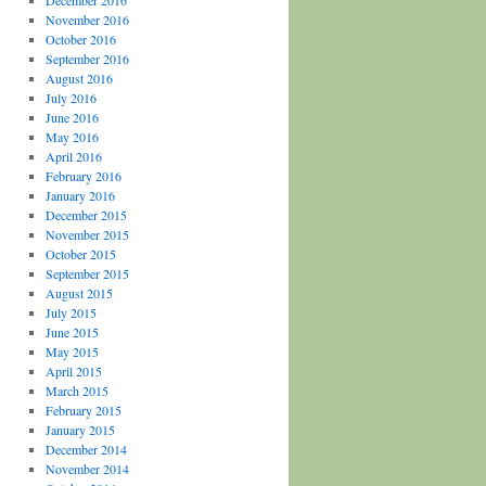
December 2016
November 2016
October 2016
September 2016
August 2016
July 2016
June 2016
May 2016
April 2016
February 2016
January 2016
December 2015
November 2015
October 2015
September 2015
August 2015
July 2015
June 2015
May 2015
April 2015
March 2015
February 2015
January 2015
December 2014
November 2014