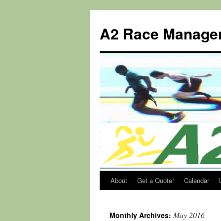
Skip
to
A2 Race Manage
content
About
Get a Quote!
Calendar
May 2016
Monthly Archives: