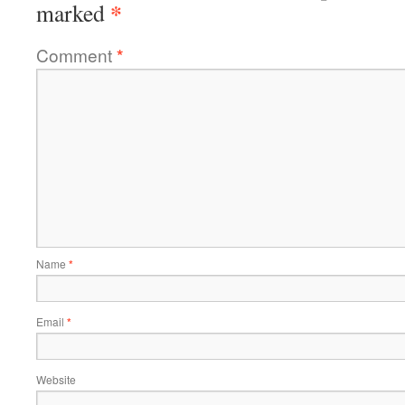
*
marked
Comment
*
Name
*
Email
*
Website