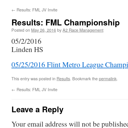
←
Results: FML JV Invite
Results: FML Championship
Posted on
May 26, 2016
by
A2 Race Management
05/2/2016
Linden HS
05/25/2016 Flint Metro League Champ
This entry was posted in
Results
. Bookmark the
permalink
.
←
Results: FML JV Invite
Leave a Reply
Your email address will not be publishe