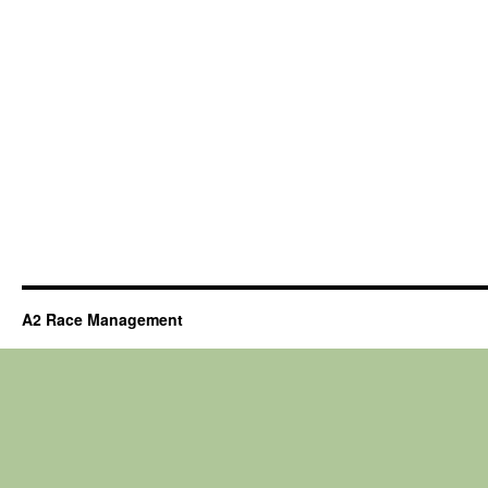
A2 Race Management