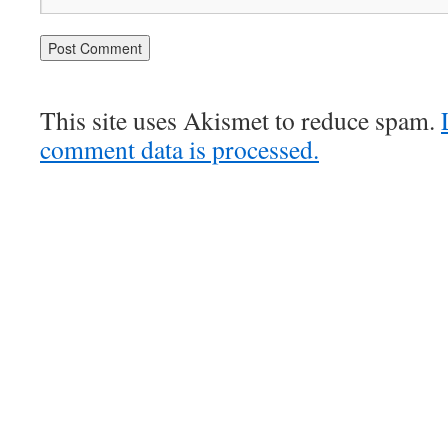
This site uses Akismet to reduce spam.
comment data is processed.