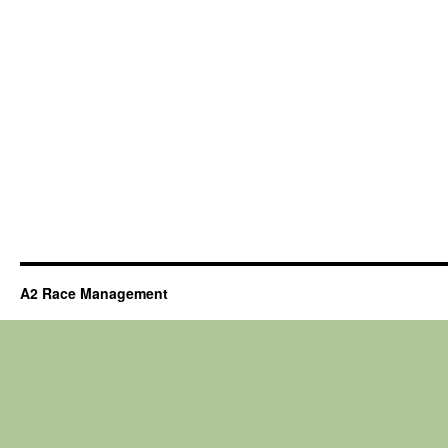
A2 Race Management