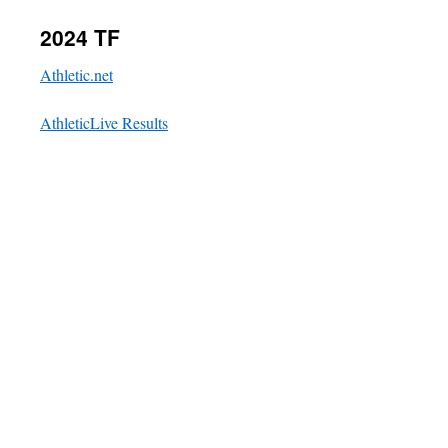
2024 TF
Athletic.net
AthleticLive Results