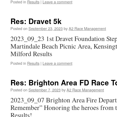
Posted in
Results
|
Leave a comment
Res: Dravet 5k
Posted on
September 23, 2023
by
A2 Race Management
2023_09_23 1st Dravet Foundation Ste
Martindale Beach Picnic Area, Kensing
Milford Results
Posted in
Results
|
Leave a comment
Res: Brighton Area FD Race 
Posted on
September 7, 2023
by
A2 Race Management
2023_09_07 Brighton Area Fire Depart
Remember” Honoring the heroes from th
Results!