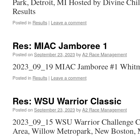
Park, Detroit, MI Hosted by Divine Ch
Results
Posted in
Results
|
Leave a comment
Res: MIAC Jamboree 1
Posted on
September 23, 2023
by
A2 Race Management
2023_09_19 MIAC Jamboree #1 Whitmo
Posted in
Results
|
Leave a comment
Res: WSU Warrior Classic
Posted on
September 23, 2023
by
A2 Race Management
2023_09_15 WSU Warrior Challenge Ch
Area, Willow Metropark, New Boston,