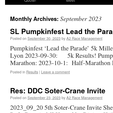
Quote!
Meet
September 2023
Monthly Archives:
SL Pumpkinfest Lead the Para
Posted on
September 30, 2023
by
A2 Race Management
Pumpkinfest ‘Lead the Parade’ 5k Mill
Lyon 2023-09-30: 5k Results! Pumpk
Marathon: 2023-10-1: Half-Marathon R
Posted in
Results
|
Leave a comment
Res: DDC Soter-Crane Invite
Posted on
September 23, 2023
by
A2 Race Management
2023_09_20 5th Soter-Crane Invite Shed 