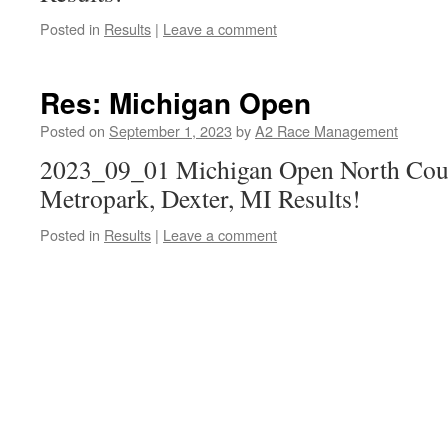
Posted in
Results
|
Leave a comment
Res: Michigan Open
Posted on
September 1, 2023
by
A2 Race Management
2023_09_01 Michigan Open North Cour
Metropark, Dexter, MI Results!
Posted in
Results
|
Leave a comment