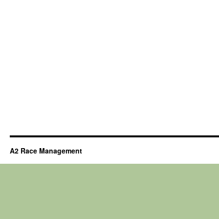
A2 Race Management