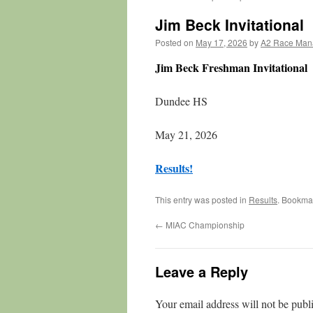
Jim Beck Invitational
Posted on
May 17, 2026
by
A2 Race Man
Jim Beck Freshman Invitational
Dundee HS
May 21, 2026
Results!
This entry was posted in
Results
. Bookma
←
MIAC Championship
Leave a Reply
Your email address will not be publ