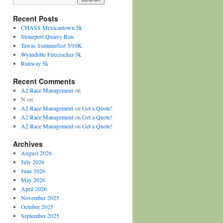
Recent Posts
CHASS Mexicantown 5k
Stoneport Quarry Run
Tawas Summerfest 5/10K
Wyandotte Firecracker 5k
Runway 5k
Recent Comments
A2 Race Management
on
N
on
A2 Race Management
on
Get a Quote!
A2 Race Management
on
Get a Quote!
A2 Race Management
on
Get a Quote!
Archives
August 2026
July 2026
June 2026
May 2026
April 2026
November 2025
October 2025
September 2025