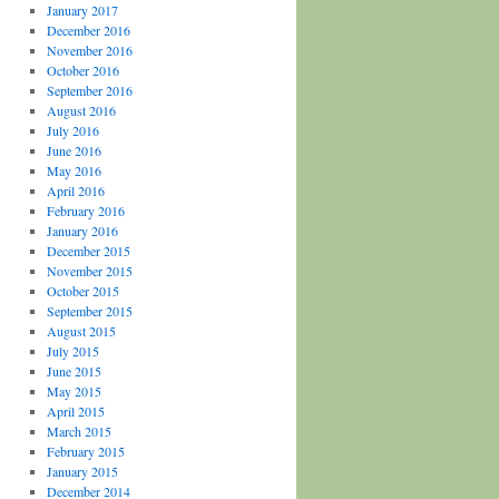
January 2017
December 2016
November 2016
October 2016
September 2016
August 2016
July 2016
June 2016
May 2016
April 2016
February 2016
January 2016
December 2015
November 2015
October 2015
September 2015
August 2015
July 2015
June 2015
May 2015
April 2015
March 2015
February 2015
January 2015
December 2014