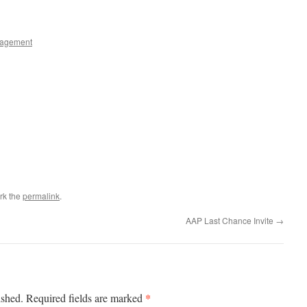
agement
rk the
permalink
.
AAP Last Chance Invite
→
*
ished.
Required fields are marked