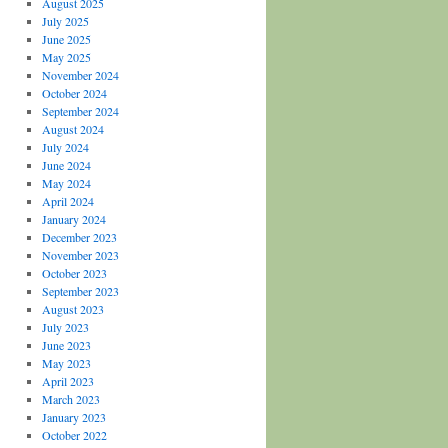
August 2025
July 2025
June 2025
May 2025
November 2024
October 2024
September 2024
August 2024
July 2024
June 2024
May 2024
April 2024
January 2024
December 2023
November 2023
October 2023
September 2023
August 2023
July 2023
June 2023
May 2023
April 2023
March 2023
January 2023
October 2022