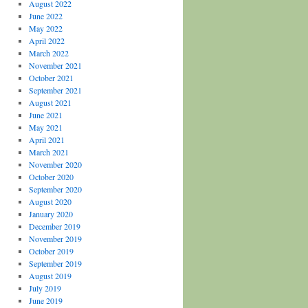
August 2022
June 2022
May 2022
April 2022
March 2022
November 2021
October 2021
September 2021
August 2021
June 2021
May 2021
April 2021
March 2021
November 2020
October 2020
September 2020
August 2020
January 2020
December 2019
November 2019
October 2019
September 2019
August 2019
July 2019
June 2019