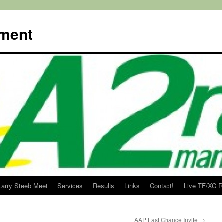
ment
Larry Steeb Meet
Services
Results
Links
Contact!
Live TF/XC R
AAP Last Chance Invite
→