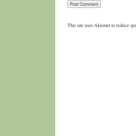
This site uses Akismet to reduce s