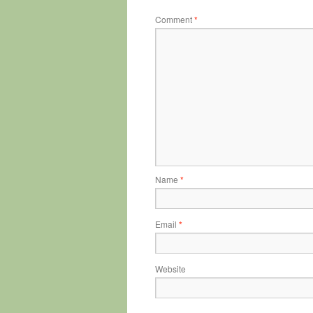
Comment
*
Name
*
Email
*
Website