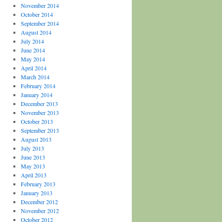
November 2014
October 2014
September 2014
August 2014
July 2014
June 2014
May 2014
April 2014
March 2014
February 2014
January 2014
December 2013
November 2013
October 2013
September 2013
August 2013
July 2013
June 2013
May 2013
April 2013
February 2013
January 2013
December 2012
November 2012
October 2012