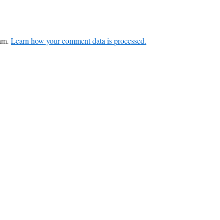
pam.
Learn how your comment data is processed.