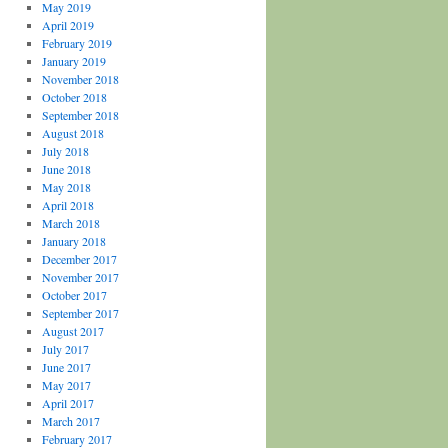
May 2019
April 2019
February 2019
January 2019
November 2018
October 2018
September 2018
August 2018
July 2018
June 2018
May 2018
April 2018
March 2018
January 2018
December 2017
November 2017
October 2017
September 2017
August 2017
July 2017
June 2017
May 2017
April 2017
March 2017
February 2017