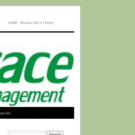
A2RM – Because Life is Timing!
esults