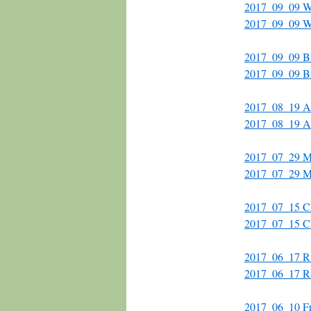
2017_09_09 Wa
2017_09_09 Wa
2017_09_09 B
2017_09_09 Br
2017_08_19 A
2017_08_19 Al
2017_07_29 Mi
2017_07_29 M
2017_07_15 
2017_07_15 C
2017_06_17 Ru
2017_06_17 R
2017_06_10 Fr