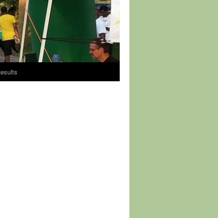
esults