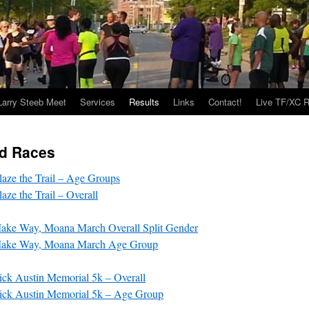
Larry Steeb Meet
Services
Results
Links
Contact!
Live TF/XC R
d Races
aze the Trail – Age Groups
ze the Trail – Overall
ke Way, Moana March Overall Split Gender
ake Way, Moana March Age Group
ck Austin Memorial 5k – Overall
ck Austin Memorial 5k – Age Group