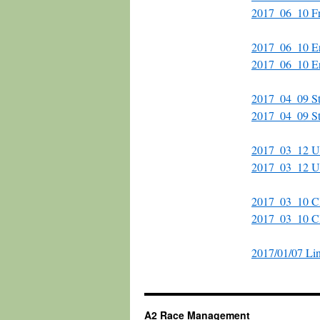
2017_06_10 Fr
2017_06_10 Eri
2017_06_10 Er
2017_04_09 Str
2017_04_09 Str
2017_03_12 UM
2017_03_12 U
2017_03_10 Cl
2017_03_10 C
2017/01/07 Li
A2 Race Management