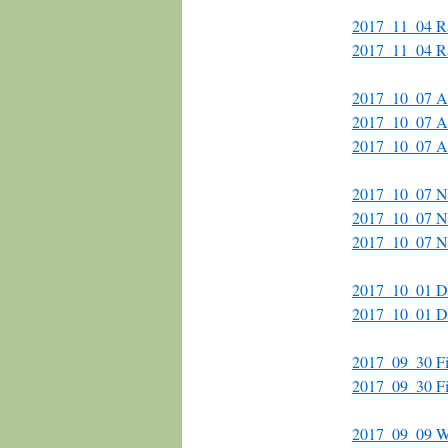
2017_11_04 Rai
2017_11_04 Rai
2017_10_07 Al
2017_10_07 Alc
2017_10_07 Al
2017_10_07 N
2017_10_07 N
2017_10_07 N
2017_10_01 Do
2017_10_01 D
2017_09_30 
2017_09_30 
2017_09_09 Wa