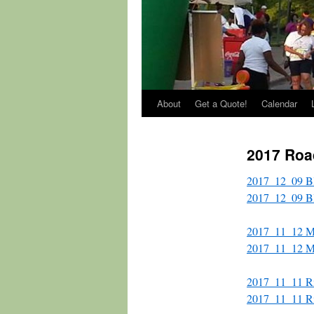
About
Get a Quote!
Calendar
2017 Roa
2017_12_09 Bl
2017_12_09 Bla
2017_11_12 Ma
2017_11_12 M
2017_11_11 Ri
2017_11_11 Ri