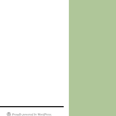
Proudly powered by WordPress.