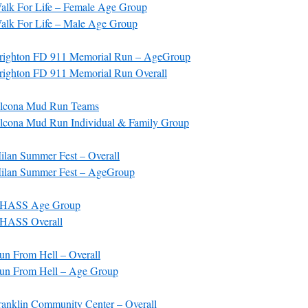
lk For Life – Female Age Group
lk For Life – Male Age Group
righton FD 911 Memorial Run – AgeGroup
ighton FD 911 Memorial Run Overall
lcona Mud Run Teams
cona Mud Run Individual & Family Group
lan Summer Fest – Overall
ilan Summer Fest – AgeGroup
CHASS Age Group
HASS Overall
n From Hell – Overall
un From Hell – Age Group
anklin Community Center – Overall