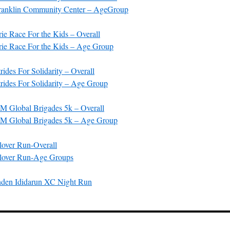
anklin Community Center – AgeGroup
e Race For the Kids – Overall
ie Race For the Kids – Age Group
ides For Solidarity – Overall
ides For Solidarity – Age Group
 Global Brigades 5k – Overall
M Global Brigades 5k – Age Group
over Run-Overall
lover Run-Age Groups
nden Ididarun XC Night Run