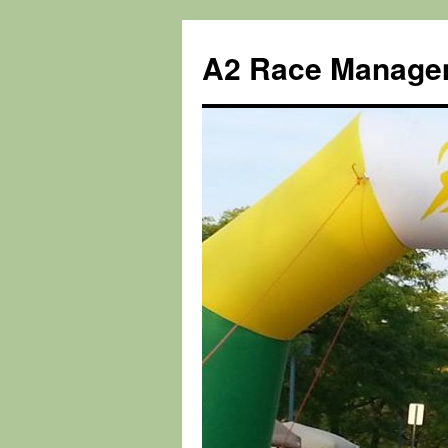
Skip
to
A2 Race Manage
content