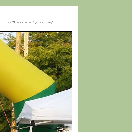
A2RM – Because Life is Timing!