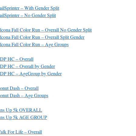
lSprinter – With Gender Split
lSprinter – No Gender Split
cona Fall Color Run – Overall No Gender Split
ona Fall Color Run – Overall Split Gender
cona Fall Color Run – Age Groups
DP HC – Overall
DP HC – Overall by Gender
DP HC – AgeGroup by Gender
nut Dash – Overall
onut Dash – Age Groups
Fins Up 5k OVERALL
Fins Up 5k AGE GROUP
lk For Life – Overall