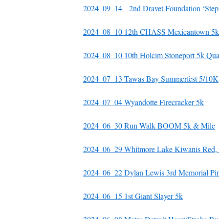
2024_09_14 2nd Dravet Foundation ‘Steps
2024_08_10 12th CHASS Mexicantown 5k
2024_08_10 10th Holcim Stoneport 5k Qu
2024_07_13 Tawas Bay Summerfest 5/10K
2024_07_04 Wyandotte Firecracker 5k
2024_06_30 Run Walk BOOM 5k & Mile
2024_06_29 Whitmore Lake Kiwanis Red, 
2024_06_22 Dylan Lewis 3rd Memorial Pi
2024_06_15 1st Giant Slayer 5k