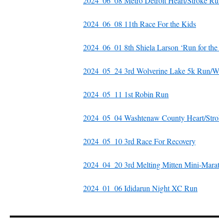
2024_06_08 Metro Detroit Heart/Stroke R
2024_06_08 11th Race For the Kids
2024_06_01 8th Shiela Larson ‘Run for the
2024_05_24 3rd Wolverine Lake 5k Run/W
2024_05_11 1st Robin Run
2024_05_04 Washtenaw County Heart/Stro
2024_05_10 3rd Race For Recovery
2024_04_20 3rd Melting Mitten Mini-Mara
2024_01_06 Ididarun Night XC Run