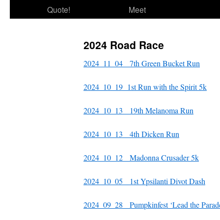
Quote!
Meet
2024 Road Race
2024_11_04 7th Green Bucket Run
2024_10_19 1st Run with the Spirit 5k
2024_10_13 19th Melanoma Run
2024_10_13 4th Dicken Run
2024_10_12 Madonna Crusader 5k
2024_10_05 1st Ypsilanti Divot Dash
2024_09_28 Pumpkinfest ‘Lead the Parad