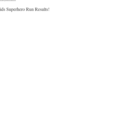
s Superhero Run Results!