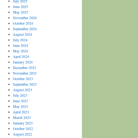
July 2025
June 2025
May 2025
November 2024
October 2024
September 2024
August 2024
July 2024
June 2024
May 2024
April 2024
January 2024
December 2023
November 2023
October 2023
September 2023
August 2023
July 2023
June 2023
May 2023
April 2023
March 2023
January 2023
October 2022
August 2022