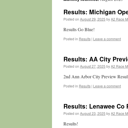
Results: Michigan Op
Posted on
August 29, 2025
by
A2 Race 
Results Go Blue!
Posted in
Results
|
Leave a comment
Results: AA City Prev
Posted on
August 27, 2025
by
A2 Race 
2nd Ann Arbor City Preview Resul
Posted in
Results
|
Leave a comment
Results: Lenawee Co 
Posted on
August 23, 2025
by
A2 Race 
Results!