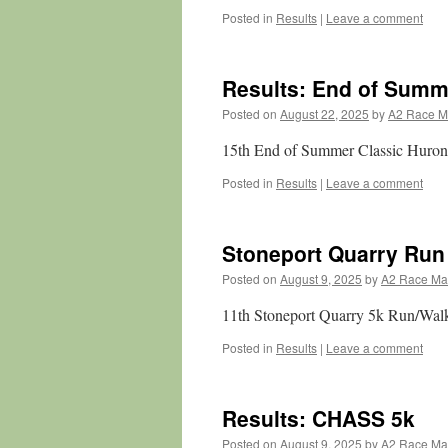
Posted in
Results
|
Leave a comment
Results: End of Summ
Posted on
August 22, 2025
by
A2 Race 
15th End of Summer Classic Huron
Posted in
Results
|
Leave a comment
Stoneport Quarry Run
Posted on
August 9, 2025
by
A2 Race M
11th Stoneport Quarry 5k Run/Wal
Posted in
Results
|
Leave a comment
Results: CHASS 5k
Posted on
August 9, 2025
by
A2 Race M