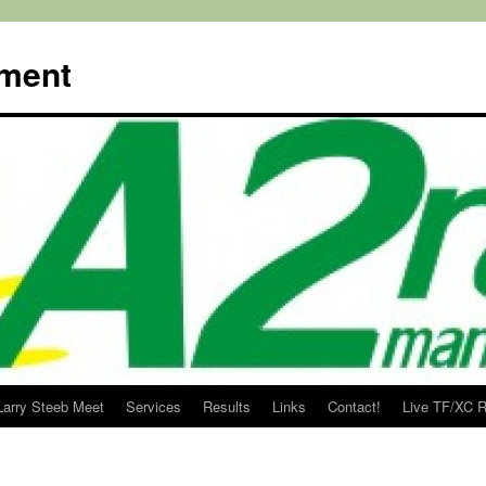
ment
Larry Steeb Meet
Services
Results
Links
Contact!
Live TF/XC R