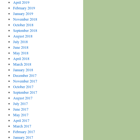
April 2019
February 2019
January 2019
November 2018
October 2018
September 2018
August 2018
July 2018
June 2018
May 2018
April 2018
March 2018
January 2018
December 2017
November 2017
October 2017
September 2017
August 2017
July 2017
June 2017
May 2017
April 2017
March 2017
February 2017
January 2017