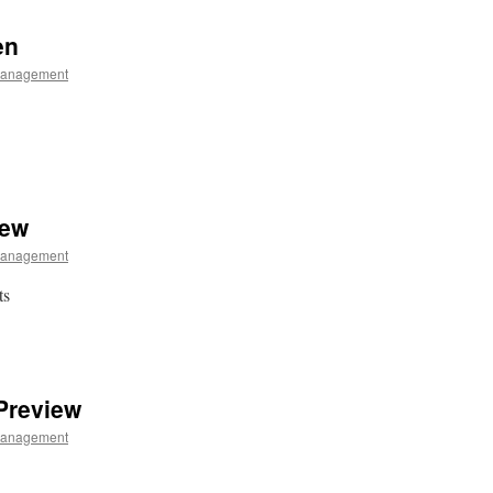
en
Management
iew
Management
ts
Preview
Management