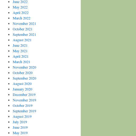
June 2022
May 2022
April 2022
March 2022
November 2021
October 2021
September 2021
August 2021
June 2021
May 2021
April 2021
March 2021
November 2020
October 2020
September 2020
August 2020
January 2020
December 2019
November 2019
October 2019
September 2019
August 2019
July 2019
June 2019
May 2019