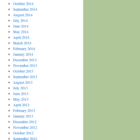
October 2014
September 2014
August 2014
July 2014
June 2014
May 2014
April 2014
March 2014
February 2014
January 2014
December 2013
November 2013
October 2013
September 2013
August 2013
July 2013
June 2013
May 2013
April 2013
February 2013
January 2013
December 2012
November 2012
October 2012
September 2012