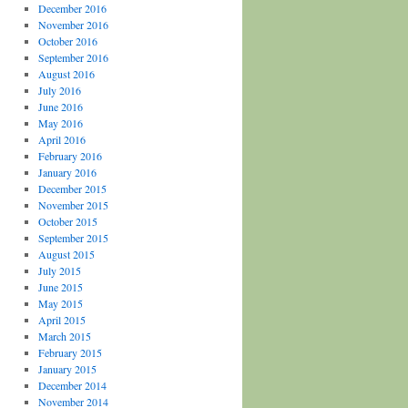
December 2016
November 2016
October 2016
September 2016
August 2016
July 2016
June 2016
May 2016
April 2016
February 2016
January 2016
December 2015
November 2015
October 2015
September 2015
August 2015
July 2015
June 2015
May 2015
April 2015
March 2015
February 2015
January 2015
December 2014
November 2014