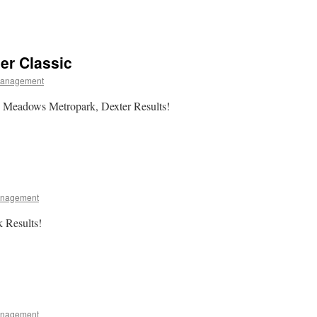
er Classic
Management
 Meadows Metropark, Dexter Results!
anagement
k Results!
anagement