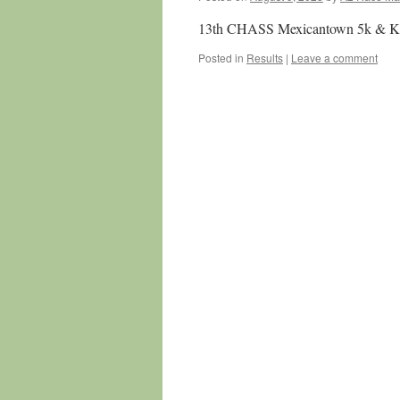
13th CHASS Mexicantown 5k & Kid
Posted in
Results
|
Leave a comment