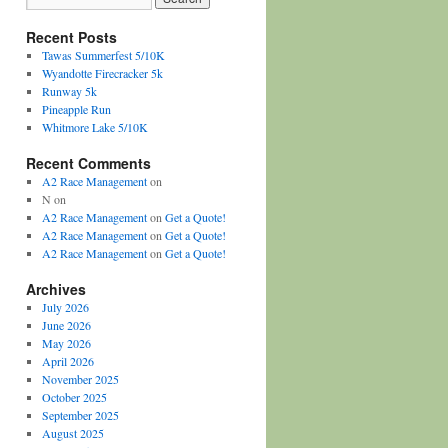
Recent Posts
Tawas Summerfest 5/10K
Wyandotte Firecracker 5k
Runway 5k
Pineapple Run
Whitmore Lake 5/10K
Recent Comments
A2 Race Management
on
N
on
A2 Race Management
on
Get a Quote!
A2 Race Management
on
Get a Quote!
A2 Race Management
on
Get a Quote!
Archives
July 2026
June 2026
May 2026
April 2026
November 2025
October 2025
September 2025
August 2025