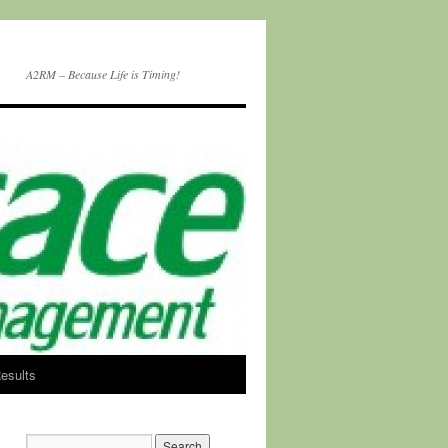
A2RM – Because Life is Timing!
esults