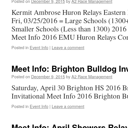
Posted on
December 9, 2015
by
A2 Race Management
Kermit Ambrose Huron Relays Eastern 
Fri, 03/25/2016 = Large Schools (1300+
Smaller Schools (Less than 1300) 201
Meet Info 2016 EMU Huron Relays Con
Posted in
Event Info
|
Leave a comment
Meet Info: Brighton Bulldog In
Posted on
December 9, 2015
by
A2 Race Management
Saturday, April 30 Brighton HS 2016 B
Invitational Meet Info 2016 Brighton B
Posted in
Event Info
|
Leave a comment
Meet Info: April Showers Rela