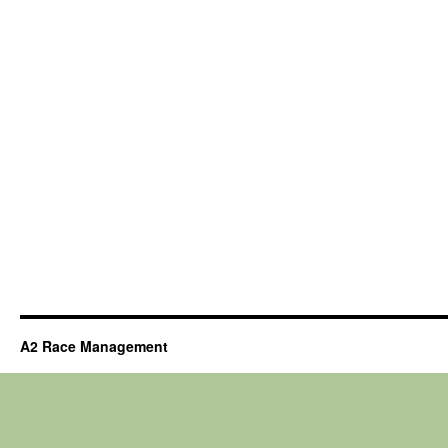
A2 Race Management