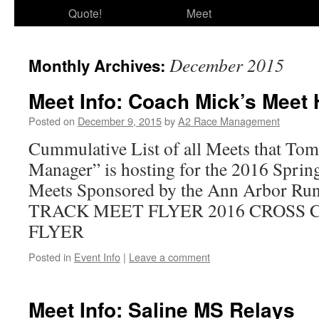
Quote!
Meet
December 2015
Monthly Archives:
Meet Info: Coach Mick’s Meet
Posted on
December 9, 2015
by
A2 Race Management
Cummulative List of all Meets that To
Manager” is hosting for the 2016 Sprin
Meets Sponsored by the Ann Arbor Ru
TRACK MEET FLYER 2016 CROSS
FLYER
Posted in
Event Info
|
Leave a comment
Meet Info: Saline MS Relays