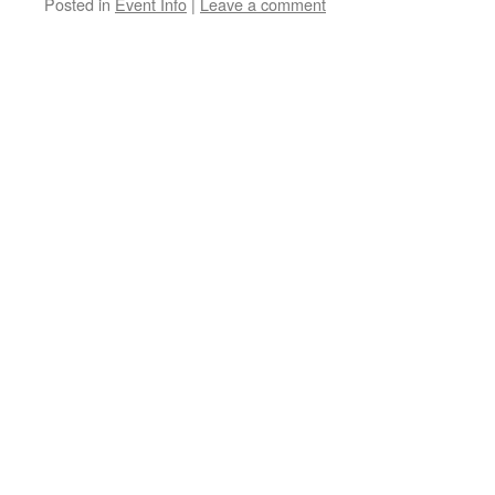
Posted in
Event Info
|
Leave a comment