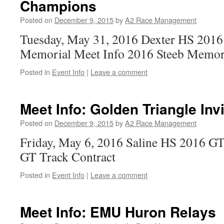
Champions
Posted on
December 9, 2015
by
A2 Race Management
Tuesday, May 31, 2016 Dexter HS 2016
Memorial Meet Info 2016 Steeb Memori
Posted in
Event Info
|
Leave a comment
Meet Info: Golden Triangle Invi
Posted on
December 9, 2015
by
A2 Race Management
Friday, May 6, 2016 Saline HS 2016 GT
GT Track Contract
Posted in
Event Info
|
Leave a comment
Meet Info: EMU Huron Relays