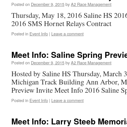
Posted on
December 9, 2015
by
A2 Race Management
Thursday, May 18, 2016 Saline HS 201
2016 SMS Hornet Relays Contract
Posted in
Event Info
|
Leave a comment
Meet Info: Saline Spring Previ
Posted on
December 9, 2015
by
A2 Race Management
Hosted by Saline HS Thursday, March 3
Michigan Track Building Ann Arbor, M
Preview Invite Meet Info 2016 Saline S
Posted in
Event Info
|
Leave a comment
Meet Info: Larry Steeb Memori