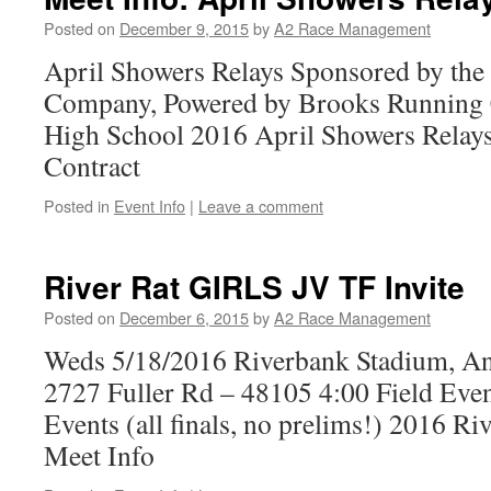
Posted on
December 9, 2015
by
A2 Race Management
April Showers Relays Sponsored by th
Company, Powered by Brooks Running 
High School 2016 April Showers Relay
Contract
Posted in
Event Info
|
Leave a comment
River Rat GIRLS JV TF Invite
Posted on
December 6, 2015
by
A2 Race Management
Weds 5/18/2016 Riverbank Stadium, A
2727 Fuller Rd – 48105 4:00 Field Eve
Events (all finals, no prelims!) 2016 R
Meet Info