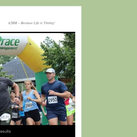
A2RM – Because Life is Timing!
esults