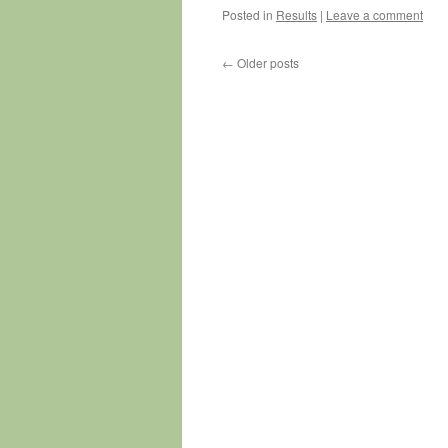
Posted in
Results
|
Leave a comment
←
Older posts