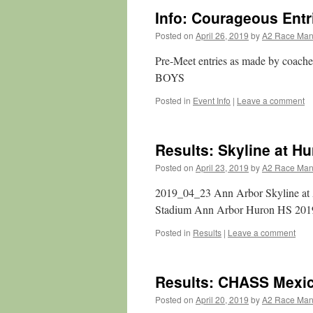
Info: Courageous Entr
Posted on
April 26, 2019
by
A2 Race Ma
Pre-Meet entries as made by coache
BOYS
Posted in
Event Info
|
Leave a comment
Results: Skyline at H
Posted on
April 23, 2019
by
A2 Race Ma
2019_04_23 Ann Arbor Skyline at
Stadium Ann Arbor Huron HS 2019
Posted in
Results
|
Leave a comment
Results: CHASS Mexi
Posted on
April 20, 2019
by
A2 Race Ma