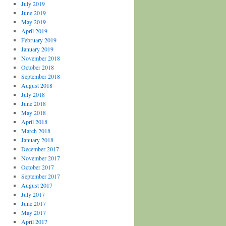
July 2019
June 2019
May 2019
April 2019
February 2019
January 2019
November 2018
October 2018
September 2018
August 2018
July 2018
June 2018
May 2018
April 2018
March 2018
January 2018
December 2017
November 2017
October 2017
September 2017
August 2017
July 2017
June 2017
May 2017
April 2017