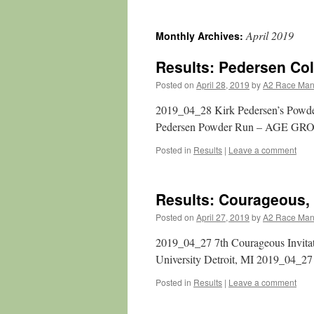
April 2019
Monthly Archives:
Results: Pedersen Co
Posted on
April 28, 2019
by
A2 Race Ma
2019_04_28 Kirk Pedersen’s Powde
Pedersen Powder Run – AGE GR
Posted in
Results
|
Leave a comment
Results: Courageous, I
Posted on
April 27, 2019
by
A2 Race Ma
2019_04_27 7th Courageous Invitat
University Detroit, MI 2019_04_2
Posted in
Results
|
Leave a comment