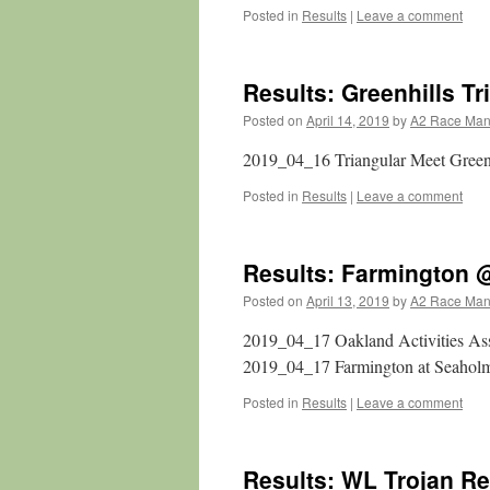
Posted in
Results
|
Leave a comment
Results: Greenhills Tr
Posted on
April 14, 2019
by
A2 Race Ma
2019_04_16 Triangular Meet Gree
Posted in
Results
|
Leave a comment
Results: Farmington
Posted on
April 13, 2019
by
A2 Race Ma
2019_04_17 Oakland Activities A
2019_04_17 Farmington at Seahol
Posted in
Results
|
Leave a comment
Results: WL Trojan Re