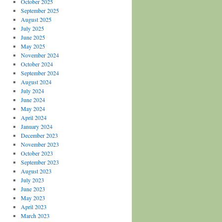
October 2025
September 2025
August 2025
July 2025
June 2025
May 2025
November 2024
October 2024
September 2024
August 2024
July 2024
June 2024
May 2024
April 2024
January 2024
December 2023
November 2023
October 2023
September 2023
August 2023
July 2023
June 2023
May 2023
April 2023
March 2023