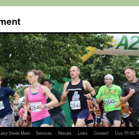
ment
Larry Steeb Meet
Services
Results
Links
Contact!
Live TF/XC R