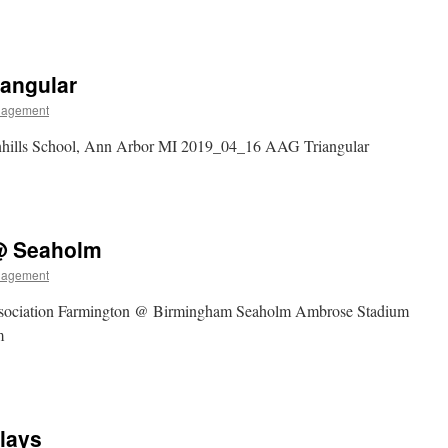
iangular
nagement
nhills School, Ann Arbor MI 2019_04_16 AAG Triangular
 @ Seaholm
nagement
ssociation Farmington @ Birmingham Seaholm Ambrose Stadium
m
lays