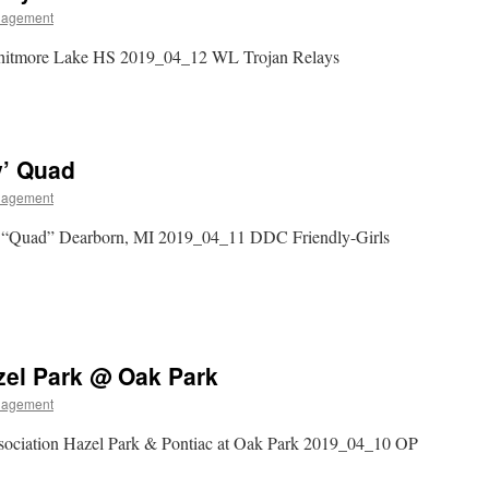
nagement
hitmore Lake HS 2019_04_12 WL Trojan Relays
y’ Quad
nagement
y “Quad” Dearborn, MI 2019_04_11 DDC Friendly-Girls
zel Park @ Oak Park
nagement
sociation Hazel Park & Pontiac at Oak Park 2019_04_10 OP