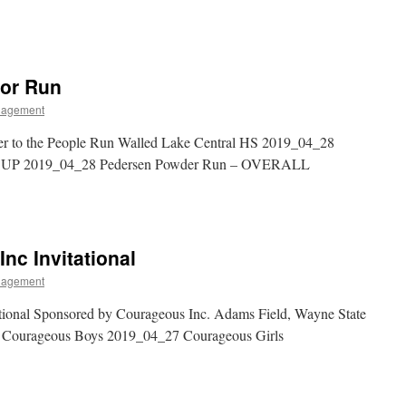
lor Run
nagement
r to the People Run Walled Lake Central HS 2019_04_28
OUP 2019_04_28 Pedersen Powder Run – OVERALL
nc Invitational
nagement
ional Sponsored by Courageous Inc. Adams Field, Wayne State
7 Courageous Boys 2019_04_27 Courageous Girls