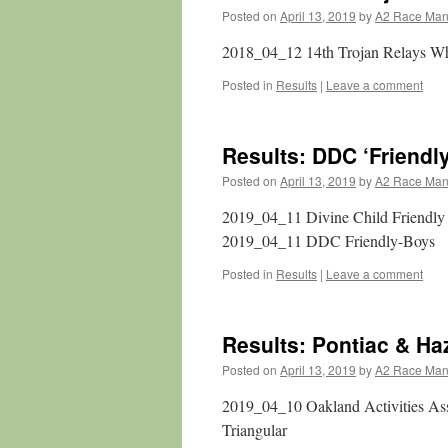
Posted on
April 13, 2019
by
A2 Race Ma
2018_04_12 14th Trojan Relays W
Posted in
Results
|
Leave a comment
Results: DDC ‘Friendl
Posted on
April 13, 2019
by
A2 Race Ma
2019_04_11 Divine Child Friendl
2019_04_11 DDC Friendly-Boys
Posted in
Results
|
Leave a comment
Results: Pontiac & Ha
Posted on
April 13, 2019
by
A2 Race Ma
2019_04_10 Oakland Activities As
Triangular