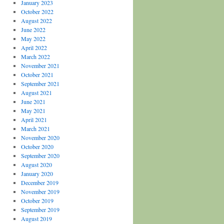
January 2023
October 2022
August 2022
June 2022
May 2022
April 2022
March 2022
November 2021
October 2021
September 2021
August 2021
June 2021
May 2021
April 2021
March 2021
November 2020
October 2020
September 2020
August 2020
January 2020
December 2019
November 2019
October 2019
September 2019
August 2019