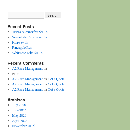
Recent Posts
Tawas Summerfest 5/10K
Wyandotte Firecracker 5k
Runway 5k
Pineapple Run
Whitmore Lake 5/10K
Recent Comments
A2 Race Management
on
N
on
A2 Race Management
on
Get a Quote!
A2 Race Management
on
Get a Quote!
A2 Race Management
on
Get a Quote!
Archives
July 2026
June 2026
May 2026
April 2026
November 2025