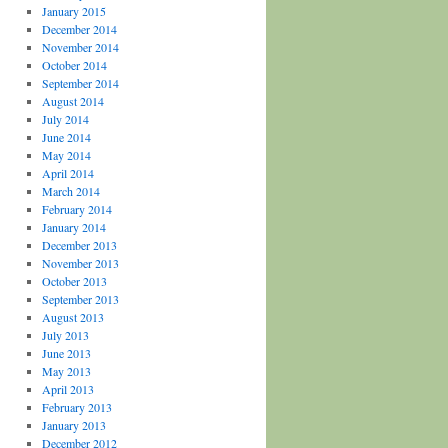
January 2015
December 2014
November 2014
October 2014
September 2014
August 2014
July 2014
June 2014
May 2014
April 2014
March 2014
February 2014
January 2014
December 2013
November 2013
October 2013
September 2013
August 2013
July 2013
June 2013
May 2013
April 2013
February 2013
January 2013
December 2012