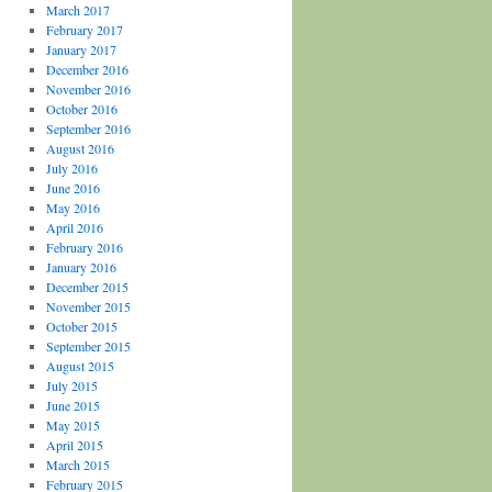
March 2017
February 2017
January 2017
December 2016
November 2016
October 2016
September 2016
August 2016
July 2016
June 2016
May 2016
April 2016
February 2016
January 2016
December 2015
November 2015
October 2015
September 2015
August 2015
July 2015
June 2015
May 2015
April 2015
March 2015
February 2015