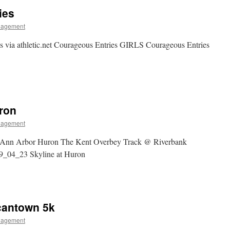
ies
nagement
s via athletic.net Courageous Entries GIRLS Courageous Entries
uron
nagement
 Ann Arbor Huron The Kent Overbey Track @ Riverbank
_04_23 Skyline at Huron
cantown 5k
nagement