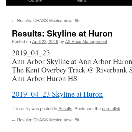
Quote!
Meet
←
Results: CHASS Mexicantown 5k
Results: Skyline at Huron
Posted on
April 23, 2019
by
A2 Race Management
2019_04_23
Ann Arbor Skyline at Ann Arbor Huro
The Kent Overbey Track @ Riverbank 
Ann Arbor Huron HS
2019_04_23 Skyline at Huron
This entry was posted in
Results
. Bookmark the
permalink
.
←
Results: CHASS Mexicantown 5k