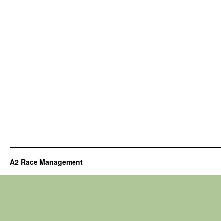
A2 Race Management