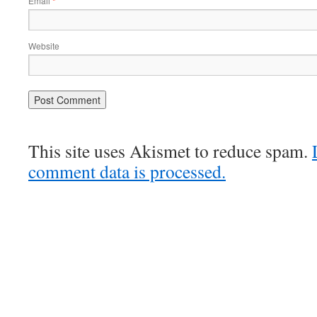
Email
*
Website
This site uses Akismet to reduce spam.
comment data is processed.