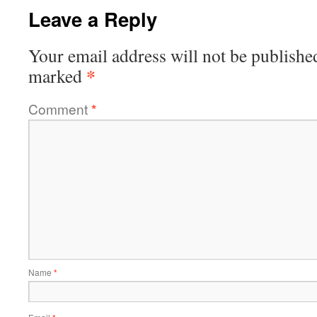
Leave a Reply
Your email address will not be publishe
*
marked
Comment
*
Name
*