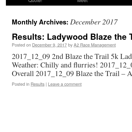
Quote!
Meet
December 2017
Monthly Archives:
Results: Ladywood Blaze the T
Posted on
December 9, 2017
by
A2 Race Management
2017_12_09 2nd Blaze the Trail 5k L
Weather: Chilly and flurries! 2017_12_0
Overall 2017_12_09 Blaze the Trail – 
Posted in
Results
|
Leave a comment