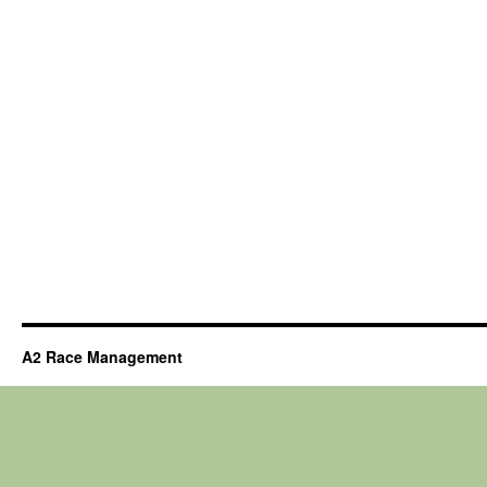
A2 Race Management