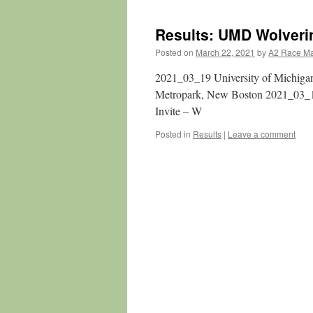
Results: UMD Wolverin
Posted on
March 22, 2021
by
A2 Race M
2021_03_19 University of Michigan
Metropark, New Boston 2021_03_
Invite – W
Posted in
Results
|
Leave a comment