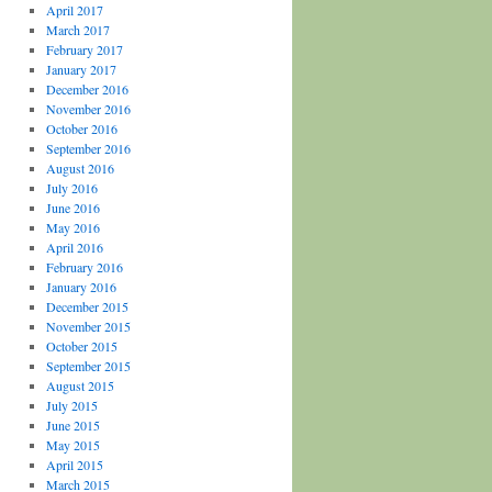
April 2017
March 2017
February 2017
January 2017
December 2016
November 2016
October 2016
September 2016
August 2016
July 2016
June 2016
May 2016
April 2016
February 2016
January 2016
December 2015
November 2015
October 2015
September 2015
August 2015
July 2015
June 2015
May 2015
April 2015
March 2015