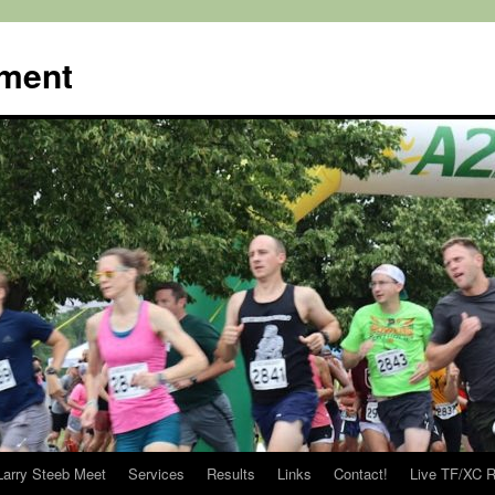
ment
Larry Steeb Meet
Services
Results
Links
Contact!
Live TF/XC R