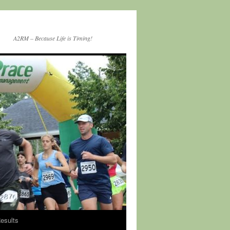
A2RM – Because Life is Timing!
esults