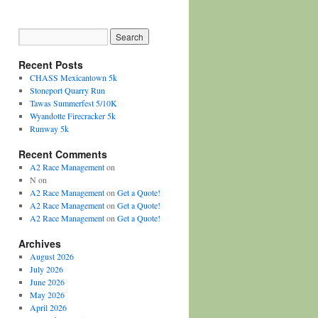
Recent Posts
CHASS Mexicantown 5k
Stoneport Quarry Run
Tawas Summerfest 5/10K
Wyandotte Firecracker 5k
Runway 5k
Recent Comments
A2 Race Management
on
N
on
A2 Race Management
on
Get a Quote!
A2 Race Management
on
Get a Quote!
A2 Race Management
on
Get a Quote!
Archives
August 2026
July 2026
June 2026
May 2026
April 2026