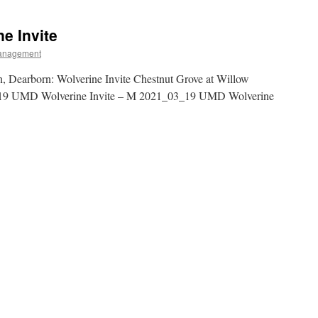
e Invite
anagement
, Dearborn: Wolverine Invite Chestnut Grove at Willow
19 UMD Wolverine Invite – M 2021_03_19 UMD Wolverine