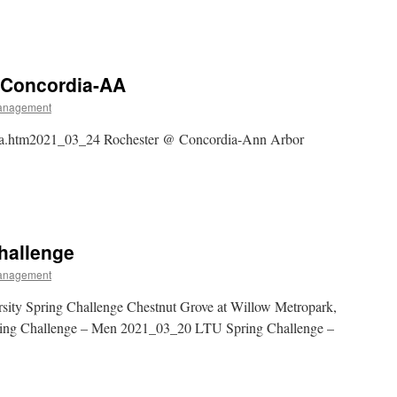
 Concordia-AA
anagement
ia.htm2021_03_24 Rochester @ Concordia-Ann Arbor
hallenge
anagement
ity Spring Challenge Chestnut Grove at Willow Metropark,
ng Challenge – Men 2021_03_20 LTU Spring Challenge –