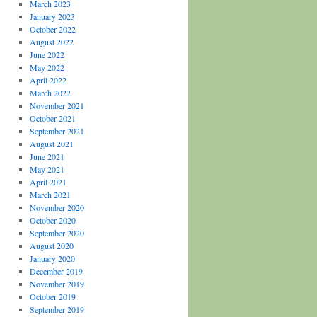
March 2023
January 2023
October 2022
August 2022
June 2022
May 2022
April 2022
March 2022
November 2021
October 2021
September 2021
August 2021
June 2021
May 2021
April 2021
March 2021
November 2020
October 2020
September 2020
August 2020
January 2020
December 2019
November 2019
October 2019
September 2019