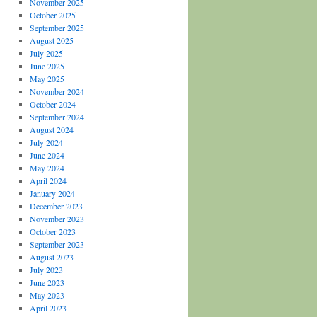
November 2025
October 2025
September 2025
August 2025
July 2025
June 2025
May 2025
November 2024
October 2024
September 2024
August 2024
July 2024
June 2024
May 2024
April 2024
January 2024
December 2023
November 2023
October 2023
September 2023
August 2023
July 2023
June 2023
May 2023
April 2023