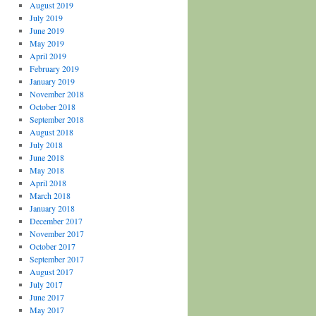
August 2019
July 2019
June 2019
May 2019
April 2019
February 2019
January 2019
November 2018
October 2018
September 2018
August 2018
July 2018
June 2018
May 2018
April 2018
March 2018
January 2018
December 2017
November 2017
October 2017
September 2017
August 2017
July 2017
June 2017
May 2017