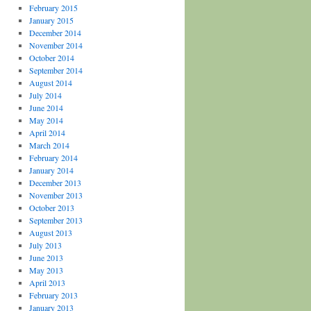
February 2015
January 2015
December 2014
November 2014
October 2014
September 2014
August 2014
July 2014
June 2014
May 2014
April 2014
March 2014
February 2014
January 2014
December 2013
November 2013
October 2013
September 2013
August 2013
July 2013
June 2013
May 2013
April 2013
February 2013
January 2013