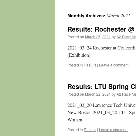
March 2021
Monthly Archives:
Results: Rochester @
Posted on
March 26, 2021
by
A2 Race M
2021_03_24 Rochester at Concord
(Exhibition)
Posted in
Results
|
Leave a comment
Results: LTU Spring C
Posted on
March 22, 2021
by
A2 Race M
2021_03_20 Lawrence Tech Univers
New Boston 2021_03_20 LTU Spri
Women
Posted in
Results
|
Leave a comment