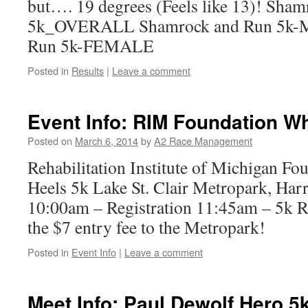
but…. 19 degrees (Feels like 13)! Sha
5k_OVERALL Shamrock and Run 5k-
Run 5k-FEMALE
Posted in
Results
|
Leave a comment
Event Info: RIM Foundation W
Posted on
March 6, 2014
by
A2 Race Management
Rehabilitation Institute of Michigan F
Heels 5k Lake St. Clair Metropark, Har
10:00am – Registration 11:45am – 5k R
the $7 entry fee to the Metropark!
Posted in
Event Info
|
Leave a comment
Meet Info: Paul Dewolf Hero 5