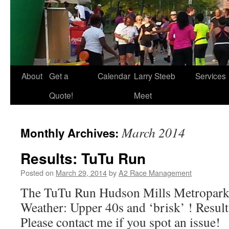
About
Get a
Calendar
Larry Steeb
Services
Quote!
Meet
March 2014
Monthly Archives:
Results: TuTu Run
Posted on
March 29, 2014
by
A2 Race Management
The TuTu Run Hudson Mills Metropark,
Weather: Upper 40s and ‘brisk’ ! Results
Please contact me if you spot an issue!