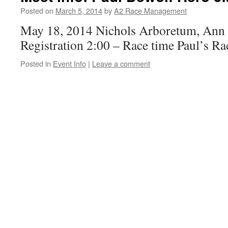
Posted on
March 5, 2014
by
A2 Race Management
May 18, 2014 Nichols Arboretum, Ann 
Registration 2:00 – Race time Paul’s Ra
Posted in
Event Info
|
Leave a comment