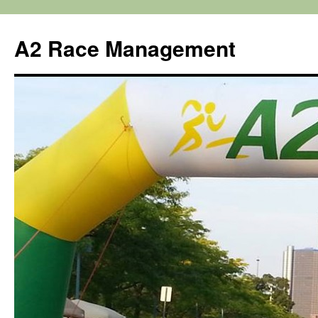
Skip
to
A2 Race Management
content