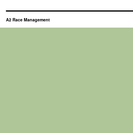
A2 Race Management