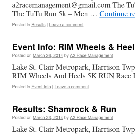
a2racemanagement@gmail.com The TuT
The TuTu Run 5k – Men …
Continue r
Posted in
Results
|
Leave a comment
Event Info: RIM Wheels & Heel
Posted on
March 26, 2014
by
A2 Race Management
Lake St. Clair Metropark, Harrison Twp
RIM Wheels And Heels 5K RUN Race I
Posted in
Event Info
|
Leave a comment
Results: Shamrock & Run
Posted on
March 23, 2014
by
A2 Race Management
Lake St. Clair Metropark, Harrison T