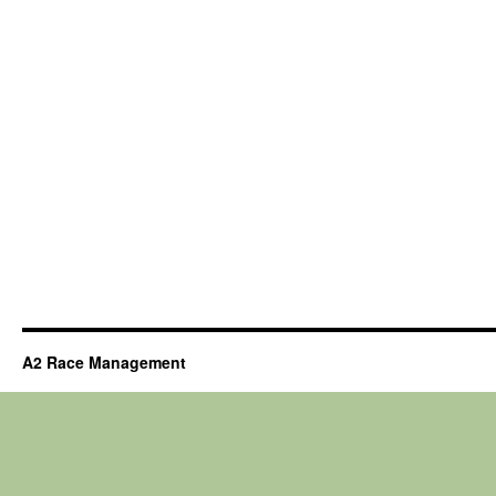
A2 Race Management