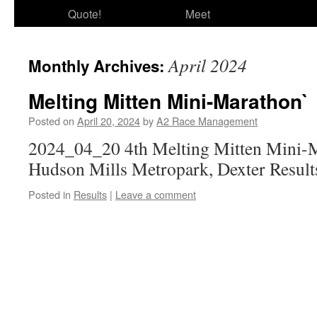
Quote!
Meet
April 2024
Monthly Archives:
Melting Mitten Mini-Marathon`
Posted on
April 20, 2024
by
A2 Race Management
2024_04_20 4th Melting Mitten Mini-M
Hudson Mills Metropark, Dexter Result
Posted in
Results
|
Leave a comment