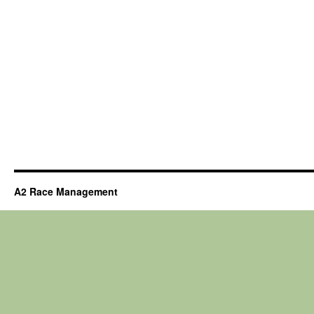
A2 Race Management