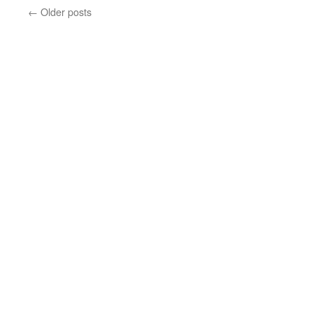
←
Older posts