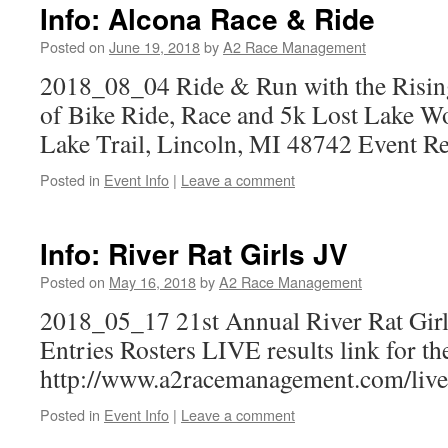
Info: Alcona Race & Ride
Posted on
June 19, 2018
by
A2 Race Management
2018_08_04 Ride & Run with the Rising
of Bike Ride, Race and 5k Lost Lake W
Lake Trail, Lincoln, MI 48742 Event Re
Posted in
Event Info
|
Leave a comment
Info: River Rat Girls JV
Posted on
May 16, 2018
by
A2 Race Management
2018_05_17 21st Annual River Rat Gir
Entries Rosters LIVE results link for th
http://www.a2racemanagement.com/live
Posted in
Event Info
|
Leave a comment