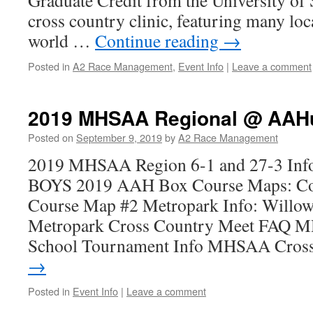
Graduate Credit from the University of 
cross country clinic, featuring many loc
world …
Continue reading
→
Posted in
A2 Race Management
,
Event Info
|
Leave a comment
2019 MHSAA Regional @ AAHu
Posted on
September 9, 2019
by
A2 Race Management
2019 MHSAA Region 6-1 and 27-3 Info
BOYS 2019 AAH Box Course Maps: Cou
Course Map #2 Metropark Info: Willow
Metropark Cross Country Meet FAQ M
School Tournament Info MHSAA Cro
→
Posted in
Event Info
|
Leave a comment