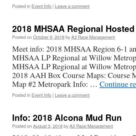
Posted in
Event Info
|
Leave a comment
2018 MHSAA Regional Hosted
Posted on
October 9, 2018
by
A2 Race Management
Meet info: 2018 MHSAA Region 6-1 and
MHSAA LP Regional at Willow Metrop
MHSAA LP Regional at Willow Metrop
2018 AAH Box Course Maps: Course Ma
Map #2 Metropark Info: …
Continue r
Posted in
Event Info
|
Leave a comment
Info: 2018 Alcona Mud Run
Posted on
August 3, 2018
by
A2 Race Management