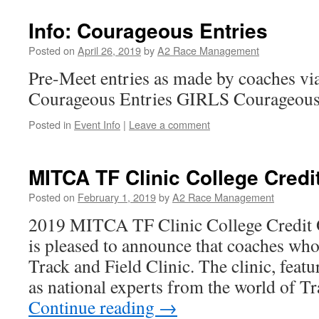
Info: Courageous Entries
Posted on
April 26, 2019
by
A2 Race Management
Pre-Meet entries as made by coaches via 
Courageous Entries GIRLS Courageous
Posted in
Event Info
|
Leave a comment
MITCA TF Clinic College Credit
Posted on
February 1, 2019
by
A2 Race Management
2019 MITCA TF Clinic College Credi
is pleased to announce that coaches who
Track and Field Clinic. The clinic, feat
as national experts from the world of T
Continue reading
→