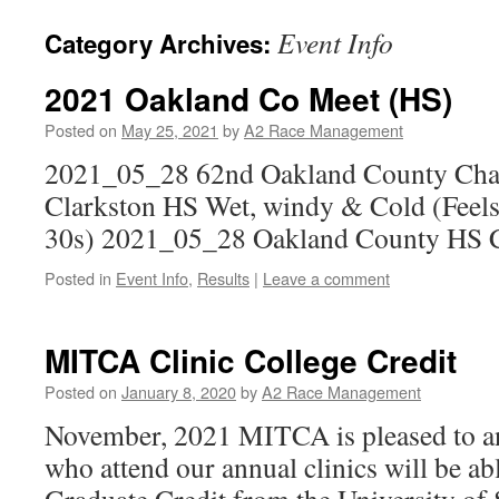
Event Info
Category Archives:
2021 Oakland Co Meet (HS)
Posted on
May 25, 2021
by
A2 Race Management
2021_05_28 62nd Oakland County Cha
Clarkston HS Wet, windy & Cold (Feels
30s) 2021_05_28 Oakland County HS 
Posted in
Event Info
,
Results
|
Leave a comment
MITCA Clinic College Credit
Posted on
January 8, 2020
by
A2 Race Management
November, 2021 MITCA is pleased to a
who attend our annual clinics will be abl