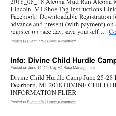
2018_08_18 Alcona Mud Run Alcona Re
Lincoln, MI Shoe Tag Instructions Link 
Facebook! Downloadable Registration f
advance and present (with payment) on s
register on race day, save yourself …
Co
Posted in
Event Info
|
Leave a comment
Info: Divine Child Hurdle Cam
Posted on
June 19, 2018
by
A2 Race Management
Divine Child Hurdle Camp June 25-28 
Dearborn, MI 2018 DIVINE CHILD
INFORMATION FLIER
Posted in
Event Info
|
Leave a comment