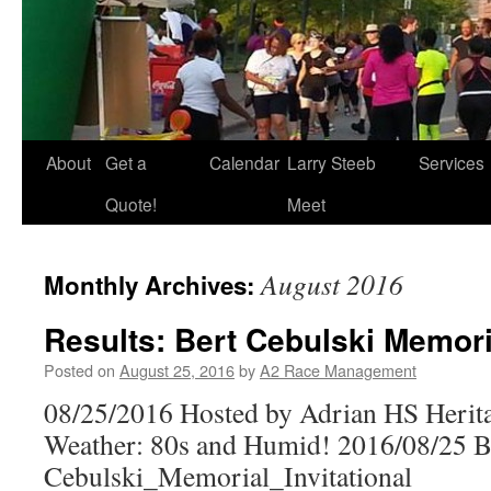
About
Get a
Calendar
Larry Steeb
Services
Quote!
Meet
August 2016
Monthly Archives:
Results: Bert Cebulski Memoria
Posted on
August 25, 2016
by
A2 Race Management
08/25/2016 Hosted by Adrian HS Herit
Weather: 80s and Humid! 2016/08/25 B
Cebulski_Memorial_Invitational