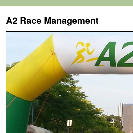
Skip
to
A2 Race Management
content