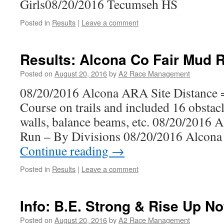
Girls08/20/2016 Tecumseh HS
Posted in
Results
|
Leave a comment
Results: Alcona Co Fair Mud 
Posted on
August 20, 2016
by
A2 Race Management
08/20/2016 Alcona ARA Site Distance =
Course on trails and included 16 obstacl
walls, balance beams, etc. 08/20/2016 
Run – By Divisions 08/20/2016 Alcon
Continue reading
→
Posted in
Results
|
Leave a comment
Info: B.E. Strong & Rise Up N
Posted on
August 20, 2016
by
A2 Race Management