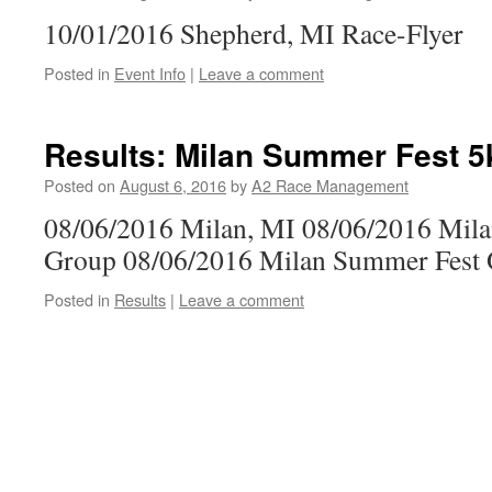
10/01/2016 Shepherd, MI Race-Flyer
Posted in
Event Info
|
Leave a comment
Results: Milan Summer Fest 5
Posted on
August 6, 2016
by
A2 Race Management
08/06/2016 Milan, MI 08/06/2016 Mil
Group 08/06/2016 Milan Summer Fest 
Posted in
Results
|
Leave a comment