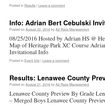
Posted in
Results
|
Leave a comment
Info: Adrian Bert Cebulski Invi
Posted on
August 22, 2016
by
A2 Race Management
08/25/2016 Hosted by Adrian HS @ Her
Map of Heritage Park XC Course Adrian
Invitational Info
Posted in
Event Info
|
Leave a comment
Results: Lenawee County Pre
Posted on
August 21, 2016
by
A2 Race Management
Lenawee County Preview By Grade Len
– Merged Boys Lenawee County Previe