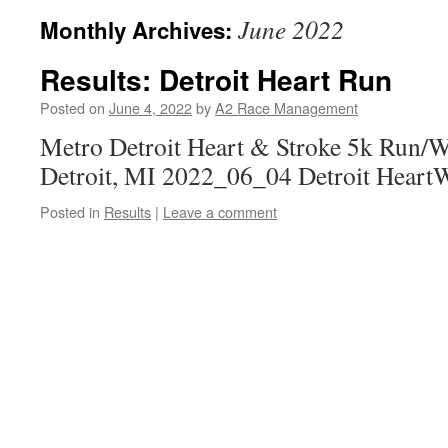
June 2022
Monthly Archives:
Results: Detroit Heart Run
Posted on
June 4, 2022
by
A2 Race Management
Metro Detroit Heart & Stroke 5k Run/W
Detroit, MI 2022_06_04 Detroit HeartW
Posted in
Results
|
Leave a comment