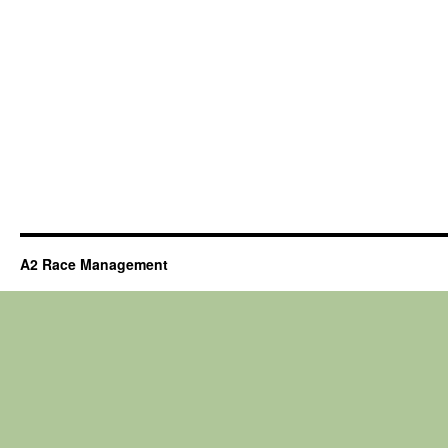
A2 Race Management