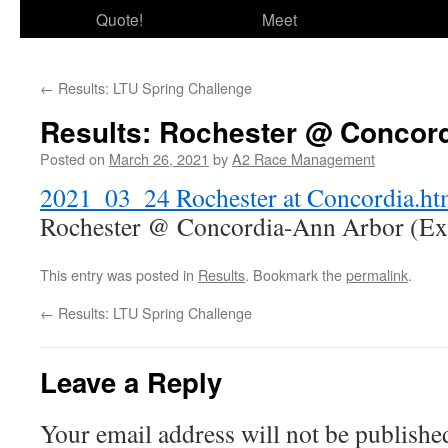
Quote!
Meet
←
Results: LTU Spring Challenge
Results: Rochester @ Concor
Posted on
March 26, 2021
by
A2 Race Management
2021_03_24 Rochester at Concordia.h
Rochester @ Concordia-Ann Arbor (Exh
This entry was posted in
Results
. Bookmark the
permalink
.
←
Results: LTU Spring Challenge
Leave a Reply
Your email address will not be publishe