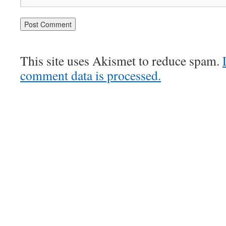
This site uses Akismet to reduce spam.
comment data is processed.