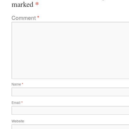
*
marked
Comment
*
Name
*
Email
*
Website