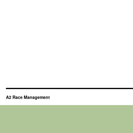
A2 Race Management