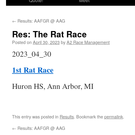
Quote!
Meet
←
Results: AAFGR @ AAG
Res: The Rat Race
Posted on
April 30, 2023
by
A2 Race Management
2023_04_30
1st Rat Race
Huron HS, Ann Arbor, MI
This entry was posted in
Results
. Bookmark the
permalink
.
←
Results: AAFGR @ AAG