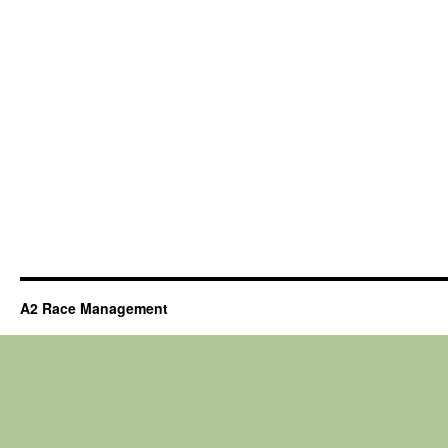
A2 Race Management