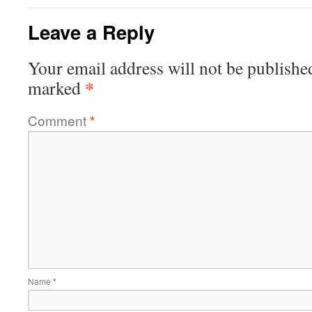
Leave a Reply
Your email address will not be publishe
*
marked
Comment
*
Name
*