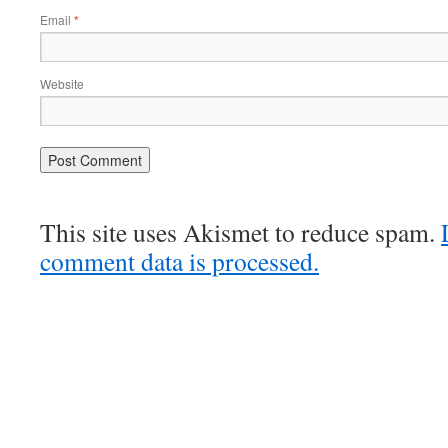
Email
*
Website
This site uses Akismet to reduce spam.
comment data is processed.