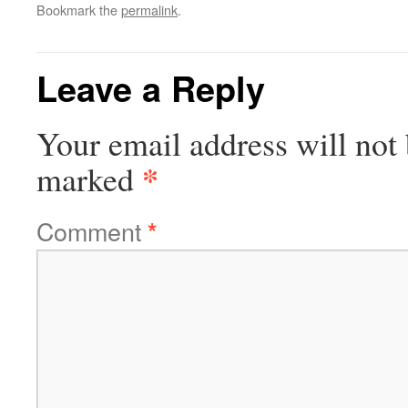
Bookmark the
permalink
.
Leave a Reply
Your email address will not 
*
marked
Comment
*