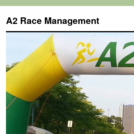
Skip
to
A2 Race Management
content