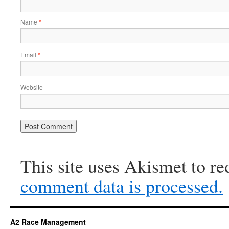
Name
*
Email
*
Website
This site uses Akismet to r
comment data is processed.
A2 Race Management