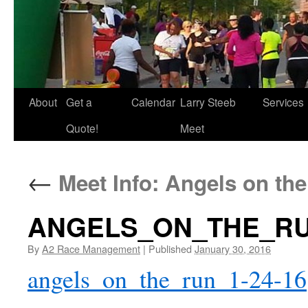
About
Get a
Calendar
Larry Steeb
Services
Quote!
Meet
←
Meet Info: Angels on th
ANGELS_ON_THE_RUN
By
A2 Race Management
|
Published
January 30, 2016
angels_on_the_run_1-24-16