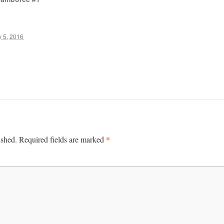
 5, 2016
*
ished.
Required fields are marked