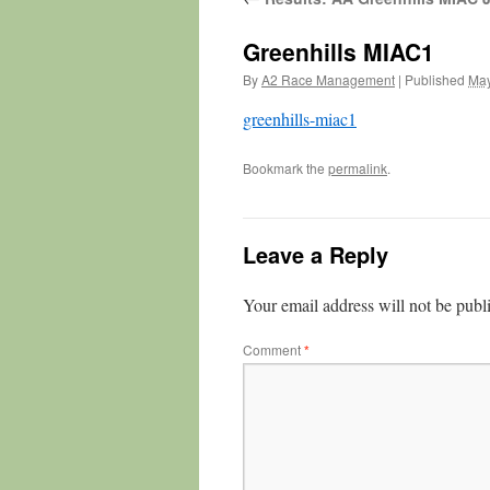
Greenhills MIAC1
By
A2 Race Management
|
Published
May
greenhills-miac1
Bookmark the
permalink
.
Leave a Reply
Your email address will not be publ
Comment
*