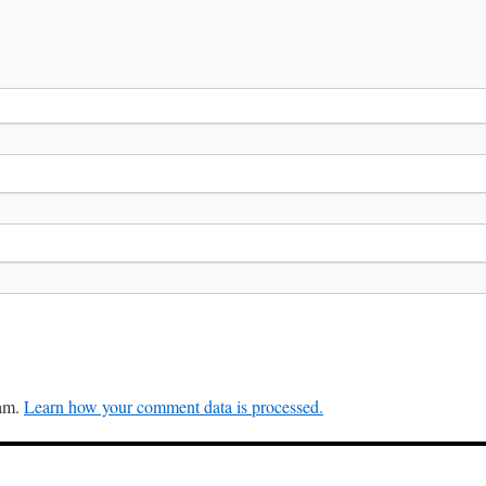
pam.
Learn how your comment data is processed.