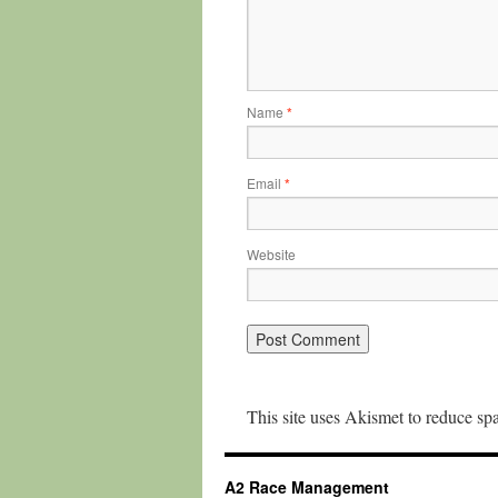
Name
*
Email
*
Website
This site uses Akismet to reduce s
A2 Race Management