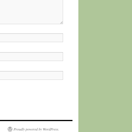
Proudly powered by WordPress.