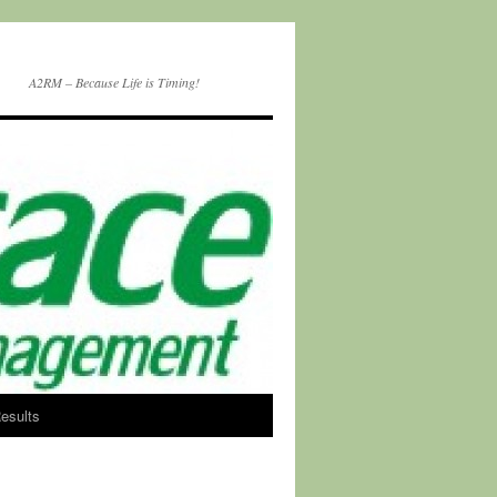
A2RM – Because Life is Timing!
esults