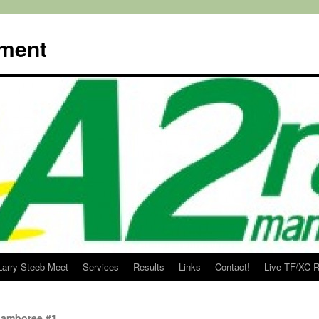
ment
Larry Steeb Meet
Services
Results
Links
Contact!
Live TF/XC R
Jamboree #1