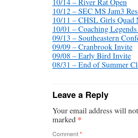
10/14 – River Rat Open
10/12 – SEC MS Jam3 Res
10/11 – CHSL Girls Quad 
10/01 – Coaching Legends 
09/13 – Southeastern Conf
09/09 – Cranbrook Invite
09/08 – Early Bird Invite
08/31 – End of Summer Cl
Leave a Reply
Your email address will not
*
marked
Comment
*