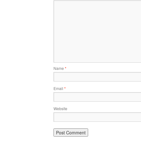
Name
*
Email
*
Website