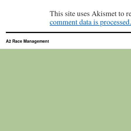
This site uses Akismet to 
comment data is processed
A2 Race Management