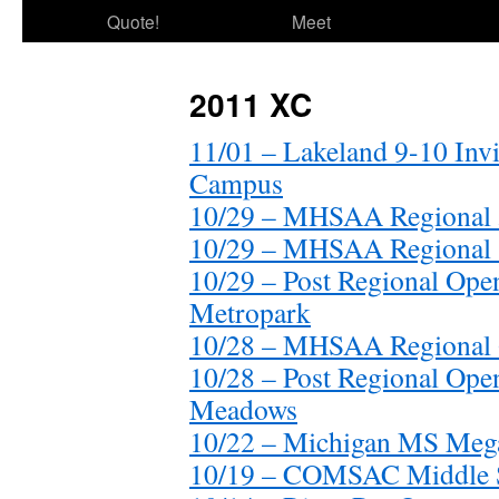
Quote!
Meet
2011 XC
11/01 – Lakeland 9-10 Inv
Campus
10/29 – MHSAA Regional 
10/29 – MHSAA Regional 
10/29 – Post Regional O
Metropark
10/28 – MHSAA Regional 
10/28 – Post Regional O
Meadows
10/22 – Michigan MS Meg
10/19 – COMSAC Middle S