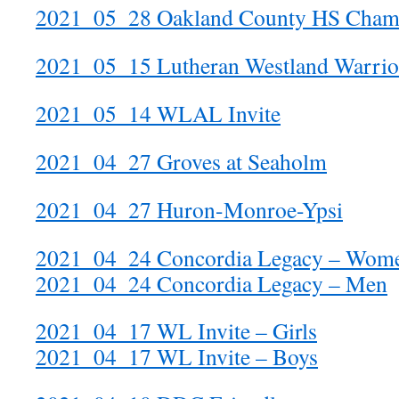
2021_05_28 Oakland County HS Cham
2021_05_15 Lutheran Westland Warrior
2021_05_14 WLAL Invite
2021_04_27 Groves at Seaholm
2021_04_27 Huron-Monroe-Ypsi
2021_04_24 Concordia Legacy – Wom
2021_04_24 Concordia Legacy – Men
2021_04_17 WL Invite – Girls
2021_04_17 WL Invite – Boys