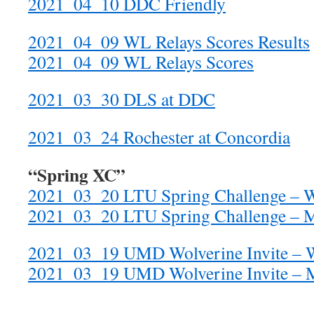
2021_04_10 DDC Friendly
2021_04_09 WL Relays Scores Results
2021_04_09 WL Relays Scores
2021_03_30 DLS at DDC
2021_03_24 Rochester at Concordia
“Spring XC”
2021_03_20 LTU Spring Challenge –
2021_03_20 LTU Spring Challenge – 
2021_03_19 UMD Wolverine Invite – 
2021_03_19 UMD Wolverine Invite – 