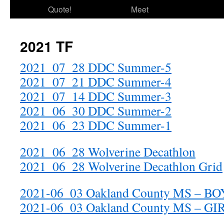
Quote!
Meet
2021 TF
2021_07_28 DDC Summer-5
2021_07_21 DDC Summer-4
2021_07_14 DDC Summer-3
2021_06_30 DDC Summer-2
2021_06_23 DDC Summer-1
2021_06_28 Wolverine Decathlon
2021_06_28 Wolverine Decathlon Grid
2021-06_03 Oakland County MS – BO
2021-06_03 Oakland County MS – GI