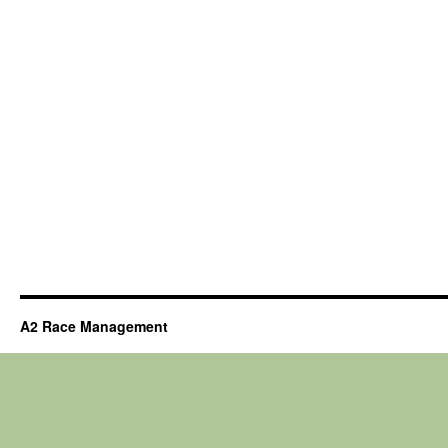
A2 Race Management