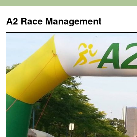
Skip
to
A2 Race Management
content