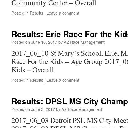
Community Center – Overall
Posted in
Results
|
Leave a comment
Results: Erie Race For the Kid
Posted on
June 10, 2017
by
A2 Race Management
2017_06_10 St Mary’s School, Erie, M
Race For the Kids – Age Group 2017_06
Kids – Overall
Posted in
Results
|
Leave a comment
Results: DPSL MS City Champ
Posted on
June 3, 2017
by
A2 Race Management
2017_06_03 Detroit PSL MS City Mee