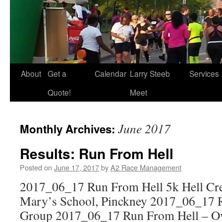
About
Get a
Calendar
Larry Steeb
Services
Quote!
Meet
June 2017
Monthly Archives:
Results: Run From Hell
Posted on
June 17, 2017
by
A2 Race Management
2017_06_17 Run From Hell 5k Hell Cre
Mary’s School, Pinckney 2017_06_17 
Group 2017_06_17 Run From Hell – Ov