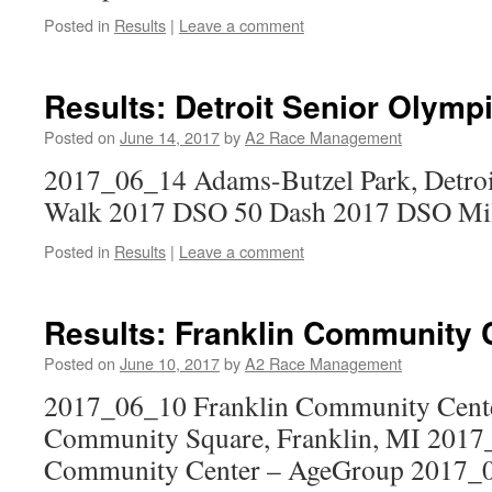
Posted in
Results
|
Leave a comment
Results: Detroit Senior Olymp
Posted on
June 14, 2017
by
A2 Race Management
2017_06_14 Adams-Butzel Park, Detro
Walk 2017 DSO 50 Dash 2017 DSO Mi
Posted in
Results
|
Leave a comment
Results: Franklin Community 
Posted on
June 10, 2017
by
A2 Race Management
2017_06_10 Franklin Community Cente
Community Square, Franklin, MI 2017
Community Center – AgeGroup 2017_0