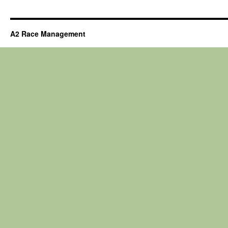
A2 Race Management