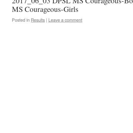
2017_06_03 DPSL MS Courageous-Bo
MS Courageous-Girls
Posted in
Results
|
Leave a comment