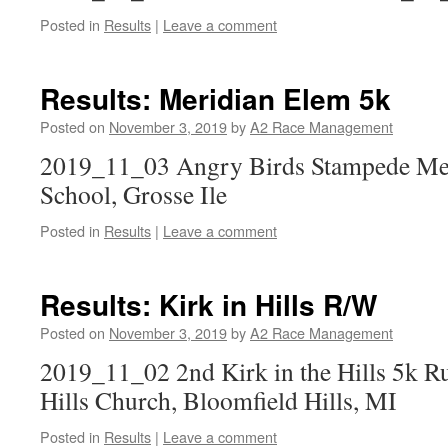
Posted in
Results
|
Leave a comment
Results: Meridian Elem 5k
Posted on
November 3, 2019
by
A2 Race Management
2019_11_03 Angry Birds Stampede Me
School, Grosse Ile
Posted in
Results
|
Leave a comment
Results: Kirk in Hills R/W
Posted on
November 3, 2019
by
A2 Race Management
2019_11_02 2nd Kirk in the Hills 5k R
Hills Church, Bloomfield Hills, MI
Posted in
Results
|
Leave a comment