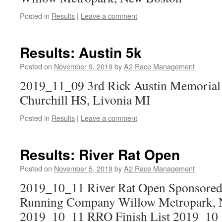
Posted in
Results
|
Leave a comment
Results: Austin 5k
Posted on
November 9, 2019
by
A2 Race Management
2019_11_09 3rd Rick Austin Memorial
Churchill HS, Livonia MI
Posted in
Results
|
Leave a comment
Results: River Rat Open
Posted on
November 5, 2019
by
A2 Race Management
2019_10_11 River Rat Open Sponsored 
Running Company Willow Metropark, 
2019_10_11 RRO Finish List 2019_1