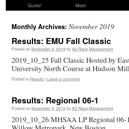
Quote!
Meet
November 2019
Monthly Archives:
Results: EMU Fall Classic
Posted on
November 9, 2019
by
A2 Race Management
2019_10_25 Fall Classic Hosted by Eas
University North Course at Hudson Mil
Posted in
Results
|
Leave a comment
Results: Regional 06-1
Posted on
November 9, 2019
by
A2 Race Management
2019_10_26 MHSAA LP Regional 06-1 
Willow Metropark, New Boston