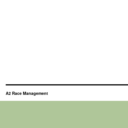
A2 Race Management