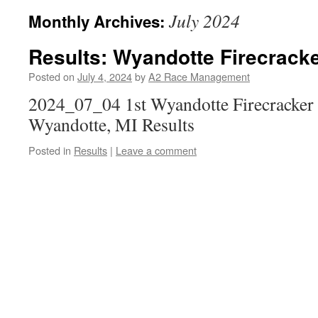
July 2024
Monthly Archives:
Results: Wyandotte Firecracke
Posted on
July 4, 2024
by
A2 Race Management
2024_07_04 1st Wyandotte Firecracker 
Wyandotte, MI Results
Posted in
Results
|
Leave a comment