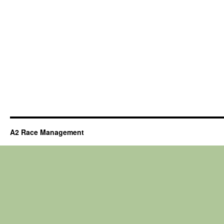
A2 Race Management