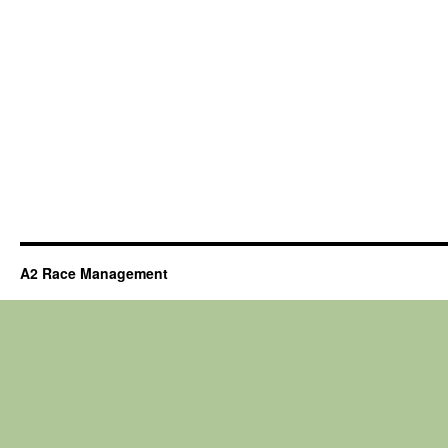
A2 Race Management