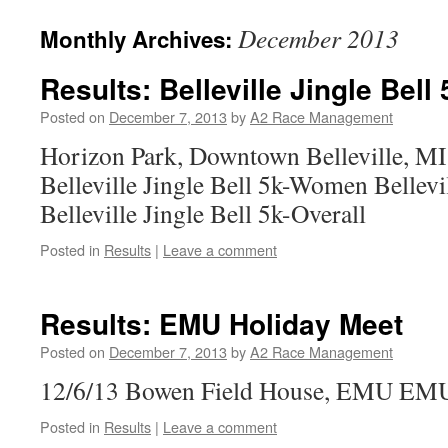
December 2013
Monthly Archives:
Results: Belleville Jingle Bell 
Posted on
December 7, 2013
by
A2 Race Management
Horizon Park, Downtown Belleville, MI
Belleville Jingle Bell 5k-Women Bellevi
Belleville Jingle Bell 5k-Overall
Posted in
Results
|
Leave a comment
Results: EMU Holiday Meet
Posted on
December 7, 2013
by
A2 Race Management
12/6/13 Bowen Field House, EMU EMU
Posted in
Results
|
Leave a comment