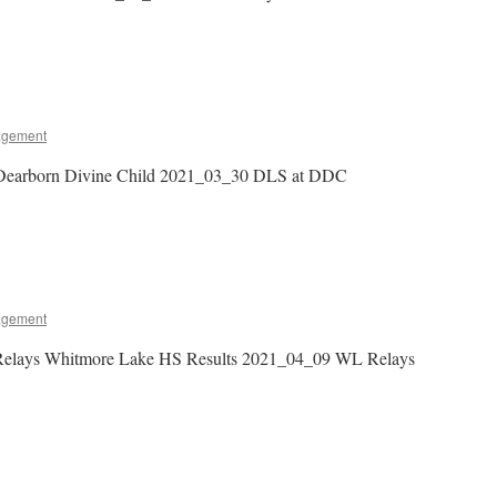
agement
Dearborn Divine Child 2021_03_30 DLS at DDC
agement
Relays Whitmore Lake HS Results 2021_04_09 WL Relays