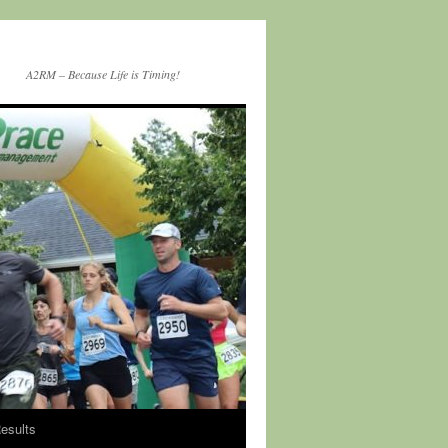
A2RM – Because Life is Timing!
esults