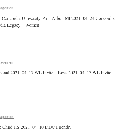
nagement
al Concordia University, Ann Arbor, MI 2021_04_24 Concordia
rdia Legacy – Women
nagement
tional 2021_04_17 WL Invite – Boys 2021_04_17 WL Invite –
nagement
ne Child HS 2021_04_10 DDC Friendly