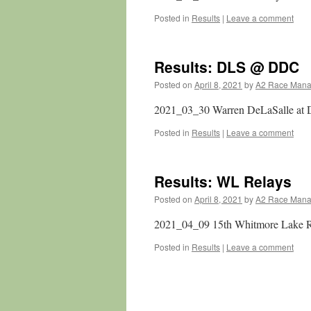
Posted in
Results
|
Leave a comment
Results: DLS @ DDC
Posted on
April 8, 2021
by
A2 Race Man
2021_03_30 Warren DeLaSalle at 
Posted in
Results
|
Leave a comment
Results: WL Relays
Posted on
April 8, 2021
by
A2 Race Man
2021_04_09 15th Whitmore Lake 
Posted in
Results
|
Leave a comment