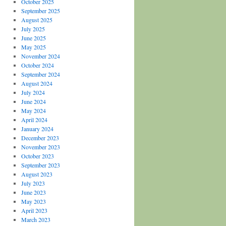
October 2025
September 2025
August 2025
July 2025
June 2025
May 2025
November 2024
October 2024
September 2024
August 2024
July 2024
June 2024
May 2024
April 2024
January 2024
December 2023
November 2023
October 2023
September 2023
August 2023
July 2023
June 2023
May 2023
April 2023
March 2023