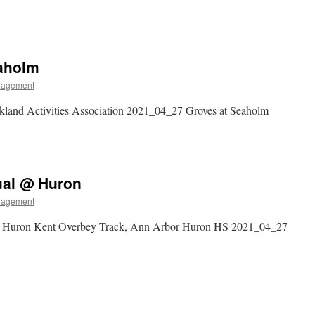
eaholm
nagement
land Activities Association 2021_04_27 Groves at Seaholm
ual @ Huron
nagement
t Huron Kent Overbey Track, Ann Arbor Huron HS 2021_04_27