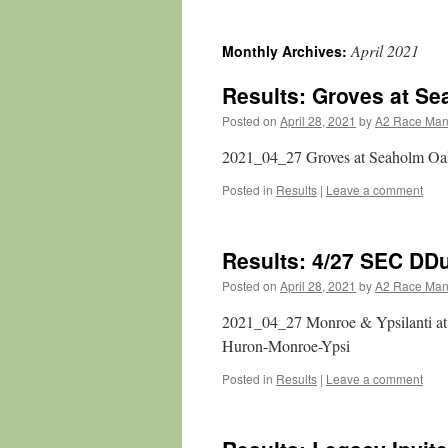
April 2021
Monthly Archives:
Results: Groves at S
Posted on
April 28, 2021
by
A2 Race Ma
2021_04_27 Groves at Seaholm Oak
Posted in
Results
|
Leave a comment
Results: 4/27 SEC DD
Posted on
April 28, 2021
by
A2 Race Ma
2021_04_27 Monroe & Ypsilanti a
Huron-Monroe-Ypsi
Posted in
Results
|
Leave a comment