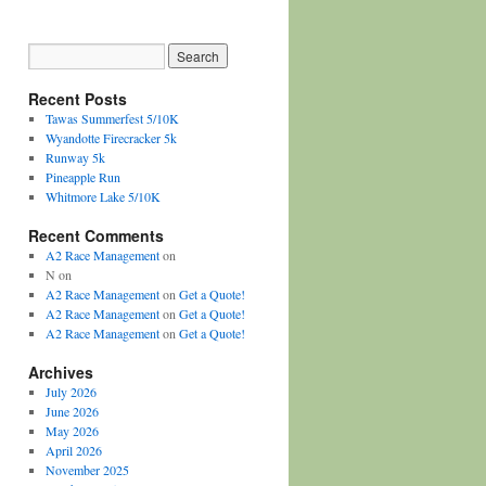
Recent Posts
Tawas Summerfest 5/10K
Wyandotte Firecracker 5k
Runway 5k
Pineapple Run
Whitmore Lake 5/10K
Recent Comments
A2 Race Management
on
N
on
A2 Race Management
on
Get a Quote!
A2 Race Management
on
Get a Quote!
A2 Race Management
on
Get a Quote!
Archives
July 2026
June 2026
May 2026
April 2026
November 2025