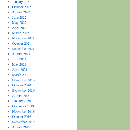
January 2023
October 2022
August 2022
June 2022
May 2022
April 2022
March 2022
November 2021
October 2021
September 2021
August 2021
June 2021
May 2021
April 2021
March 2021
November 2020
October 2020
September 2020
August 2020
January 2020
December 2019
November 2019
October 2019
September 2019
August 2019