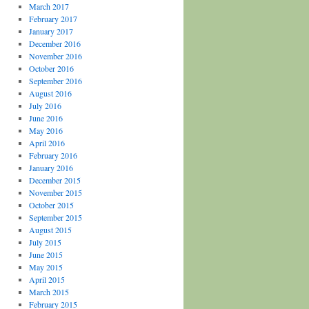
March 2017
February 2017
January 2017
December 2016
November 2016
October 2016
September 2016
August 2016
July 2016
June 2016
May 2016
April 2016
February 2016
January 2016
December 2015
November 2015
October 2015
September 2015
August 2015
July 2015
June 2015
May 2015
April 2015
March 2015
February 2015