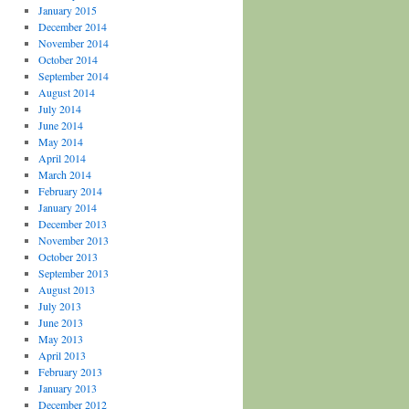
January 2015
December 2014
November 2014
October 2014
September 2014
August 2014
July 2014
June 2014
May 2014
April 2014
March 2014
February 2014
January 2014
December 2013
November 2013
October 2013
September 2013
August 2013
July 2013
June 2013
May 2013
April 2013
February 2013
January 2013
December 2012