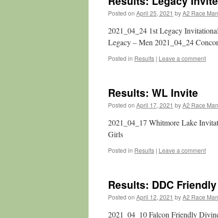
Results: Legacy Invite
Posted on
April 25, 2021
by
A2 Race Ma
2021_04_24 1st Legacy Invitation
Legacy – Men 2021_04_24 Conco
Posted in
Results
|
Leave a comment
Results: WL Invite
Posted on
April 17, 2021
by
A2 Race Ma
2021_04_17 Whitmore Lake Invita
Girls
Posted in
Results
|
Leave a comment
Results: DDC Friendly
Posted on
April 12, 2021
by
A2 Race Ma
2021_04_10 Falcon Friendly Divi