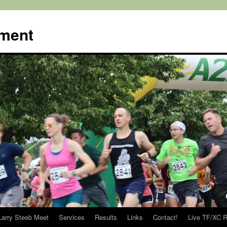
ment
Larry Steeb Meet
Services
Results
Links
Contact!
Live TF/XC R