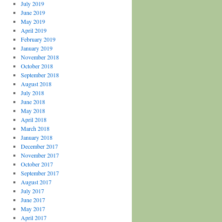
July 2019
June 2019
May 2019
April 2019
February 2019
January 2019
November 2018
October 2018
September 2018
August 2018
July 2018
June 2018
May 2018
April 2018
March 2018
January 2018
December 2017
November 2017
October 2017
September 2017
August 2017
July 2017
June 2017
May 2017
April 2017