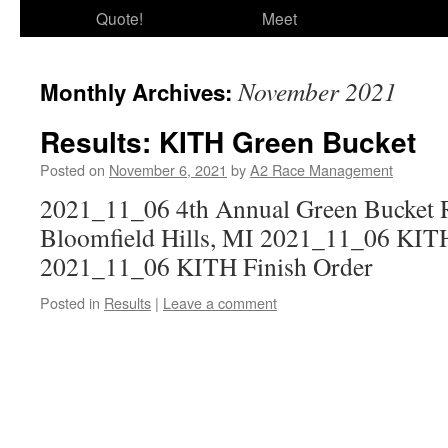
Quote!
Meet
November 2021
Monthly Archives:
Results: KITH Green Bucket
Posted on
November 6, 2021
by
A2 Race Management
2021_11_06 4th Annual Green Bucket Ru
Bloomfield Hills, MI 2021_11_06 KIT
2021_11_06 KITH Finish Order
Posted in
Results
|
Leave a comment