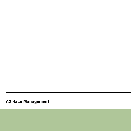
A2 Race Management