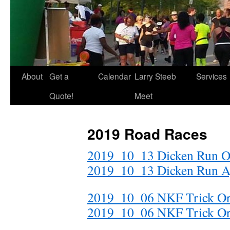
About
Get a
Calendar
Larry Steeb
Services
Quote!
Meet
2019 Road Races
2019_10_13 Dicken Run O
2019_10_13 Dicken Run A
2019_10_06 NKF Trick Or 
2019_10_06 NKF Trick Or