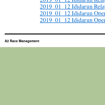
2019_01_12 Ididarun Relay
2019_01_12 Ididarun Open
2019_01_12 Ididarun Ope
A2 Race Management