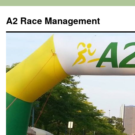
Skip
to
A2 Race Management
content