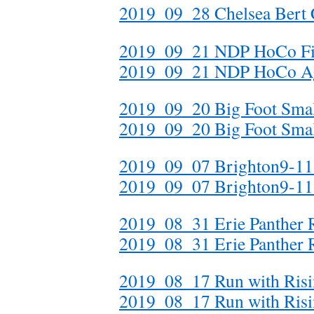
2019_09_28 Chelsea Bert
2019_09_21 NDP HoCo Fi
2019_09_21 NDP HoCo A
2019_09_20 Big Foot Smal
2019_09_20 Big Foot Small
2019_09_07 Brighton9-11 
2019_09_07 Brighton9-11
2019_08_31 Erie Panthe
2019_08_31 Erie Panthe
2019_08_17 Run with Ri
2019_08_17 Run with Ri