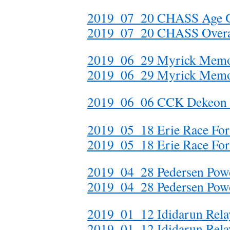
2019_07_20 CHASS Age 
2019_07_20 CHASS Overa
2019_06_29 Myrick Memor
2019_06_29 Myrick Memor
2019_06_06 CCK Dekeo
2019_05_18 Erie Race For 
2019_05_18 Erie Race For
2019_04_28 Pedersen Po
2019_04_28 Pedersen Po
2019_01_12 Ididarun Rela
2019_01_12 Ididarun Rel