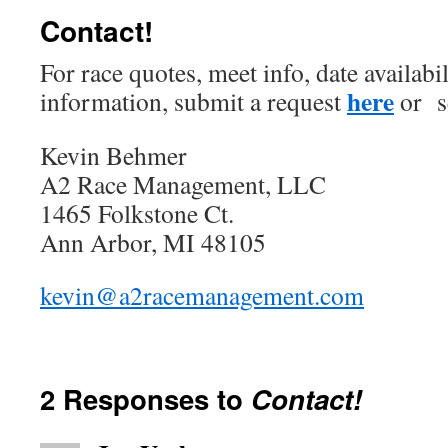
Contact!
For race quotes, meet info, date availabi
here
information, submit a request
or s
Kevin Behmer
A2 Race Management, LLC
1465 Folkstone Ct.
Ann Arbor, MI 48105
kevin@a2racemanagement.com
2 Responses to
Contact!