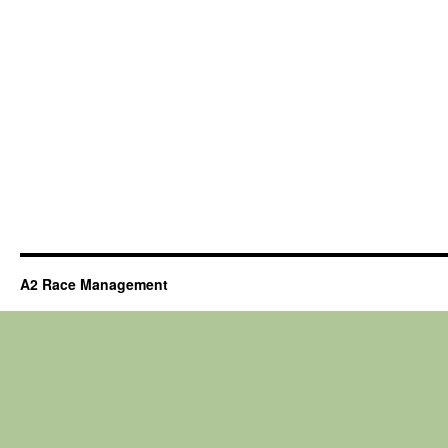
A2 Race Management