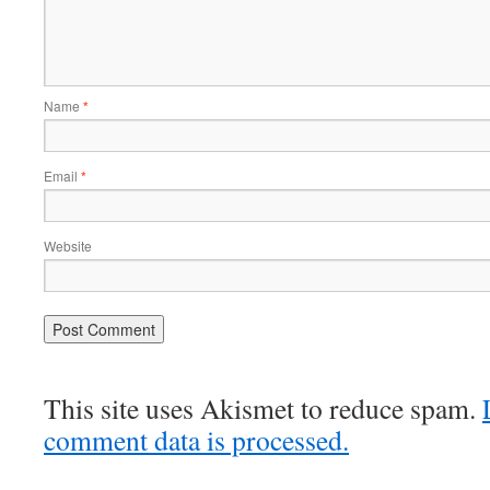
Name
*
Email
*
Website
This site uses Akismet to reduce spam.
comment data is processed.