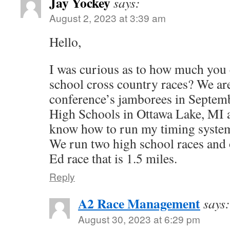
Jay Yockey
says:
August 2, 2023 at 3:39 am
Hello,
I was curious as to how much you 
school cross country races? We ar
conference’s jamborees in Septem
High Schools in Ottawa Lake, MI a
know how to run my timing system 
We run two high school races and 
Ed race that is 1.5 miles.
Reply
A2 Race Management
says:
August 30, 2023 at 6:29 pm