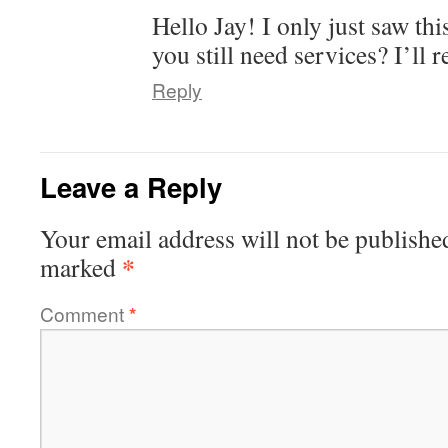
Hello Jay! I only just saw th
you still need services? I’ll 
Reply
Leave a Reply
Your email address will not be publishe
*
marked
Comment
*